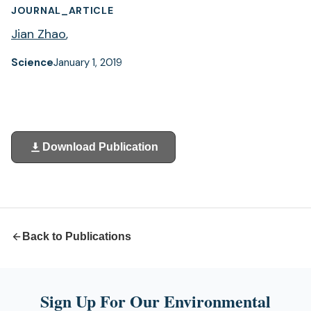
JOURNAL_ARTICLE
Jian Zhao
,
Science
January 1, 2019
Download Publication
(opens
in
a
new
tab)
Back to Publications
Sign Up For Our Environmental