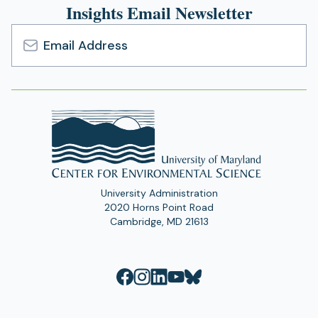
Insights Email Newsletter
Email
Address
University Administration
2020 Horns Point Road
Cambridge, MD 21613