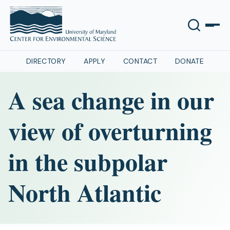
DIRECTORY
APPLY
CONTACT
DONATE
A sea change in our
view of overturning
in the subpolar
North Atlantic