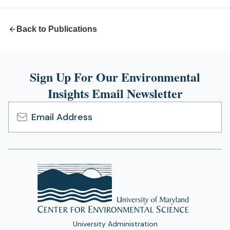
tab)
Back to Publications
Sign Up For Our Environmental
Insights Email Newsletter
Email
Address
University Administration