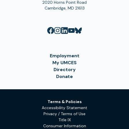
2020 Horns Point Road
Cambridge, MD 21613
Employment
My UMCES
Directory
Donate
Terms & Policies
Accessibility Statement
Privacy / Terms of Use
Title IX
Consumer Information