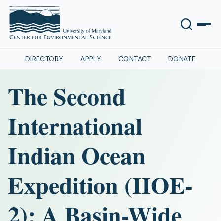
DIRECTORY
APPLY
CONTACT
DONATE
The Second
International
Indian Ocean
Expedition (IIOE-
2): A Basin-Wide