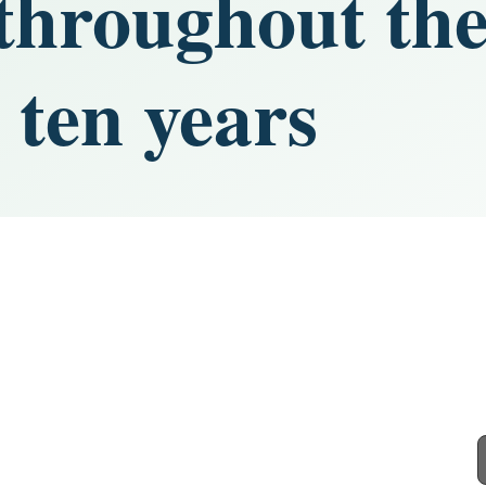
hroughout the
 ten years