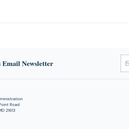
 Email Newsletter
Emai
Add
ministration
Point Road
MD 21613