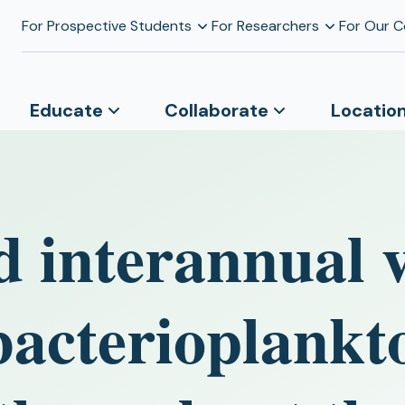
For Prospective Students
For Researchers
For Our 
Educate
Collaborate
Locatio
 interannual v
bacterioplankt