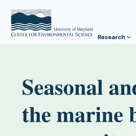
Research
Seasonal and
the marine 