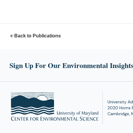
Back to Publications
Sign Up For Our Environmental Insights
University Ad
2020 Horns 
Cambridge, 