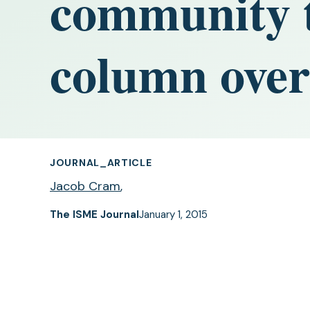
community t
column over
JOURNAL_ARTICLE
Jacob Cram
,
The ISME Journal
January 1, 2015