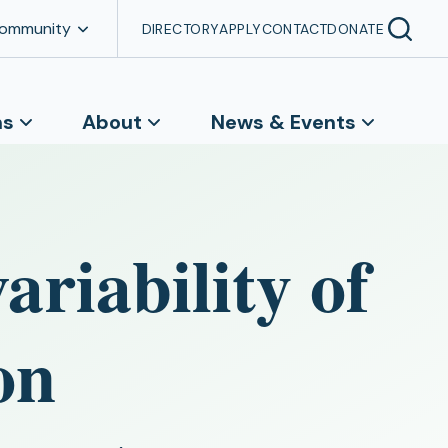
Community
DIRECTORY
APPLY
CONTACT
DONATE
ns
About
News & Events
ariability of
on