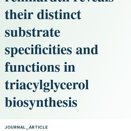
their distinct
substrate
specificities and
functions in
triacylglycerol
biosynthesis
JOURNAL_ARTICLE