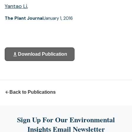
Yantao Li
,
The Plant Journal
January 1, 2016
Download Publication
(opens
in
a
new
tab)
Back to Publications
Sign Up For Our Environmental
Insights Email Newsletter