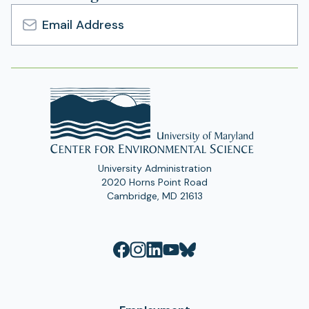
Email
Address
University Administration
2020 Horns Point Road
Cambridge, MD 21613