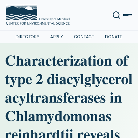
DIRECTORY
APPLY
CONTACT
DONATE
Characterization of
type 2 diacylglycerol
acyltransferases in
Chlamydomonas
reinhardtii reveals