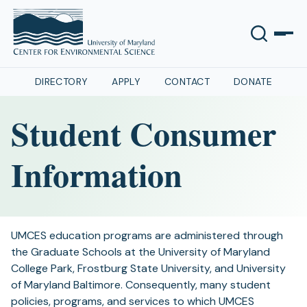
DIRECTORY
APPLY
CONTACT
DONATE
Student Consumer
Information
UMCES education programs are administered through
the Graduate Schools at the University of Maryland
College Park, Frostburg State University, and University
of Maryland Baltimore. Consequently, many student
policies, programs, and services to which UMCES