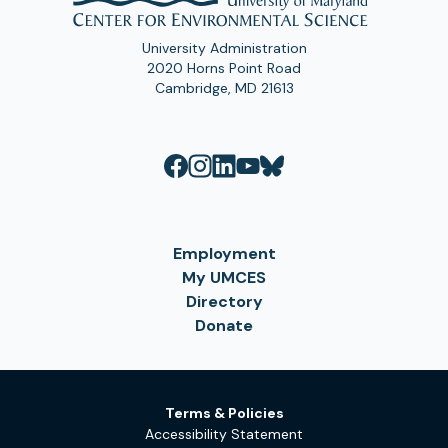
University Administration
2020 Horns Point Road
Cambridge, MD 21613
Employment
My UMCES
Directory
Donate
Terms & Policies
Accessibility Statement