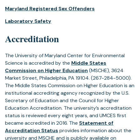
Maryland Registered Sex Offenders
Laboratory Safety
Accreditation
The University of Maryland Center for Environmental
Science is accredited by the
Middle States
(opens
Commission on Higher Education
(MSCHE), 3624
in
Market Street, Philadelphia, PA 19104. (267-284-5000).
a
The Middle States Commission on Higher Education is an
new
institutional accrediting agency recognized by the U.S.
tab)
Secretary of Education and the Council for Higher
Education Accreditation. The university’s accreditation
status is reviewed every eight years, and UMCES first
became accredited in 2016. The
Statement of
(opens
Accreditation Status
provides information about the
in
university and MSCHE and is publicly available on