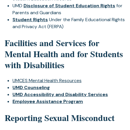
UMD
Disclosure of Student Education Rights
for
Parents and Guardians
Student Rights
Under the Family Educational Rights
and Privacy Act (FERPA)
Facilities and Services for
Mental Health and for Students
with Disabilities
UMCES Mental Health Resources
UMD Counseling
UMD Accessibility and Disability Services
Employee Assistance Program
Reporting Sexual Misconduct