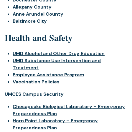
Allegany County
Anne Arundel County
Baltimore City
Health and Safety
UMD Alcohol and Other Drug Education
UMD Substance Use Intervention and
Treatment
Employee Assistance Program
Vaccination Policies
UMCES Campus Security
Chesapeake Biological Laboratory – Emergency
Preparedness Plan
Horn Point Laboratory – Emergency
Preparedness Plan