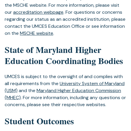
a
the MSCHE website. For more information, please visit
new
our
accreditation webpage
. For questions or concerns
tab)
regarding our status as an accredited institution, please
contact the UMCES Education Office or see information
on the
MSCHE website
.
State of Maryland Higher
Education Coordinating Bodies
UMCES is subject to the oversight of and complies with
all requirements from the
University System of Maryland
(USM)
and the
Maryland Higher Education Commission
(MHEC)
. For more information, including any questions or
concerns, please see their respective websites.
Student Outcomes