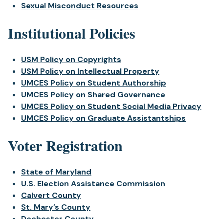
Sexual Misconduct Resources
Institutional Policies
USM Policy on Copyrights
USM Policy on Intellectual Property
UMCES Policy on Student Authorship
UMCES Policy on Shared Governance
UMCES Policy on Student Social Media Privacy
UMCES Policy on Graduate Assistantships
Voter Registration
State of Maryland
U.S. Election Assistance Commission
Calvert County
St. Mary’s County
Dochester County