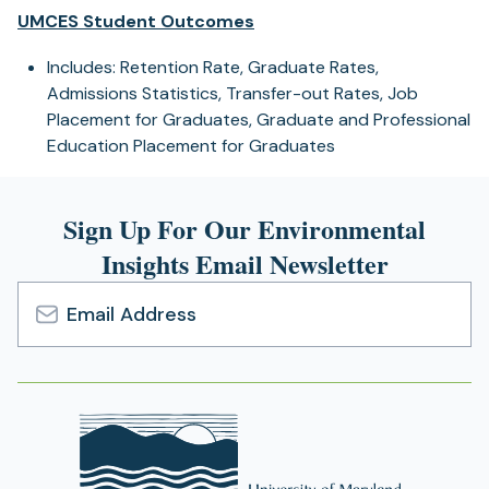
UMCES Student Outcomes
Includes: Retention Rate, Graduate Rates,
Admissions Statistics, Transfer-out Rates, Job
Placement for Graduates, Graduate and Professional
Education Placement for Graduates
Sign Up For Our Environmental
Insights Email Newsletter
Email
Address