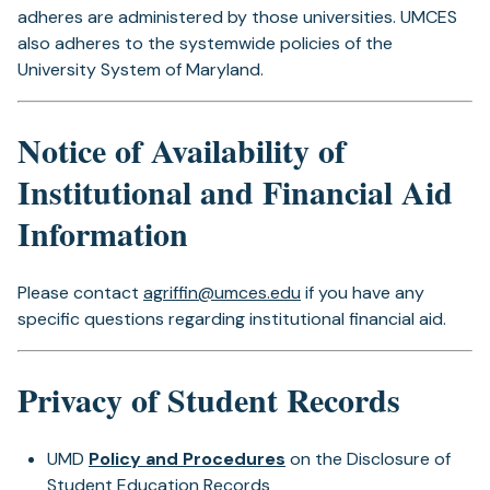
adheres are administered by those universities. UMCES
also adheres to the systemwide policies of the
University System of Maryland.
Notice of Availability of
Institutional and Financial Aid
Information
Please contact
agriffin@umces.edu
if you have any
specific questions regarding institutional financial aid.
Privacy of Student Records
UMD
Policy and Procedures
on the Disclosure of
Student Education Records