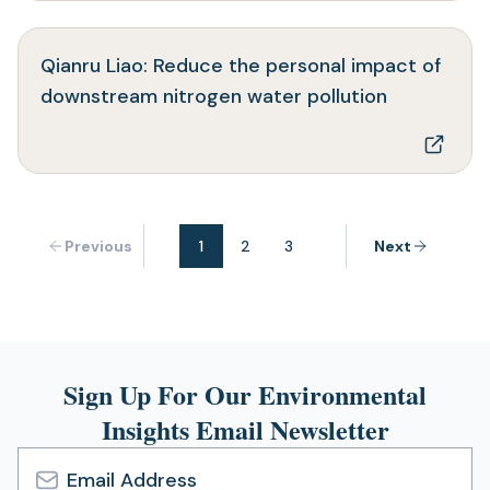
new
tab)
Qianru Liao: Reduce the personal impact of
(opens
downstream nitrogen water pollution
in
a
new
tab)
Previous
1
2
3
Next
Sign Up For Our Environmental
Insights Email Newsletter
Email