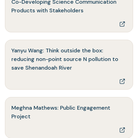
Co-Developing Science Communication
(opens
Products with Stakeholders
in
a
new
tab)
Yanyu Wang: Think outside the box:
reducing non-point source N pollution to
(opens
save Shenandoah River
in
a
new
tab)
Meghna Mathews: Public Engagement
(opens
Project
in
a