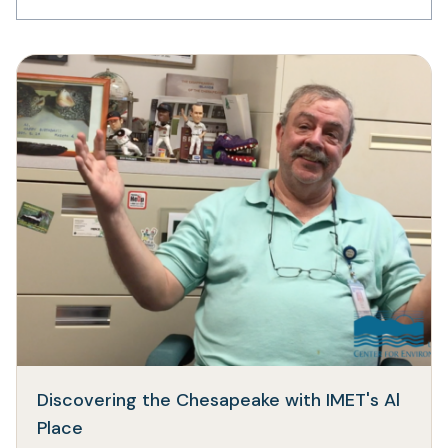
Discovering the Chesapeake with IMET's Al
(opens
Place