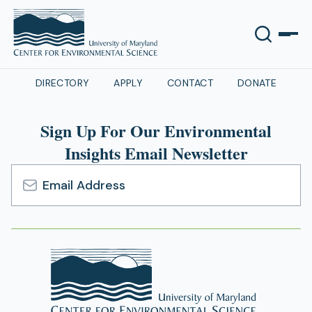
DIRECTORY
APPLY
CONTACT
DONATE
Sign Up For Our Environmental
Insights Email Newsletter
Email
Address