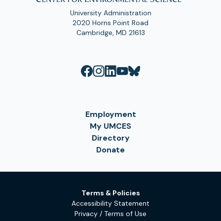
University Administration
2020 Horns Point Road
Cambridge, MD 21613
Employment
My UMCES
Directory
Donate
Terms & Policies
Accessibility Statement
Privacy / Terms of Use