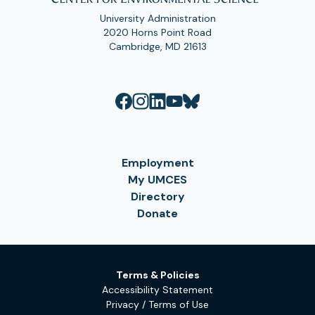
University Administration
2020 Horns Point Road
Cambridge, MD 21613
Employment
My UMCES
Directory
Donate
Terms & Policies
Accessibility Statement
Privacy / Terms of Use