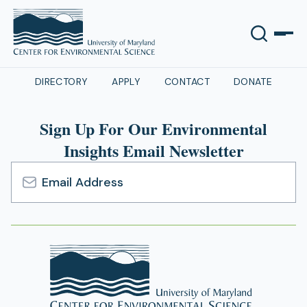
DIRECTORY
APPLY
CONTACT
DONATE
Sign Up For Our Environmental
Insights Email Newsletter
Email
Address