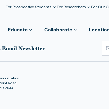
For Prospective Students
For Researchers
For Our 
Educate
Collaborate
Locatio
 Email Newsletter
Emai
Add
ministration
Point Road
MD 21613