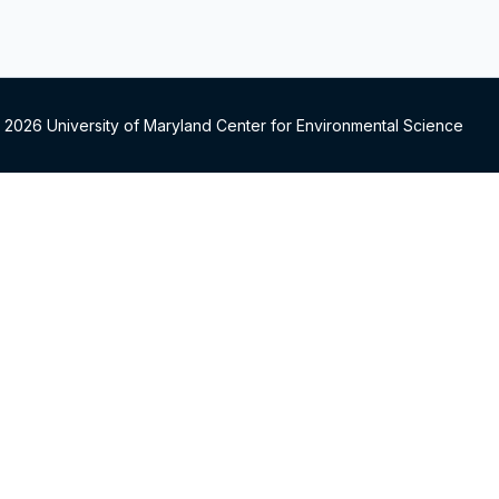
 2026 University of Maryland Center for Environmental Science