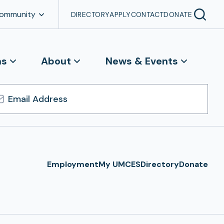
Community
DIRECTORY
APPLY
CONTACT
DONATE
ns
About
News & Events
l
ress
Employment
My UMCES
Directory
Donate