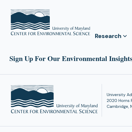
Research
Sign Up For Our Environmental Insights
University Ad
2020 Horns 
Cambridge, 