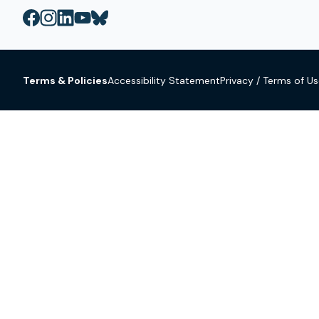
Terms & Policies
Accessibility Statement
Privacy / Terms of U