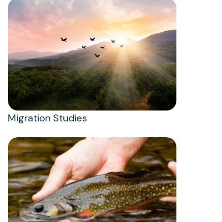
Migration Studies