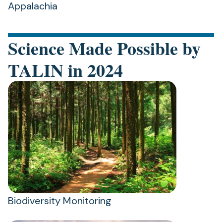
Appalachia
Science Made Possible by
TALIN in 2024
Biodiversity Monitoring