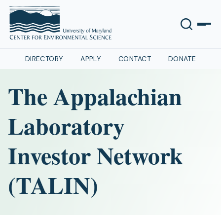
DIRECTORY
APPLY
CONTACT
DONATE
The Appalachian
Laboratory
Investor Network
(TALIN)