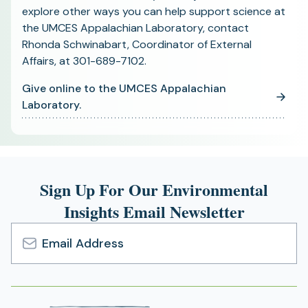
explore other ways you can help support science at
the UMCES Appalachian Laboratory, contact
Rhonda Schwinabart, Coordinator of External
Affairs, at 301-689-7102.
Give online to the UMCES Appalachian
(opens
Laboratory.
in
a
new
tab)
Sign Up For Our Environmental
Insights Email Newsletter
Email
Address