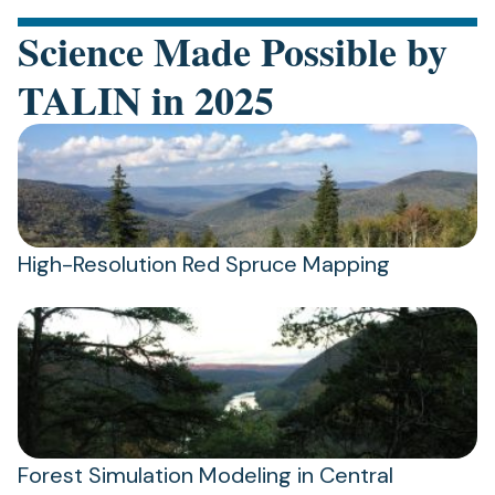
Science Made Possible by
TALIN in 2025
High-Resolution Red Spruce Mapping
Forest Simulation Modeling in Central