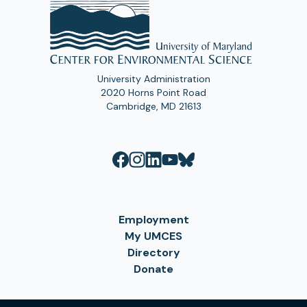
University Administration
2020 Horns Point Road
Cambridge, MD 21613
Employment
My UMCES
Directory
Donate