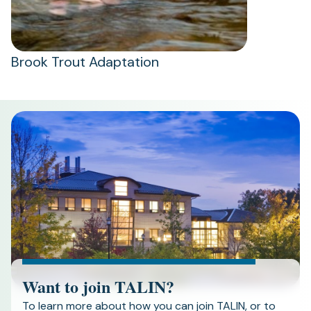
Brook Trout Adaptation
Want to join TALIN?
To learn more about how you can join TALIN, or to