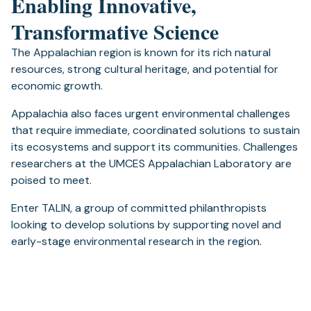
Enabling Innovative,
Transformative Science
The Appalachian region is known for its rich natural
resources, strong cultural heritage, and potential for
economic growth.
Appalachia also faces urgent environmental challenges
that require immediate, coordinated solutions to sustain
its ecosystems and support its communities. Challenges
researchers at the UMCES Appalachian Laboratory are
poised to meet.
Enter TALIN, a group of committed philanthropists
looking to develop solutions by supporting novel and
early-stage environmental research in the region.