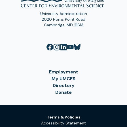
University Administration
2020 Horns Point Road
Cambridge, MD 21613
Employment
My UMCES
Directory
Donate
Terms & Policies
Accessibility Statement