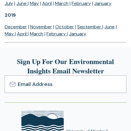
July
|
June
|
May
|
April
|
March
|
February
|
January
2019
December
|
November
|
October
|
September
|
June
|
May
|
April
|
March
|
February
|
January
Sign Up For Our Environmental
Insights Email Newsletter
Email
Address