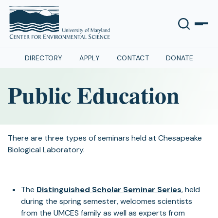
DIRECTORY
APPLY
CONTACT
DONATE
Public Education
There are three types of seminars held at Chesapeake
Biological Laboratory.
The
Distinguished Scholar Seminar Series
, held
during the spring semester, welcomes scientists
from the UMCES family as well as experts from