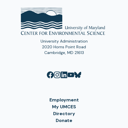
University Administration
2020 Horns Point Road
Cambridge, MD 21613
Employment
My UMCES
Directory
Donate