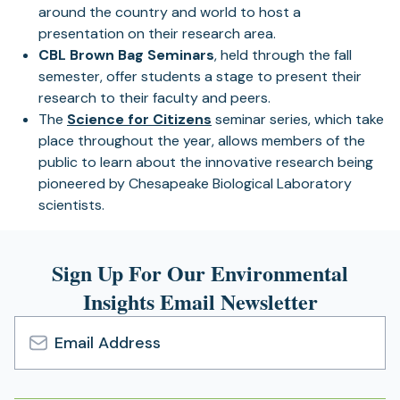
around the country and world to host a
presentation on their research area.
CBL Brown Bag Seminars
, held through the fall
semester, offer students a stage to present their
research to their faculty and peers.
The
Science for Citizens
seminar series, which take
place throughout the year, allows members of the
public to learn about the innovative research being
pioneered by Chesapeake Biological Laboratory
scientists.
Sign Up For Our Environmental
Insights Email Newsletter
Email
Address