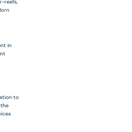
r-reefs,
Horn
nt in
ent
ation to
 the
vices