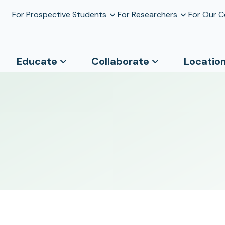
For Prospective Students
For Researchers
For Our 
Educate
Collaborate
Locatio