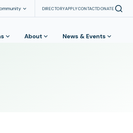
Community
DIRECTORY
APPLY
CONTACT
DONATE
ns
About
News & Events