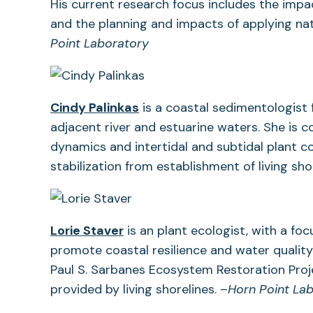
in
His current research focus includes the impa
a
and the planning and impacts of applying nat
new
Point Laboratory
tab)
Cindy Palinkas
is a coastal sedimentologist f
adjacent river and estuarine waters. She is
dynamics and intertidal and subtidal plant c
stabilization from establishment of living sho
Lorie Staver
is an plant ecologist, with a fo
promote coastal resilience and water quality
Paul S. Sarbanes Ecosystem Restoration Proje
provided by living shorelines. –
Horn Point La