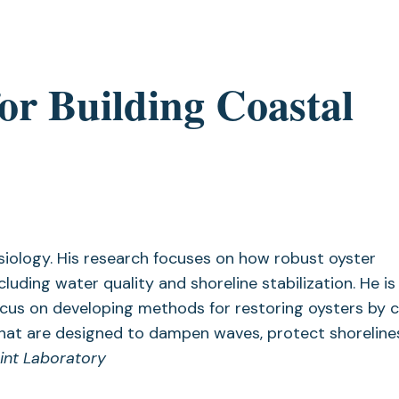
r Building Coastal
siology. His research focuses on how robust oyster
uding water quality and shoreline stabilization. He is
ocus on developing methods for restoring oysters by 
fs that are designed to dampen waves, protect shorelin
int Laboratory