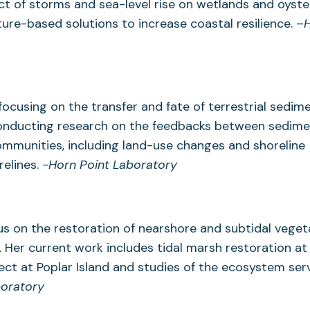
ct of storms and sea-level rise on wetlands and oyste
ure-based solutions to increase coastal resilience. –
ocusing on the transfer and fate of terrestrial sedime
 conducting research on the feedbacks between sedim
ommunities, including land-use changes and shoreline
relines.
-Horn Point Laboratory
cus on the restoration of nearshore and subtidal veget
. Her current work includes tidal marsh restoration at
ct at Poplar Island and studies of the ecosystem ser
boratory