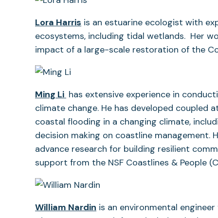
Lora Harris
is an estuarine ecologist with ex
ecosystems, including tidal wetlands. Her w
impact of a large-scale restoration of the C
Ming Li
has extensive experience in conductin
climate change. He has developed coupled a
coastal flooding in a changing climate, inclu
decision making on coastline management. H
advance research for building resilient comm
support from the NSF Coastlines & People (
(opens
William Nardin
is an environmental engineer