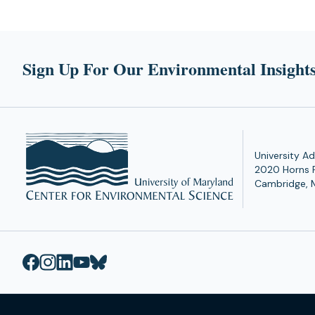
Sign Up For Our Environmental Insights
University Ad
2020 Horns 
Cambridge, 