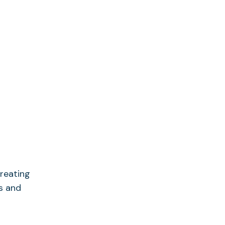
creating
es and