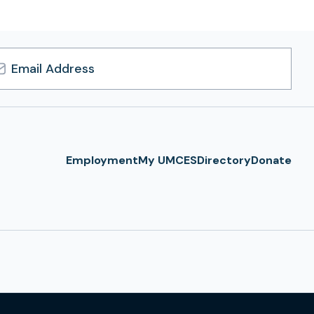
l
ress
Employment
My UMCES
Directory
Donate