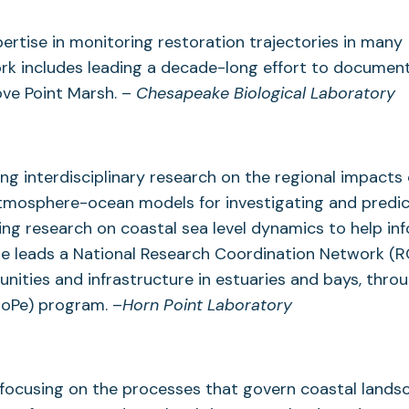
pertise in monitoring restoration trajectories in many
ork includes leading a decade-long effort to documen
ove Point Marsh. –
Chesapeake Biological Laboratory
g interdisciplinary research on the regional impacts 
tmosphere-ocean models for investigating and predic
ding research on coastal sea level dynamics to help in
e leads a National Research Coordination Network (R
unities and infrastructure in estuaries and bays, thro
CoPe) program. –
Horn Point Laboratory
 focusing on the processes that govern coastal lands