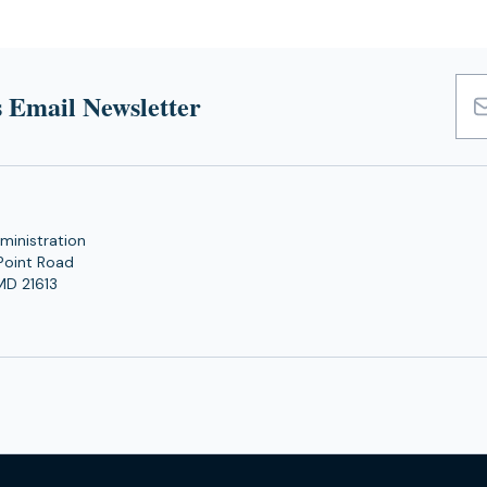
 Email Newsletter
Emai
Add
ministration
Point Road
MD 21613