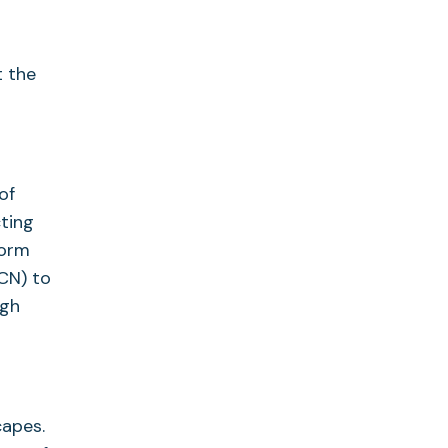
t the
of
ting
form
CN) to
ugh
capes.