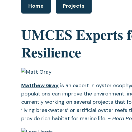
Home
Projects
UMCES Experts fo
Resilience
(opens
Matthew Gray
is an expert in oyster ecophy
in
populations can improve the environment, incl
a
currently working on several projects that f
new
‘living breakwaters’ or artificial oyster ree
tab)
provide rich habitat for marine life. –
Horn Po