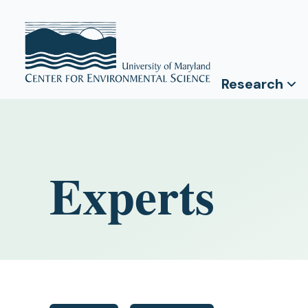
Research
Experts