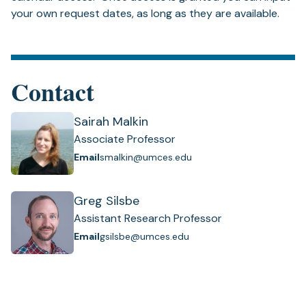
your own request dates, as long as they are available.
Contact
Sairah Malkin
Associate Professor
Email
smalkin@umces.edu
Greg Silsbe
Assistant Research Professor
Email
gsilsbe@umces.edu