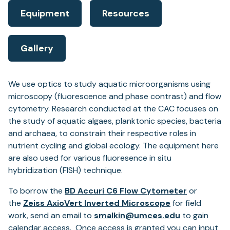
Equipment
Resources
Gallery
We use optics to study aquatic microorganisms using
microscopy (fluorescence and phase contrast) and flow
cytometry. Research conducted at the CAC focuses on
the study of aquatic algaes, planktonic species, bacteria
and archaea, to constrain their respective roles in
nutrient cycling and global ecology. The equipment here
are also used for various fluoresence in situ
hybridization (FISH) technique.
To borrow the
BD Accuri C6 Flow Cytometer
or
the
Zeiss AxioVert Inverted Microscope
for field
work, send an email to
smalkin@umces.edu
to gain
calendar access. Once access is granted you can input