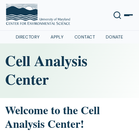
DIRECTORY
APPLY
CONTACT
DONATE
Cell Analysis
Center
Welcome to the Cell
Analysis Center!