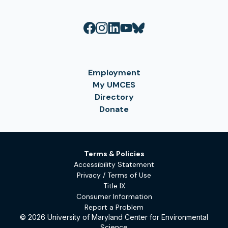
Employment
My UMCES
Directory
Donate
Terms & Policies
Accessibility Statement
Privacy / Terms of Use
Title IX
Consumer Information
Report a Problem
© 2026 University of Maryland Center for Environmental
Science