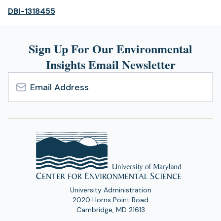
(opens
DBI-1318455
in
a
Sign Up For Our Environmental
new
tab)
Insights Email Newsletter
Email
Address
University Administration
2020 Horns Point Road
Cambridge, MD 21613