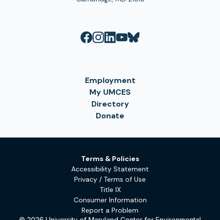
Employment
My UMCES
Directory
Donate
Terms & Policies
Accessibility Statement
Privacy / Terms of Use
Title IX
Consumer Information
Report a Problem
© 2026 University of Maryland Center for Environmental