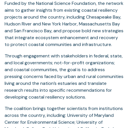
Funded by the National Science Foundation, the network
aims to gather insights from existing coastal resiliency
projects around the country, including Chesapeake Bay,
Hudson River and New York Harbor, Massachusetts Bay
and San Francisco Bay, and propose bold new strategies
that integrate ecosystem enhancement and recovery
to protect coastal communities and infrastructure.
Through engagement with stakeholders in federal, state,
and local governments; not-for-profit organizations;
and coastal communities, the goal is to address
pressing concerns faced by urban and rural communities
living around the nation’s estuaries and translate
research results into specific recommendations for
developing coastal resiliency solutions.
The coalition brings together scientists from institutions
across the country, including: University of Maryland
Center for Environmental Science; University of