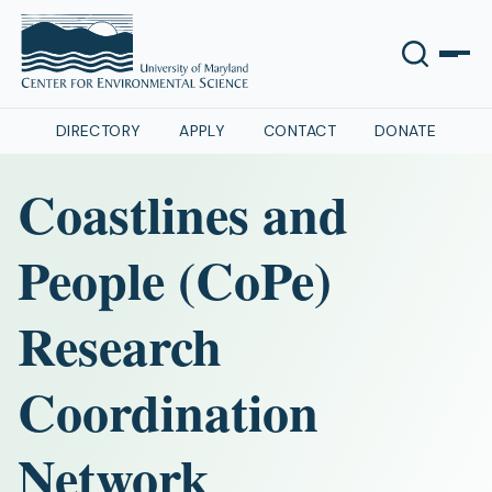
DIRECTORY
APPLY
CONTACT
DONATE
Coastlines and
People (CoPe)
Research
Coordination
Network