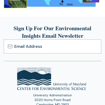
Sign Up For Our Environmental
Insights Email Newsletter
Email
Address
University Administration
2020 Horns Point Road
Cambridge, MD 21613