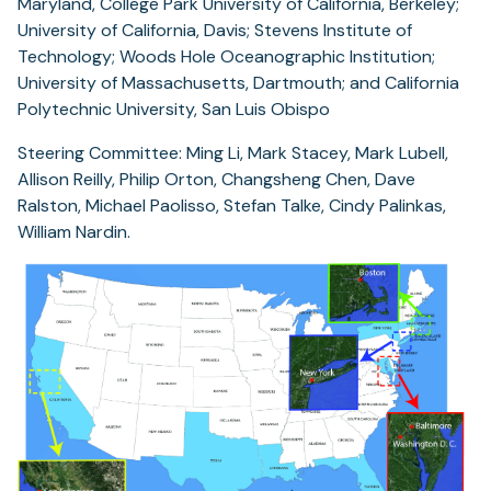
Maryland, College Park University of California, Berkeley;
University of California, Davis; Stevens Institute of
Technology; Woods Hole Oceanographic Institution;
University of Massachusetts, Dartmouth; and California
Polytechnic University, San Luis Obispo
Steering Committee: Ming Li, Mark Stacey, Mark Lubell,
Allison Reilly, Philip Orton, Changsheng Chen, Dave
Ralston, Michael Paolisso, Stefan Talke, Cindy Palinkas,
William Nardin.