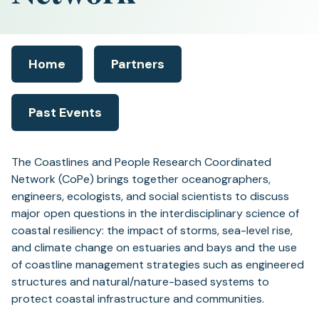
Home
Partners
Past Events
The Coastlines and People Research Coordinated
Network (CoPe) brings together oceanographers,
engineers, ecologists, and social scientists to discuss
major open questions in the interdisciplinary science of
coastal resiliency: the impact of storms, sea-level rise,
and climate change on estuaries and bays and the use
of coastline management strategies such as engineered
structures and natural/nature-based systems to
protect coastal infrastructure and communities.