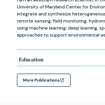
University of Maryland Center for Enviro
integrate and synthesize heterogeneous 
remote sensing, field monitoring, hydrom
using machine learning, deep learning, spa
approaches to support environmental a
Education
More Publications
(opens
in
a
new