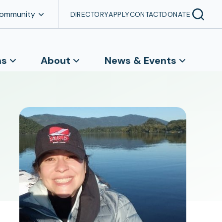
Community
DIRECTORY
APPLY
CONTACT
DONATE
ns
About
News & Events