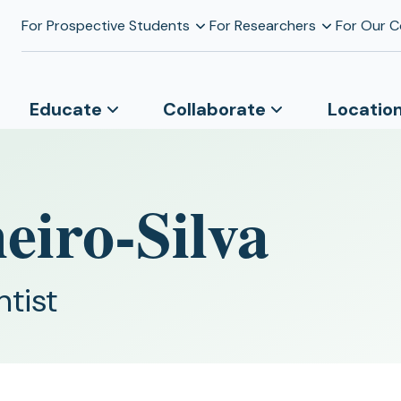
For Prospective Students
For Researchers
For Our 
Educate
Collaborate
Locatio
eiro-Silva
ntist