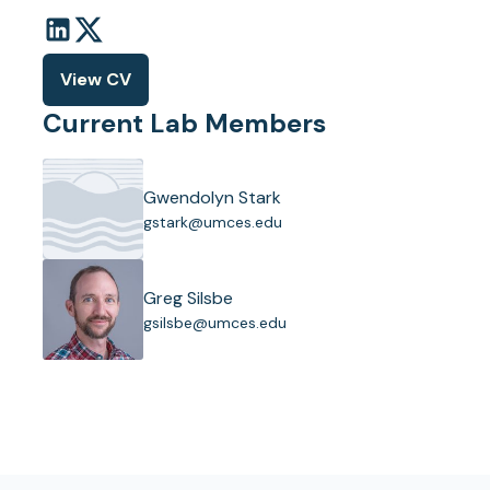
View CV
(opens
in
Current Lab Members
a
new
tab)
Gwendolyn Stark
(
gstark@umces.edu
o
p
e
Greg Silsbe
n
(
gsilsbe@umces.edu
s
o
i
p
n
e
a
n
n
s
e
i
w
n
t