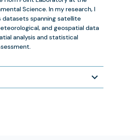
nmental Science. In my research, I
datasets spanning satellite
eteorological, and geospatial data
tial analysis and statistical
ssessment.