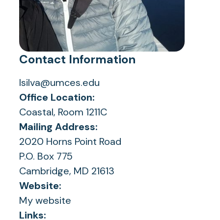
Contact Information
lsilva@umces.edu
Office Location:
Coastal, Room 1211C
Mailing Address:
2020 Horns Point Road
P.O. Box 775
Cambridge, MD 21613
Website:
My website
Links: