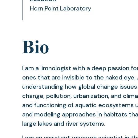
Horn Point Laboratory
Bio
I am a limnologist with a deep passion fo
ones that are invisible to the naked eye. 
understanding how global change issues (
change, pollution, urbanization, and cli
and functioning of aquatic ecosystems u
and modeling approaches in habitats th
large lakes and river systems.
I am an assistant research scientist in t