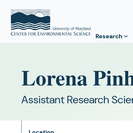
Research
Lorena Pinh
Assistant Research Scie
Location