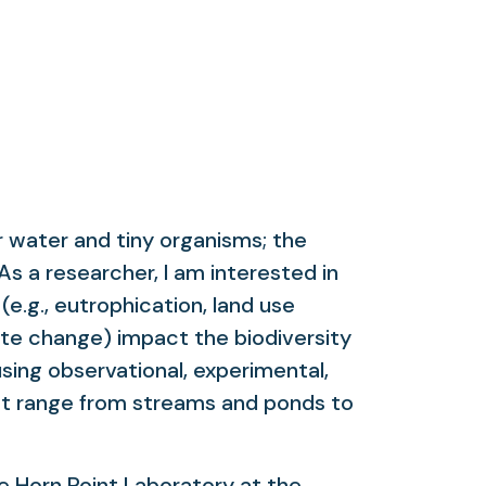
r water and tiny organisms; the
As a researcher, I am interested in
e.g., eutrophication, land use
mate change) impact the biodiversity
sing observational, experimental,
at range from streams and ponds to
he Horn Point Laboratory at the