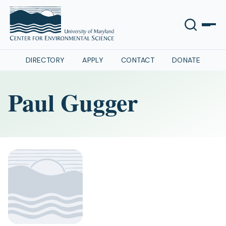
DIRECTORY
APPLY
CONTACT
DONATE
Paul Gugger