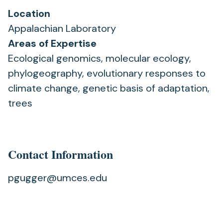
Location
Appalachian Laboratory
Areas of Expertise
Ecological genomics, molecular ecology,
phylogeography, evolutionary responses to
climate change, genetic basis of adaptation,
trees
Contact Information
pgugger@umces.edu