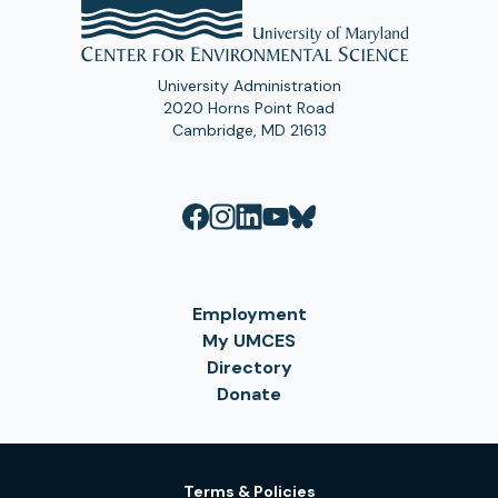
University Administration
2020 Horns Point Road
Cambridge, MD 21613
Employment
My UMCES
Directory
Donate
Terms & Policies