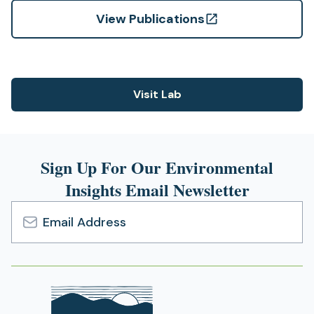
View Publications
(opens
in
a
new
Visit Lab
(opens
tab)
in
a
new
Sign Up For Our Environmental
tab)
Insights Email Newsletter
Email
Address