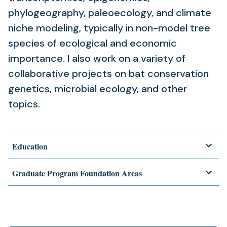
phylogeography, paleoecology, and climate
niche modeling, typically in non-model tree
species of ecological and economic
importance. I also work on a variety of
collaborative projects on bat conservation
genetics, microbial ecology, and other
topics.
Education
Graduate Program Foundation Areas