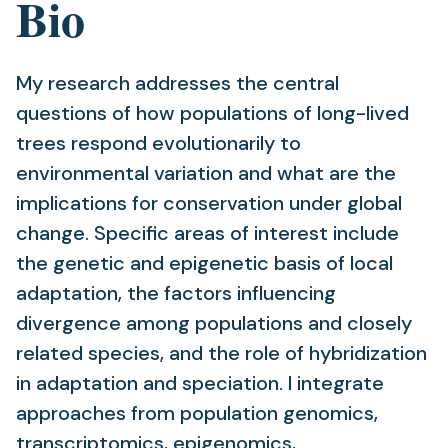
Bio
My research addresses the central
questions of how populations of long-lived
trees respond evolutionarily to
environmental variation and what are the
implications for conservation under global
change. Specific areas of interest include
the genetic and epigenetic basis of local
adaptation, the factors influencing
divergence among populations and closely
related species, and the role of hybridization
in adaptation and speciation. I integrate
approaches from population genomics,
transcriptomics, epigenomics,