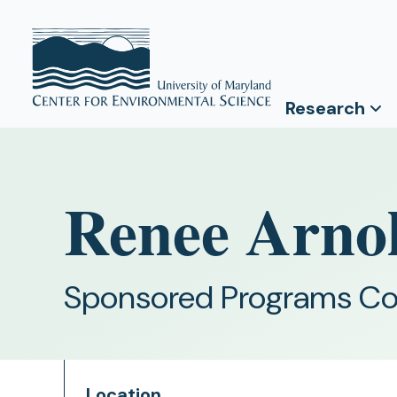
Research
Renee Arno
Sponsored Programs Co
Location