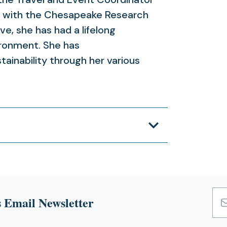
 with the Chesapeake Research
e, she has had a lifelong
ironment. She has
ainability through her various
 Email Newsletter
Emai
Add