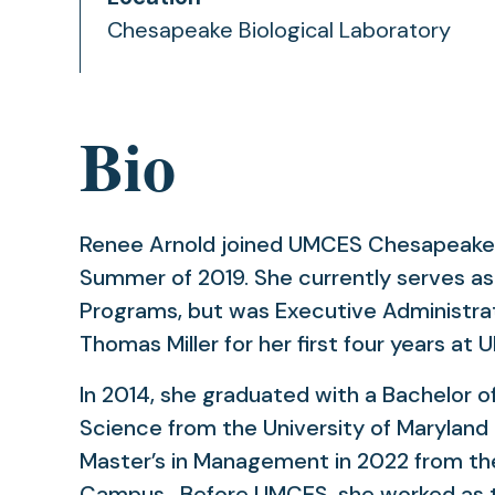
Chesapeake Biological Laboratory
Bio
Renee Arnold joined UMCES Chesapeake B
Summer of 2019. She currently serves a
Programs, but was Executive Administrat
Thomas Miller for her first four years at
In 2014, she graduated with a Bachelor 
Science from the University of Maryland
Master’s in Management in 2022 from the
Campus. Before UMCES, she worked as t