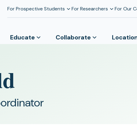
For Prospective Students
For Researchers
For Our 
Educate
Collaborate
Locatio
ld
ordinator