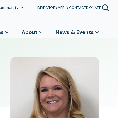
Community
DIRECTORY
APPLY
CONTACT
DONATE
ns
About
News & Events