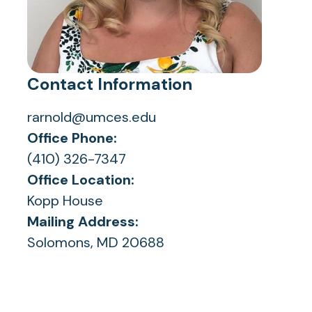
Contact Information
rarnold@umces.edu
Office Phone:
(410) 326-7347
Office Location:
Kopp House
Mailing Address:
Solomons, MD 20688