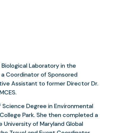
iological Laboratory in the
s a Coordinator of Sponsored
ive Assistant to former Director Dr.
 UMCES.
of Science Degree in Environmental
 College Park. She then completed a
 University of Maryland Global
he Travel and Event Coordinator