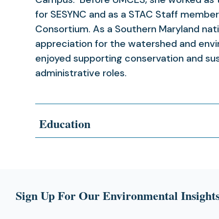
for SESYNC and as a STAC Staff member
Consortium. As a Southern Maryland nativ
appreciation for the watershed and env
enjoyed supporting conservation and sust
administrative roles.
Education
Sign Up For Our Environmental Insights