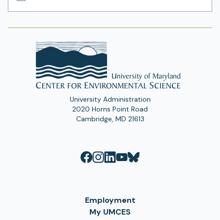
Email
Address
University Administration
2020 Horns Point Road
Cambridge, MD 21613
Employment
My UMCES