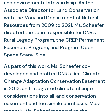
and environmental stewardship. As the
Associate Director for Land Conservation
with the Maryland Department of Natural
Resources from 2009 to 2021, Ms. Schaefer
directed the team responsible for DNR’s
Rural Legacy Program, the CREP Permanent
Easement Program, and Program Open
Space State-Side.
As part of this work, Ms. Schaefer co-
developed and drafted DNR’s first Climate
Change Adaptation Conservation Easement
in 2013, and integrated climate change
considerations into all land conservation
easement and fee simple purchases. Most
recently, Ms. Schaefer served as the