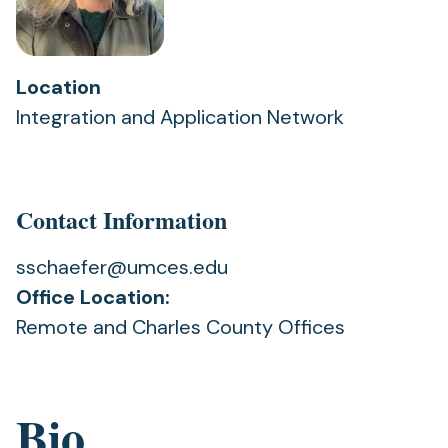
Location
Integration and Application Network
Contact Information
sschaefer@umces.edu
Office Location:
Remote and Charles County Offices
Bio