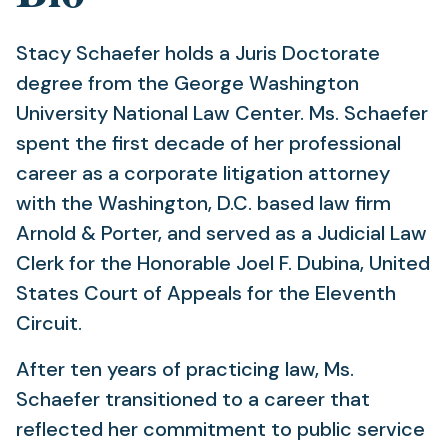
Stacy Schaefer holds a Juris Doctorate
degree from the George Washington
University National Law Center. Ms. Schaefer
spent the first decade of her professional
career as a corporate litigation attorney
with the Washington, D.C. based law firm
Arnold & Porter, and served as a Judicial Law
Clerk for the Honorable Joel F. Dubina, United
States Court of Appeals for the Eleventh
Circuit.
After ten years of practicing law, Ms.
Schaefer transitioned to a career that
reflected her commitment to public service