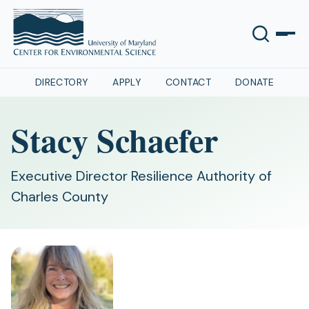
DIRECTORY
APPLY
CONTACT
DONATE
Stacy Schaefer
Executive Director Resilience Authority of
Charles County