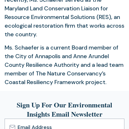
Maryland Land Conservation Liaison for
Resource Environmental Solutions (RES), an
ecological restoration firm that works across
the country.
Ms. Schaefer is a current Board member of
the City of Annapolis and Anne Arundel
County Resilience Authority and a lead team
member of The Nature Conservancy’s
Coastal Resiliency Framework project.
Sign Up For Our Environmental
Insights Email Newsletter