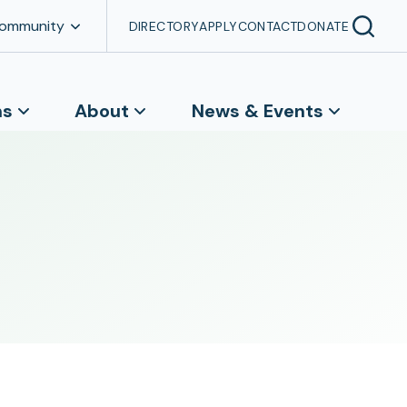
Community
DIRECTORY
APPLY
CONTACT
DONATE
ns
About
News & Events