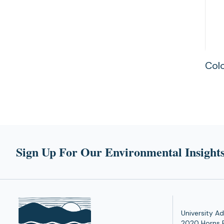
Colo
Sign Up For Our Environmental Insights
University Ad
2020 Horns 