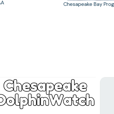
AA
Chesapeake Bay Pro