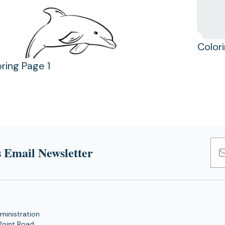
Color
ring Page 1
 Email Newsletter
Emai
Add
ministration
Point Road