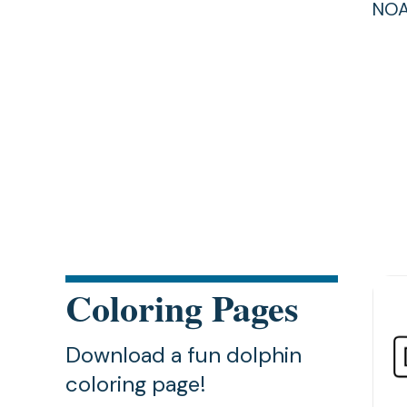
NO
Coloring Pages
Download a fun dolphin
coloring page!