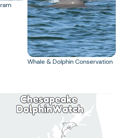
gram
Whale & Dolphin Conservation