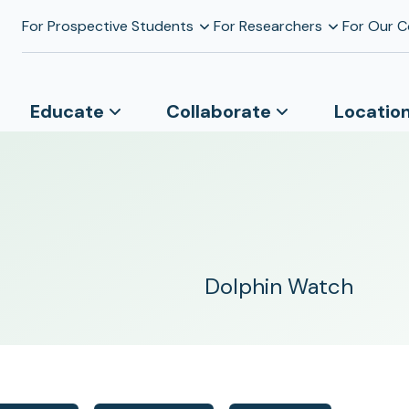
For Prospective Students
For Researchers
For Our 
Educate
Collaborate
Locatio
Dolphin Watch