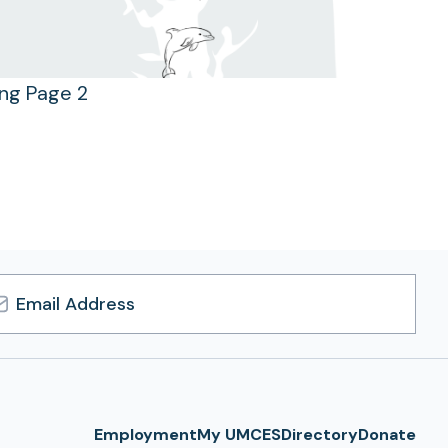
ing Page 2
l
ress
Employment
My UMCES
Directory
Donate