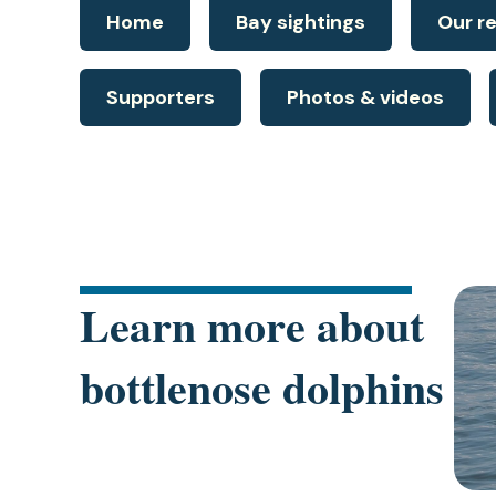
Home
Bay sightings
Our r
Supporters
Photos & videos
(ope
Learn more about
in
a
bottlenose dolphins
new
tab)