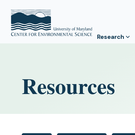
Research
Resources