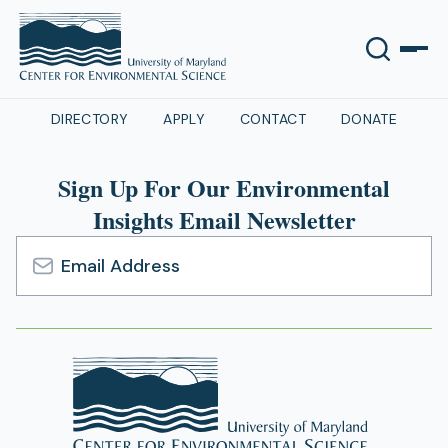
DIRECTORY
APPLY
CONTACT
DONATE
Sign Up For Our Environmental
Insights Email Newsletter
Email
Address