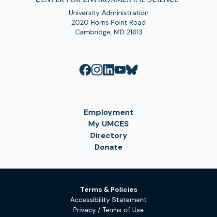
University Administration
2020 Horns Point Road
Cambridge, MD 21613
Employment
My UMCES
Directory
Donate
Terms & Policies
Accessibility Statement
Privacy / Terms of Use