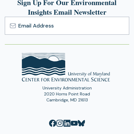
Sign Up For Our Environmental
Insights Email Newsletter
Email
Address
University Administration
2020 Horns Point Road
Cambridge, MD 21613