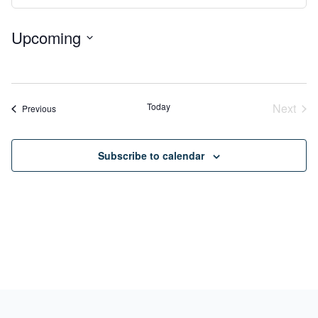
View
Search
Navig
Upcoming
and
Select
Views
No
date.
Navigation
events
Today
Next
Events
Previous
Event
Subscribe to calendar