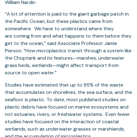
William Nardin
“A lot of attention is paid to the giant garbage patch in
the Pacific Ocean, but these plastics came from
somewhere. We have to understand where they
are
coming from and what happens to them before they
get to the ocean,” said Associate Professor Jamie
Pierson. “How microplastics transit through a system like
the Choptank and its features—marshes, underwater
grass beds, wetlands—might affect transport from
source to open water.”
Studies have estimated that up to 95% of the waste
that accumulates on shorelines, the sea surface, and the
seafloor is plastic. To date, most published studies on
plastic debris have focused on marine ecosystems and
not estuaries, rivers, or freshwater systems. Even fewer
studies have focused on the interaction of coastal
wetlands, such as underwater grasses or marshlands,
and the accumulation of microplastics.