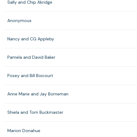
Sally and Chip Akridge
Anonymous
Nancy and CG Appleby
Pamela and David Baker
Posey and Bill Boicourt
Anne Marie and Jay Borneman
Shiela and Tom Buckmaster
Marion Donahue