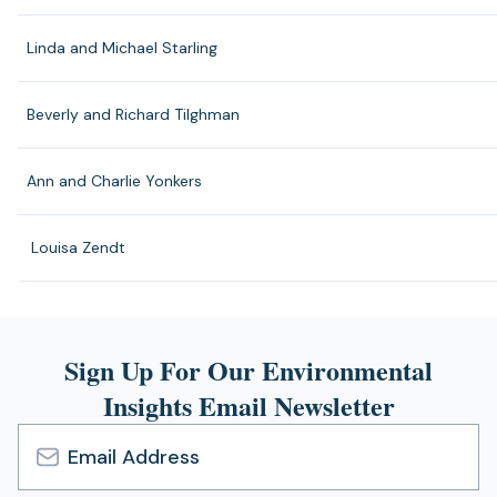
Linda and Michael Starling
Beverly and Richard Tilghman
Ann and Charlie Yonkers
Louisa Zendt
Sign Up For Our Environmental
Insights Email Newsletter
Email
Address