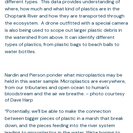
different types. This data provides understanding of
where, how much and what kind of plastics are in the
Choptank River and how they are transported through
the ecosystem. A drone outfitted with a special camera
is also being used to scope out larger plastic debris in
the watershed from above. It can identify different
types of plastics, from plastic bags to beach balls to
water bottles.
Nardin and Pierson ponder what microplastics may be
held in this water sample. Microplastics are everywhere,
from our tributaries and open ocean to human's
bloodstream and the air we breathe. – photo courtesy
of Dave Harp
“Potentially, we’ll be able to make the connection
between bigger pieces of plastic in a marsh that break
down, and the pieces feeding into the river system
leading to microplastics in the water. We’re hoping to