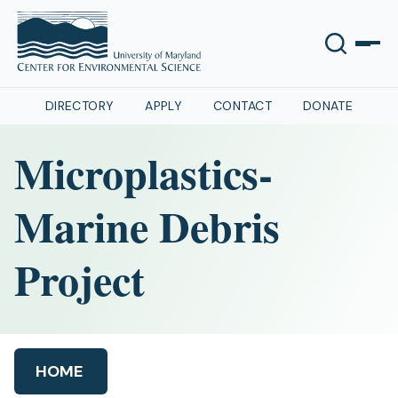
DIRECTORY
APPLY
CONTACT
DONATE
Microplastics-
Marine Debris
Project
HOME