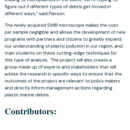
figure out if different types of debris get moved in
different ways,” said Pierson.
The newly acquired SWIR microscope makes the cost
per sample negligible and allows the development of new
programs with partners and citizens to greatly expand
our understanding of plastic pollution in our region, and
train students on these cutting-edge techniques for
this type of analysis. The project will also create a
group made up of experts and stakeholders that will
advise the research in specific ways to ensure that the
outcomes of the project are relevant to policy makers
and directly inform management actions regarding
plastic marine debris.
Contributors: