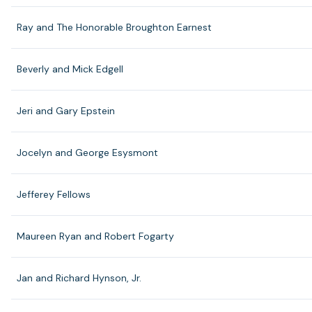
Ray and The Honorable Broughton Earnest
Beverly and Mick Edgell
Jeri and Gary Epstein
Jocelyn and George Esysmont
Jefferey Fellows
Maureen Ryan and Robert Fogarty
Jan and Richard Hynson, Jr.