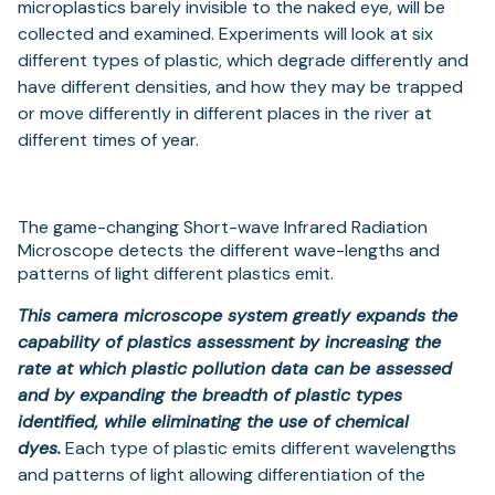
microplastics barely invisible to the naked eye, will be
collected and examined. Experiments will look at six
different types of plastic, which degrade differently and
have different densities, and how they may be trapped
or move differently in different places in the river at
different times of year.
The game-changing Short-wave Infrared Radiation
Microscope detects the different wave-lengths and
patterns of light different plastics emit.
This camera microscope system greatly expands the
capability of plastics assessment by increasing the
rate at which plastic pollution data can be assessed
and by expanding the breadth of plastic types
identified, while eliminating the use of chemical
dyes.
Each type of plastic emits different wavelengths
and patterns of light allowing differentiation of the