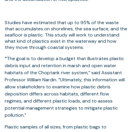
Studies have estimated that up to 95% of the waste
that accumulates on shorelines, the sea surface, and the
seafloor is plastic. This study will work to understand
what kind of plastics exist in the waterway and how
they move through coastal systems.
“
The goal is to develop a budget that illustrates plastic
debris input and retention in marsh and open water
habitats of the Choptank river system,” said Assistant
Professor William Nardin. “Ultimately, this information will
allow stakeholders to examine how plastic debris
deposition differs across habitats, different flow
regimes, and different plastic loads, and to assess
potential management strategies to mitigate plastic
pollution.”
Plastic samples of all sizes, from plastic bags to