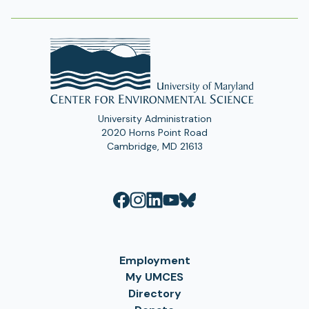
University Administration
2020 Horns Point Road
Cambridge, MD 21613
Employment
My UMCES
Directory