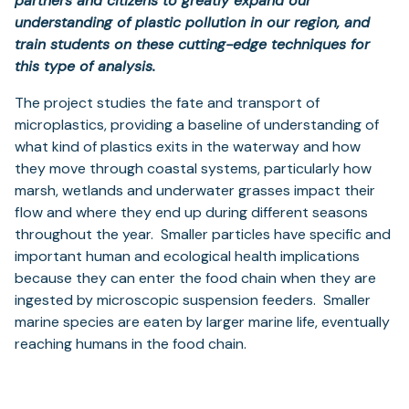
partners and citizens to greatly expand our
understanding of plastic pollution in our region, and
train students on these cutting-edge techniques for
this type of analysis.
The project studies the fate and transport of
microplastics, providing a baseline of understanding of
what kind of plastics exits in the waterway and how
they
move through coastal systems, particularly how
marsh, wetlands and underwater grasses impact their
flow and where they end up during different seasons
throughout the year.
Smaller particles have specific and
important human and ecological health implications
because they can enter the food chain when they are
ingested by microscopic suspension feeders. Smaller
marine species are eaten by larger marine life, eventually
reaching humans in the food chain.