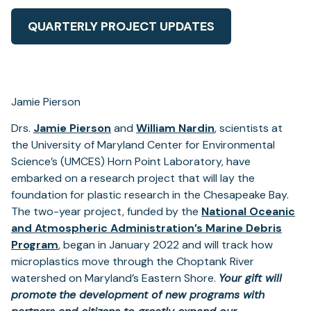
QUARTERLY PROJECT UPDATES
Jamie Pierson
Drs.
Jamie Pierson
and
William Nardin
, scientists at
the University of Maryland Center for Environmental
Science’s (UMCES) Horn Point Laboratory, have
embarked on a research project that will lay the
foundation for plastic research in the Chesapeake Bay.
The two-year project, funded by the
National Oceanic
and Atmospheric Administration’s Marine Debris
Program
, began in January 2022 and will track how
microplastics move through the Choptank River
watershed on Maryland’s Eastern Shore.
Your gift will
promote
the development of new programs with