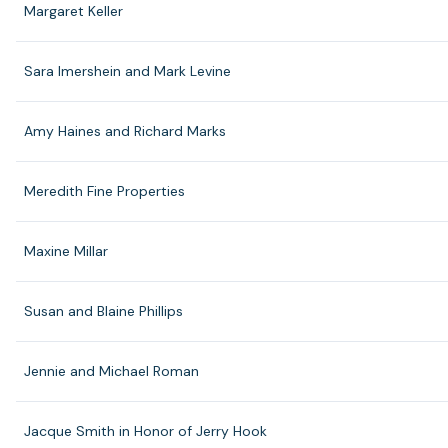
Margaret Keller
Sara Imershein and Mark Levine
Amy Haines and Richard Marks
Meredith Fine Properties
Maxine Millar
Susan and Blaine Phillips
Jennie and Michael Roman
Jacque Smith in Honor of Jerry Hook