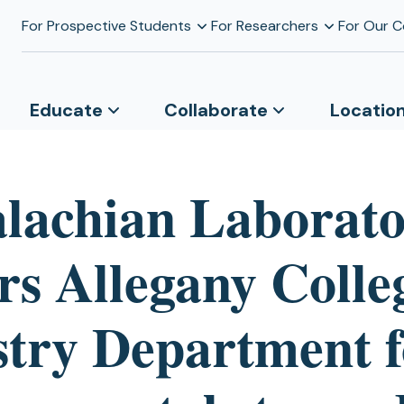
For Prospective Students
For Researchers
For Our 
Educate
Collaborate
Locatio
lachian Laborat
rs Allegany Colle
stry Department f