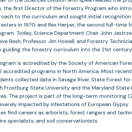
s, the first Director of the Forestry Program who int
oach to the curriculum and sought initial recognition
esters in 1970; and Rex Harper, the second full-time f
rogram. Today, Science Department Chair John Jastrz
ve Resh, Professor Jim Howell, and Forestry Technicia
n guiding the forestry curriculum into the 21st century
ogram is accredited by the Society of American Fores
22 accredited programs in North America. Most recentl
ents collected data in Savage River State Forest for 
th Frostburg State University and the Maryland State
es. The project is part of the long-term monitoring (
severely impacted by infestations of European Gypsy
s find careers as arborists, forest rangers and techn
re specialists, and soil conservationists.