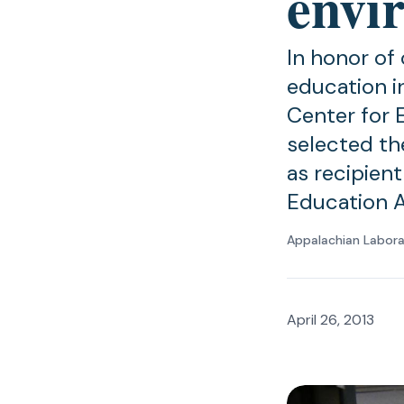
envi
In honor of
education i
Center for 
selected th
as recipien
Education 
Appalachian Labor
April 26, 2013