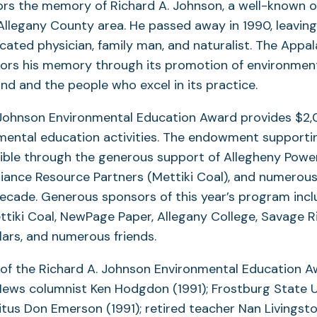
rs the memory of Richard A. Johnson, a well-known 
Allegany County area. He passed away in 1990, leaving
cated physician, family man, and naturalist. The Appa
ors his memory through its promotion of environment
d and the people who excel in its practice.
 Johnson Environmental Education Award provides $2
nmental education activities. The endowment supporti
ble through the generous support of Allegheny Powe
liance Resource Partners (Mettiki Coal), and numerou
decade. Generous sponsors of this year’s program inc
ttiki Coal, NewPage Paper, Allegany College, Savage R
ars, and numerous friends.
 of the Richard A. Johnson Environmental Education A
ews columnist Ken Hodgdon (1991); Frostburg State U
tus Don Emerson (1991); retired teacher Nan Livingsto