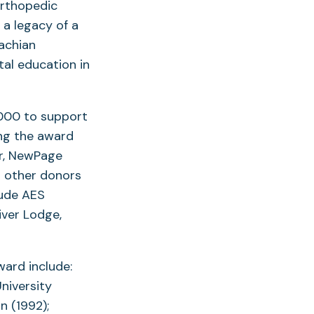
orthopedic
 a legacy of a
lachian
al education in
,000 to support
ng the award
r, NewPage
s other donors
lude AES
iver Lodge,
ward include:
niversity
n (1992);