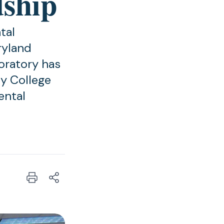
dship
tal
ryland
oratory has
y College
ental