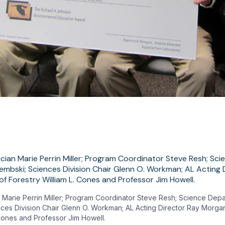
 Marie Perrin Miller; Program Coordinator Steve Resh; Science Dep
ces Division Chair Glenn O. Workman; AL Acting Director Ray Morgan
 Cones and Professor Jim Howell.