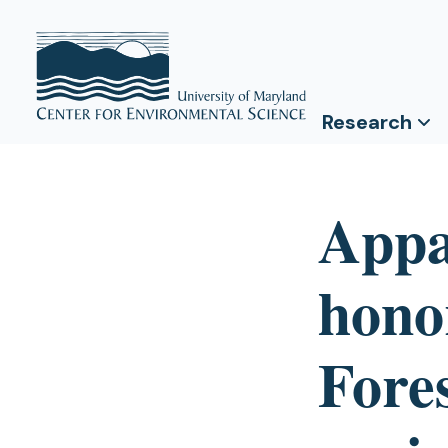
Research
Appa
hono
Fore