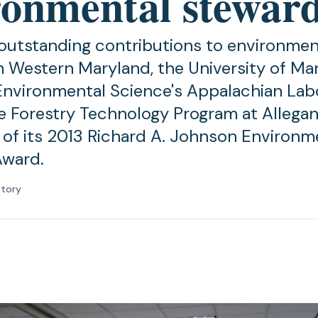
ronmental stewar
 outstanding contributions to environmen
n Western Maryland, the University of Ma
Environmental Science's Appalachian Lab
e Forestry Technology Program at Allegan
t of its 2013 Richard A. Johnson Environm
Award.
atory