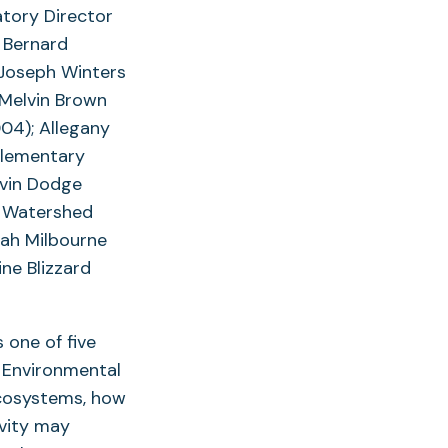
atory Director
 Bernard
 Joseph Winters
 Melvin Brown
04); Allegany
Elementary
evin Dodge
k Watershed
rah Milbourne
ne Blizzard
 one of five
r Environmental
ecosystems, how
vity may