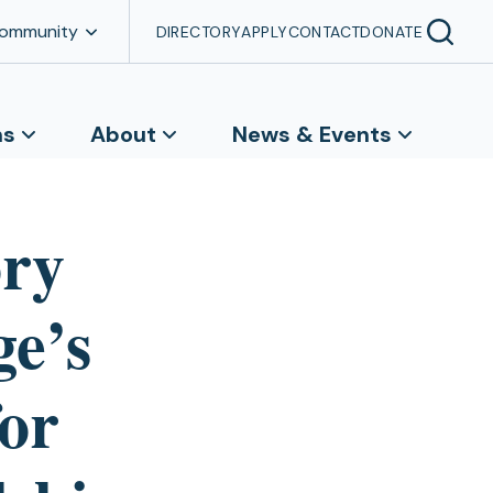
Community
DIRECTORY
APPLY
CONTACT
DONATE
ns
About
News & Events
ory
ge’s
or