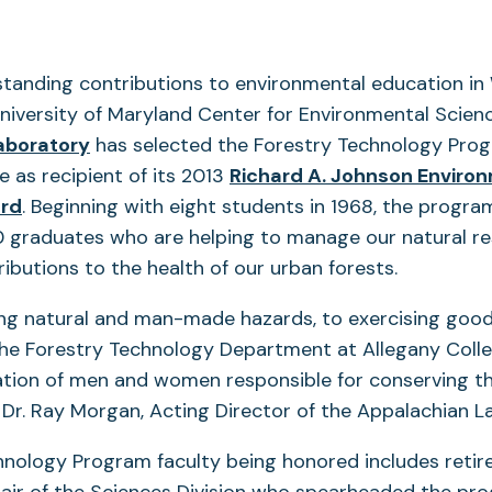
standing contributions to environmental education in
niversity of Maryland Center for Environmental Scienc
aboratory
has selected the Forestry Technology Pro
e as recipient of its 2013
Richard A. Johnson Enviro
rd
. Beginning with eight students in 1968, the progr
 graduates who are helping to manage our natural res
ibutions to the health of our urban forests.
ng natural and man-made hazards, to exercising good
e Forestry Technology Department at Allegany Colleg
ation of men and women responsible for conserving t
 Dr. Ray Morgan, Acting Director of the Appalachian L
nology Program faculty being honored includes retir
air of the Sciences Division who spearheaded the pro