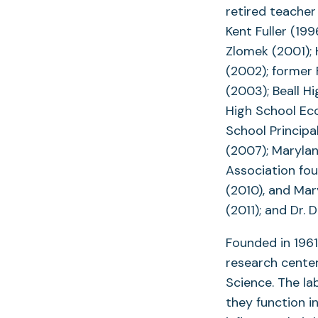
retired teacher
Kent Fuller (19
Zlomek (2001);
(2002); former
(2003); Beall H
High School Ec
School Principa
(2007); Marylan
Association fou
(2010), and Mar
(2011); and Dr.
Founded in 1961
research center
Science. The la
they function 