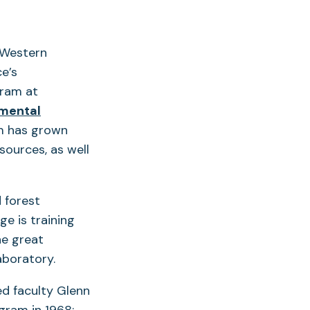
 Western
e’s
gram at
nmental
am has grown
ources, as well
 forest
e is training
he great
aboratory.
ed faculty Glenn
gram in 1968;