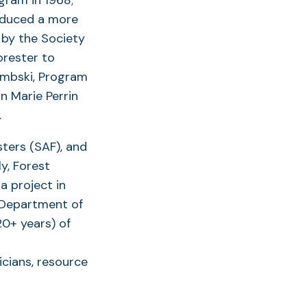
roduced a more
 by the Society
orester to
embski, Program
n Marie Perrin
.
ters (SAF), and
y, Forest
a project in
 Department of
20+ years) of
icians, resource