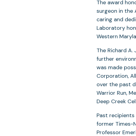
The award hono
surgeon in the 
caring and dedi
Laboratory hon
Western Marylan
The Richard A.
further enviro
was made possi
Corporation, Al
over the past 
Warrior Run, Me
Deep Creek Cell
Past recipients
former Times-N
Professor Emeri