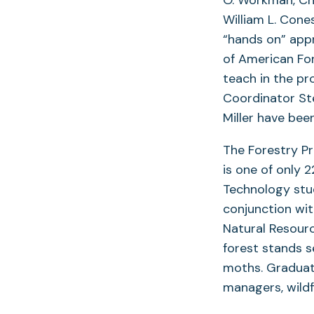
William L. Cone
“hands on” appr
of American For
teach in the p
Coordinator Ste
Miller have bee
The Forestry Pr
is one of only 
Technology stud
conjunction wi
Natural Resourc
forest stands 
moths. Graduate
managers, wildfi