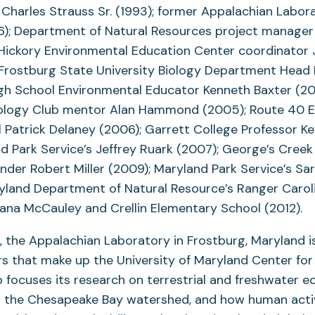
 Charles Strauss Sr. (1993); former Appalachian Labor
96); Department of Natural Resources project manager
 Hickory Environmental Education Center coordinator
 Frostburg State University Biology Department Head
igh School Environmental Educator Kenneth Baxter (20
ology Club mentor Alan Hammond (2005); Route 40 
l Patrick Delaney (2006); Garrett College Professor K
d Park Service’s Jeffrey Ruark (2007); George’s Cree
nder Robert Miller (2009); Maryland Park Service’s Sa
yland Department of Natural Resource’s Ranger Caroli
 Dana McCauley and Crellin Elementary School (2012).
, the Appalachian Laboratory in Frostburg, Maryland is
s that make up the University of Maryland Center fo
b focuses its research on terrestrial and freshwater 
in the Chesapeake Bay watershed, and how human acti