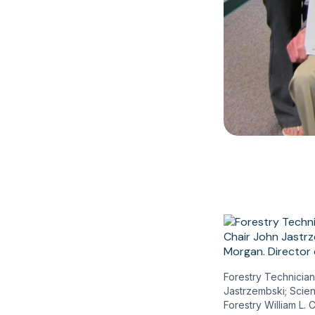
Forestry Technician
Jastrzembski; Scien
Forestry William L.