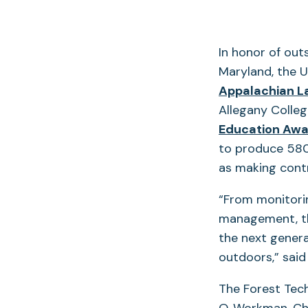
In honor of out
Maryland, the U
Appalachian L
Allegany Colleg
Education Awa
to produce 580
as making contr
“From monitori
management, th
the next gener
outdoors,” said
The Forest Tech
O. Workman, Ch