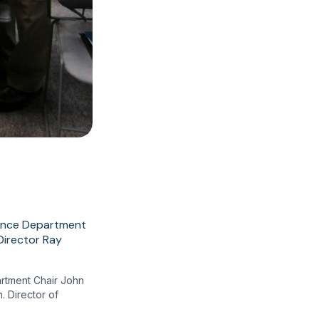
artment Chair John
. Director of