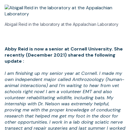
Abigail Reid in the laboratory at the Appalachian Laboratory
Abby Reid is now a senior at Cornell University. She
recently (December 2021) shared the following
update :
I am finishing up my senior year at Cornell. I made my
own independent major called Anthrozoology (human-
animal interactions) and I’m waiting to hear from vet
schools right now! I am a volunteer EMT and also
volunteer rehabilitating wildlife, including bats. My
internship with Dr. Nelson was extremely helpful,
proving me with the proper knowledge of conducting
research that helped me get my foot in the door for
other opportunities. I work in a lab doing sciatic nerve
transect and repair surgeries and last summer I worked