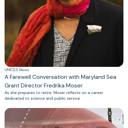
UMCES News
A Farewell Conversation with Maryland Sea
Grant Director Fredrika Moser
As she prepares to retire, Moser reflects on a career
dedicated to science and public service.