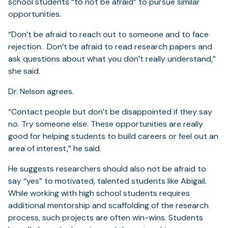
school students “to not be afraid” to pursue similar
opportunities.
“Don’t be afraid to reach out to someone and to face
rejection. Don’t be afraid to read research papers and
ask questions about what you don’t really understand,”
she said.
Dr. Nelson agrees.
“Contact people but don’t be disappointed if they say
no. Try someone else. These opportunities are really
good for helping students to build careers or feel out an
area of interest,” he said.
He suggests researchers should also not be afraid to
say “yes” to motivated, talented students like Abigail.
While working with high school students requires
additional mentorship and scaffolding of the research
process, such projects are often win-wins. Students