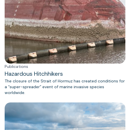
Publications
Hazardous Hitchhikers
The closure of the Strait of Hormuz has created conditions for
a “super-spreader” event of marine invasive species
worldwide.