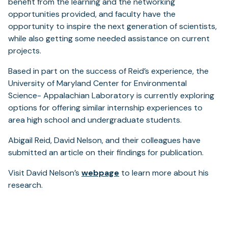
benefit from the learning and the networking
opportunities provided, and faculty have the
opportunity to inspire the next generation of scientists,
while also getting some needed assistance on current
projects.
Based in part on the success of Reid’s experience, the
University of Maryland Center for Environmental
Science- Appalachian Laboratory is currently exploring
options for offering similar internship experiences to
area high school and undergraduate students.
Abigail Reid, David Nelson, and their colleagues have
submitted an article on their findings for publication.
Visit David Nelson’s
webpage
to learn more about his
research.