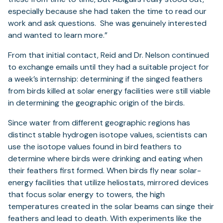
especially because she had taken the time to read our
work and ask questions. She was genuinely interested
and wanted to learn more.”
From that initial contact, Reid and Dr. Nelson continued
to exchange emails until they had a suitable project for
a week’s internship: determining if the singed feathers
from birds killed at solar energy facilities were still viable
in determining the geographic origin of the birds.
Since water from different geographic regions has
distinct stable hydrogen isotope values, scientists can
use the isotope values found in bird feathers to
determine where birds were drinking and eating when
their feathers first formed. When birds fly near solar-
energy facilities that utilize heliostats, mirrored devices
that focus solar energy to towers, the high
temperatures created in the solar beams can singe their
feathers and lead to death. With experiments like the