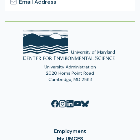
Email
Address
University Administration
2020 Horns Point Road
Cambridge, MD 21613
Employment
My UMCES