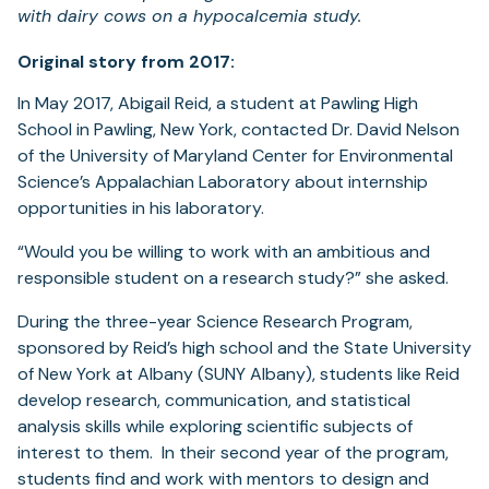
with dairy cows on a hypocalcemia study.
Original story from 2017:
In May 2017, Abigail Reid, a student at Pawling High
School in Pawling, New York, contacted Dr. David Nelson
of the University of Maryland Center for Environmental
Science’s Appalachian Laboratory about internship
opportunities in his laboratory.
“Would you be willing to work with an ambitious and
responsible student on a research study?” she asked.
During the three-year Science Research Program,
sponsored by Reid’s high school and the State University
of New York at Albany (SUNY Albany), students like Reid
develop research, communication, and statistical
analysis skills while exploring scientific subjects of
interest to them. In their second year of the program,
students find and work with mentors to design and