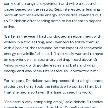
carry out an original experiment and write a research
paper based on the results. Reid, interested in learning
more about renewable energy and wildlife, reached out
to Dr. Nelson after reading some of his research papers
online.
“Earlier in the year, I had conducted an experiment with
wolves in a zoo setting, and I wanted to follow that up
with a project that focused on the impact of renewable
energy on wildlife.” she said. “I also really wanted to have
an experience in a laboratory setting. I read about Dr.
Nelson’s work with golden eagles and bats and wind
energy and was really interested, so I contacted him.”
For his part, Dr. Nelson was impressed that a high school
student not only took the initiative to contact him, but
that she had also taken the time to read his work.
“She sent a very compelling email,” said Nelson. “I receive
these from time to time, but Abigail’s really stood out,