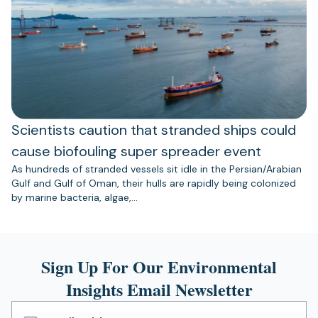
Scientists caution that stranded ships could
cause biofouling super spreader event
As hundreds of stranded vessels sit idle in the Persian/Arabian
Gulf and Gulf of Oman, their hulls are rapidly being colonized
by marine bacteria, algae,…
Sign Up For Our Environmental
Insights Email Newsletter