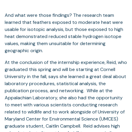
And what were those findings? The research team
learned that feathers exposed to moderate heat were
usable for isotopic analysis, but those exposed to high
heat demonstrated reduced stable hydrogen isotope
values, making them unsuitable for determining
geographic origin.
At the conclusion of the internship experience, Reid, who
graduated this spring and will be starting at Cornell
University in the fall, says she learned a great deal about
laboratory procedures, statistical analysis, the
publication process, and networking. While at the
Appalachian Laboratory, she also had the opportunity
to meet with various scientists conducting research
related to wildlife and to work alongside of University of
Maryland Center for Environmental Science (UMCES)
graduate student, Caitlin Campbell. Reid advises high