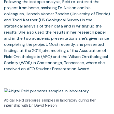
Following the isotopic analysis, Reid re-entered the
project from home, assisting Dr. Nelson and his
colleagues, Hannah Vander Zanden (University of Florida)
and Todd Katzner (US Geological Survey) in the
statistical analysis of their data and in writing up the
results. She also used the results in her research paper
and in the two academic presentations she’s given since
completing the project. Most recently, she presented
findings at the 2018 joint meeting of the Association of
Field Ornithologists (AFO) and the Wilson Ornithological
Society (WOS) in Chattanooga, Tennessee, where she
received an AFO Student Presentation Award.
Abigail Reid prepares samples in laboratory during her
internship with Dr. David Nelson.