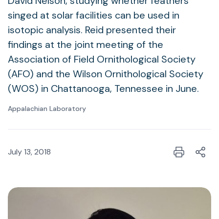
David Nelson, studying whether feathers
singed at solar facilities can be used in
isotopic analysis. Reid presented their
findings at the joint meeting of the
Association of Field Ornithological Society
(AFO) and the Wilson Ornithological Society
(WOS) in Chattanooga, Tennessee in June.
Appalachian Laboratory
July 13, 2018