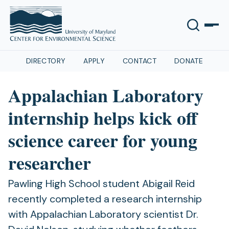
DIRECTORY
APPLY
CONTACT
DONATE
Appalachian Laboratory
internship helps kick off
science career for young
researcher
Pawling High School student Abigail Reid
recently completed a research internship
with Appalachian Laboratory scientist Dr.