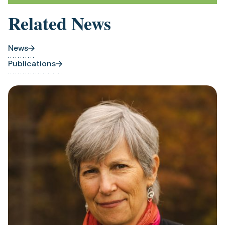
Related News
News
Publications