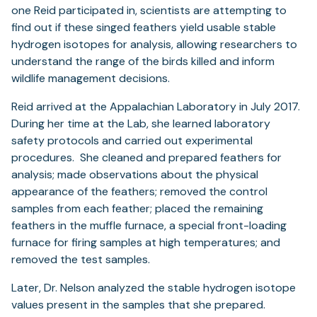
one Reid participated in, scientists are attempting to
find out if these singed feathers yield usable stable
hydrogen isotopes for analysis, allowing researchers to
understand the range of the birds killed and inform
wildlife management decisions.
Reid arrived at the Appalachian Laboratory in July 2017.
During her time at the Lab, she learned laboratory
safety protocols and carried out experimental
procedures. She cleaned and prepared feathers for
analysis; made observations about the physical
appearance of the feathers; removed the control
samples from each feather; placed the remaining
feathers in the muffle furnace, a special front-loading
furnace for firing samples at high temperatures; and
removed the test samples.
Later, Dr. Nelson analyzed the stable hydrogen isotope
values present in the samples that she prepared.