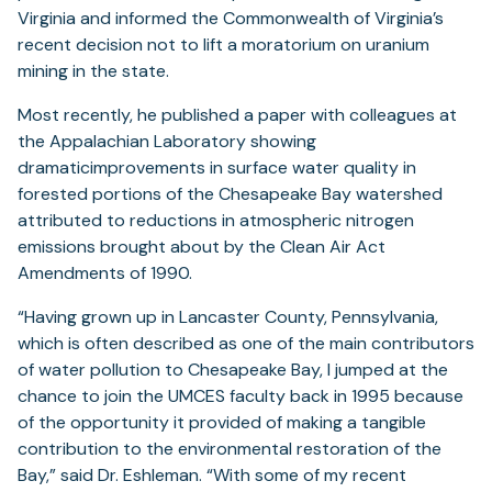
Virginia and informed the Commonwealth of Virginia’s
recent decision not to lift a moratorium on uranium
mining in the state.
Most recently, he published a paper with colleagues at
the Appalachian Laboratory showing
dramaticimprovements in surface water quality in
forested portions of the Chesapeake Bay watershed
attributed to reductions in atmospheric nitrogen
emissions brought about by the Clean Air Act
Amendments of 1990.
“Having grown up in Lancaster County, Pennsylvania,
which is often described as one of the main contributors
of water pollution to Chesapeake Bay, I jumped at the
chance to join the UMCES faculty back in 1995 because
of the opportunity it provided of making a tangible
contribution to the environmental restoration of the
Bay,” said Dr. Eshleman. “With some of my recent