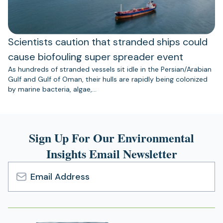
Scientists caution that stranded ships could
cause biofouling super spreader event
As hundreds of stranded vessels sit idle in the Persian/Arabian
Gulf and Gulf of Oman, their hulls are rapidly being colonized
by marine bacteria, algae,…
Sign Up For Our Environmental
Insights Email Newsletter
Email
Address