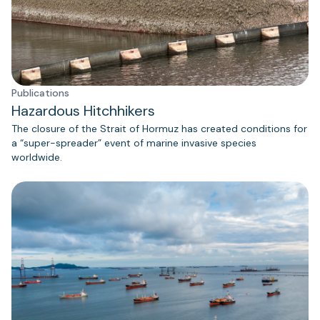
Publications
Hazardous Hitchhikers
The closure of the Strait of Hormuz has created conditions for
a “super-spreader” event of marine invasive species
worldwide.