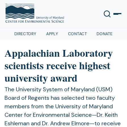
DIRECTORY
APPLY
CONTACT
DONATE
Appalachian Laboratory
scientists receive highest
university award
The University System of Maryland (USM)
Board of Regents has selected two faculty
members from the University of Maryland
Center for Environmental Science—Dr. Keith
Eshleman and Dr. Andrew Elmore­—to receive