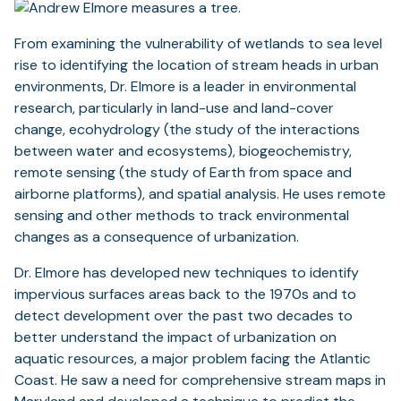
From examining the vulnerability of wetlands to sea level
rise to identifying the location of stream heads in urban
environments, Dr. Elmore is a leader in environmental
research, particularly in land-use and land-cover
change, ecohydrology (the study of the interactions
between water and ecosystems), biogeochemistry,
remote sensing (the study of Earth from space and
airborne platforms), and spatial analysis. He uses remote
sensing and other methods to track environmental
changes as a consequence of urbanization.
Dr. Elmore has developed new techniques to identify
impervious surfaces areas back to the 1970s and to
detect development over the past two decades to
better understand the impact of urbanization on
aquatic resources, a major problem facing the Atlantic
Coast. He saw a need for comprehensive stream maps in