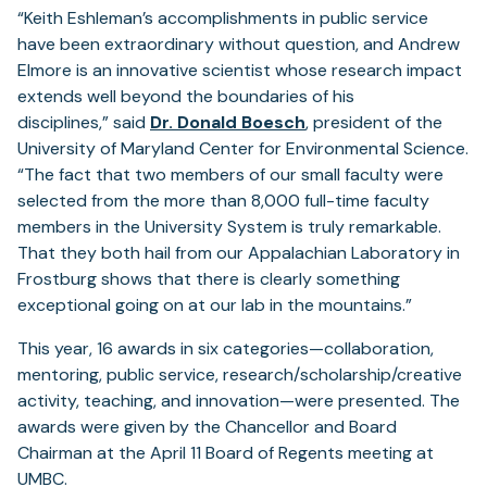
“Keith Eshleman’s accomplishments in public service
have been extraordinary without question, and Andrew
Elmore is an innovative scientist whose research impact
extends well beyond the boundaries of his
disciplines,” said
Dr. Donald Boesch
, president of the
University of Maryland Center for Environmental Science.
“The fact that two members of our small faculty were
selected from the more than 8,000 full-time faculty
members in the University System is truly remarkable.
That they both hail from our Appalachian Laboratory in
Frostburg shows that there is clearly something
exceptional going on at our lab in the mountains.”
This year, 16 awards in six categories—collaboration,
mentoring, public service, research/scholarship/creative
activity, teaching, and innovation—were presented. The
awards were given by the Chancellor and Board
Chairman at the April 11 Board of Regents meeting at
UMBC.