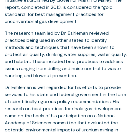
Initiative established by Governor Martin O’Malley. The
report, completed in 2013, is considered the “gold
standard” for best management practices for
unconventional gas development.
The research team led by Dr. Eshleman reviewed
practices being used in other states to identify
methods and techniques that have been shown to
protect air quality, drinking water supplies, water quality,
and habitat. These included best practices to address
issues ranging from drilling and noise control to waste
handling and blowout prevention.
Dr. Eshleman is well regarded for his efforts to provide
services to his state and federal government in the form
of scientifically rigorous policy recommendations. His
research on best practices for shale gas development
came on the heels of his participation on a National
Academy of Sciences committee that evaluated the
potential environmental impacts of uranium mining in