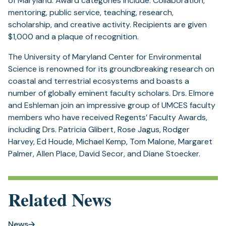
of Maryland. Award categories include: Collaboration,
mentoring, public service, teaching, research,
scholarship, and creative activity. Recipients are given
$1,000 and a plaque of recognition.
The University of Maryland Center for Environmental
Science is renowned for its groundbreaking research on
coastal and terrestrial ecosystems and boasts a
number of globally eminent faculty scholars. Drs. Elmore
and Eshleman join an impressive group of UMCES faculty
members who have received Regents’ Faculty Awards,
including Drs. Patricia Glibert, Rose Jagus, Rodger
Harvey, Ed Houde, Michael Kemp, Tom Malone, Margaret
Palmer, Allen Place, David Secor, and Diane Stoecker.
Related News
News