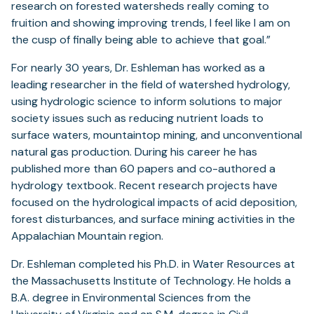
research on forested watersheds really coming to
fruition and showing improving trends, I feel like I am on
the cusp of finally being able to achieve that goal.”
For nearly 30 years, Dr. Eshleman has worked as a
leading researcher in the field of watershed hydrology,
using hydrologic science to inform solutions to major
society issues such as reducing nutrient loads to
surface waters, mountaintop mining, and unconventional
natural gas production. During his career he has
published more than 60 papers and co-authored a
hydrology textbook. Recent research projects have
focused on the hydrological impacts of acid deposition,
forest disturbances, and surface mining activities in the
Appalachian Mountain region.
Dr. Eshleman completed his Ph.D. in Water Resources at
the Massachusetts Institute of Technology. He holds a
B.A. degree in Environmental Sciences from the