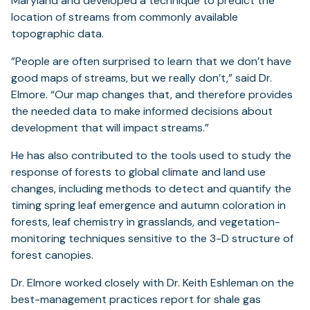
Maryland and developed a technique to predict the
location of streams from commonly available
topographic data.
”People are often surprised to learn that we don’t have
good maps of streams, but we really don’t,” said Dr.
Elmore. “Our map changes that, and therefore provides
the needed data to make informed decisions about
development that will impact streams.”
He has also contributed to the tools used to study the
response of forests to global climate and land use
changes, including methods to detect and quantify the
timing spring leaf emergence and autumn coloration in
forests, leaf chemistry in grasslands, and vegetation-
monitoring techniques sensitive to the 3-D structure of
forest canopies.
Dr. Elmore worked closely with Dr. Keith Eshleman on the
best-management practices report for shale gas