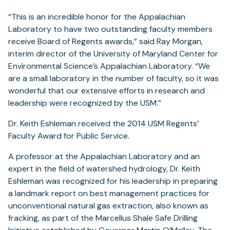
“This is an incredible honor for the Appalachian
Laboratory to have two outstanding faculty members
receive Board of Regents awards,” said Ray Morgan,
interim director of the University of Maryland Center for
Environmental Science’s Appalachian Laboratory. “We
are a small laboratory in the number of faculty, so it was
wonderful that our extensive efforts in research and
leadership were recognized by the USM.”
Dr. Keith Eshleman received the 2014 USM Regents’
Faculty Award for Public Service.
A professor at the Appalachian Laboratory and an
expert in the field of watershed hydrology, Dr. Keith
Eshleman was recognized for his leadership in preparing
a landmark report on best management practices for
unconventional natural gas extraction, also known as
fracking, as part of the Marcellus Shale Safe Drilling