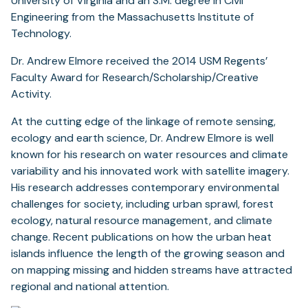
University of Virginia and an S.M. degree in Civil
Engineering from the Massachusetts Institute of
Technology.
Dr. Andrew Elmore received the 2014 USM Regents’
Faculty Award for Research/Scholarship/Creative
Activity.
At the cutting edge of the linkage of remote sensing,
ecology and earth science, Dr. Andrew Elmore is well
known for his research on water resources and climate
variability and his innovated work with satellite imagery.
His research addresses contemporary environmental
challenges for society, including urban sprawl, forest
ecology, natural resource management, and climate
change. Recent publications on how the urban heat
islands influence the length of the growing season and
on mapping missing and hidden streams have attracted
regional and national attention.