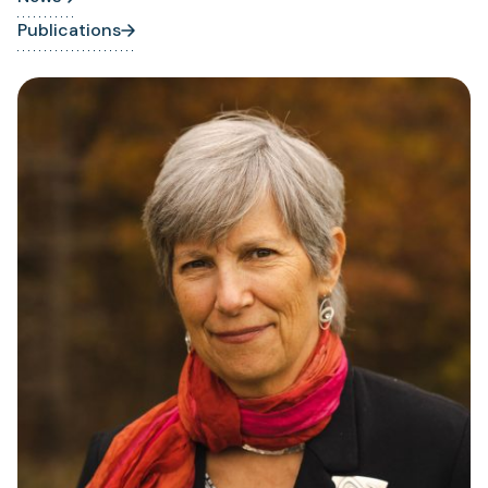
Publications