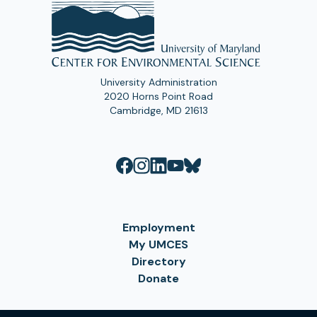
University Administration
2020 Horns Point Road
Cambridge, MD 21613
Employment
My UMCES
Directory
Donate