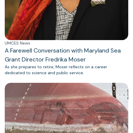
UMCES News
A Farewell Conversation with Maryland Sea
Grant Director Fredrika Moser
As she prepares to retire, Moser reflects on a career
dedicated to science and public service.