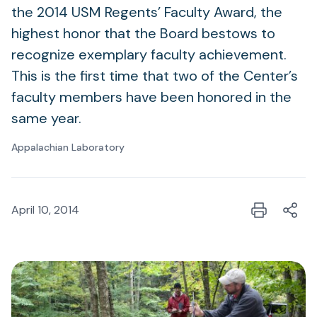
the 2014 USM Regents’ Faculty Award, the
highest honor that the Board bestows to
recognize exemplary faculty achievement.
This is the first time that two of the Center’s
faculty members have been honored in the
same year.
Appalachian Laboratory
April 10, 2014