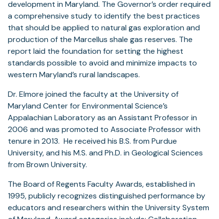
development in Maryland. The Governor’s order required
a comprehensive study to identify the best practices
that should be applied to natural gas exploration and
production of the Marcellus shale gas reserves. The
report laid the foundation for setting the highest
standards possible to avoid and minimize impacts to
western Maryland’s rural landscapes.
Dr. Elmore joined the faculty at the University of
Maryland Center for Environmental Science’s
Appalachian Laboratory as an Assistant Professor in
2006 and was promoted to Associate Professor with
tenure in 2013. He received his B.S. from Purdue
University, and his M.S. and Ph.D. in Geological Sciences
from Brown University.
The Board of Regents Faculty Awards, established in
1995, publicly recognizes distinguished performance by
educators and researchers within the University System