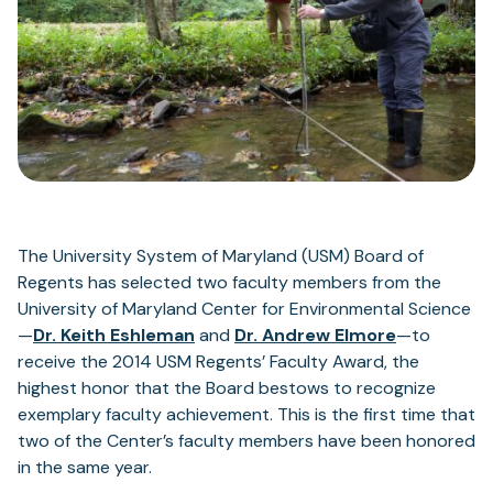
The University System of Maryland (USM) Board of
Regents has selected two faculty members from the
University of Maryland Center for Environmental Science
—
Dr. Keith Eshleman
and
Dr. Andrew Elmore
­—to
receive the 2014 USM Regents’ Faculty Award, the
highest honor that the Board bestows to recognize
exemplary faculty achievement. This is the first time that
two of the Center’s faculty members have been honored
in the same year.