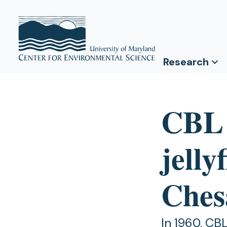
Research
CBL s
jelly
Ches
In 1960, CB