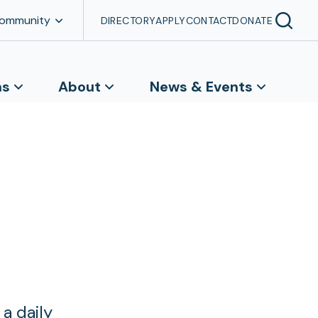
Community
DIRECTORY
APPLY
CONTACT
DONATE
ns
About
News & Events
a daily