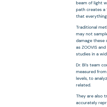
beam of light wi
path creates a
that everything 
Traditional meth
may not sample 
damage these d
as ZOOVIS and 
studies in a wi
Dr. Bi’s team c
measured from t
levels, to anal
related.
They are also t
accurately repr