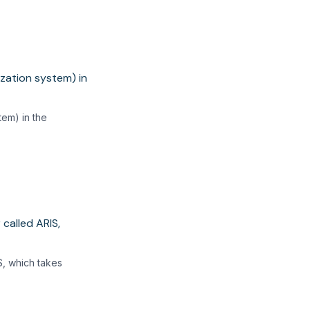
tem) in the
S, which takes