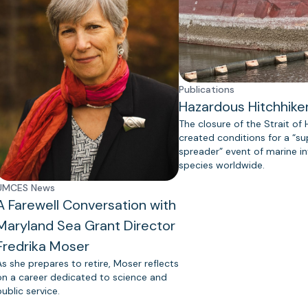
Publications
Hazardous Hitchhike
The closure of the Strait of
created conditions for a “s
spreader” event of marine in
species worldwide.
UMCES News
A Farewell Conversation with
Maryland Sea Grant Director
Fredrika Moser
As she prepares to retire, Moser reflects
on a career dedicated to science and
public service.