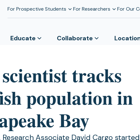
For Prospective Students
For Researchers
For Our 
Educate
Collaborate
Locatio
cientist tracks
fish population in
apeake Bay
L Research Associate David Cargo started 