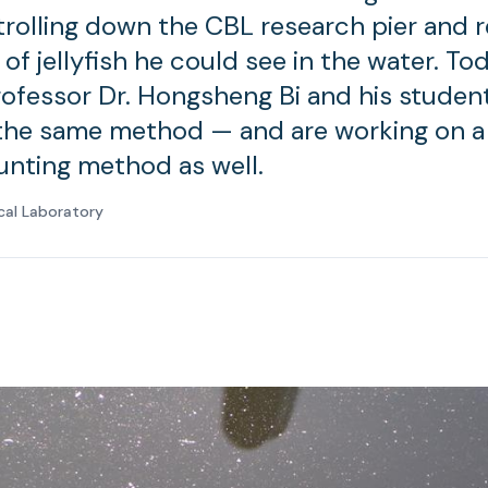
strolling down the CBL research pier and 
f jellyfish he could see in the water. To
rofessor Dr. Hongsheng Bi and his studen
the same method — and are working on 
ounting method as well.
cal Laboratory