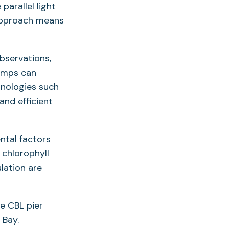
parallel light
 approach means
observations,
pumps can
hnologies such
nd efficient
ntal factors
 chlorophyll
lation are
he CBL pier
 Bay.