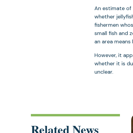
An estimate of 
whether jellyfi
fishermen whose
small fish and 
an area means l
However, it appe
whether it is d
unclear.
Related News