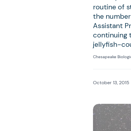
routine of 
the number o
Assistant P
continuing 
jellyfish-c
Chesapeake Biologi
October 13, 2015