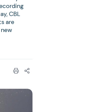
recording
day, CBL
ts are
a new