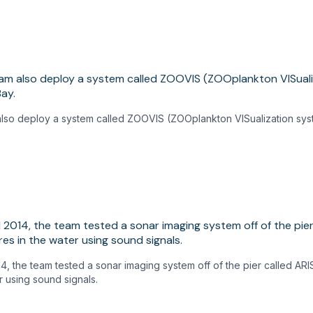
 also deploy a system called ZOOVIS (ZOOplankton VISualization sys
14, the team tested a sonar imaging system off of the pier called ARI
r using sound signals.