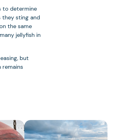
rs to determine
s they sting and
 on the same
any jellyfish in
reasing, but
n remains