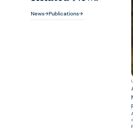
News
Publications