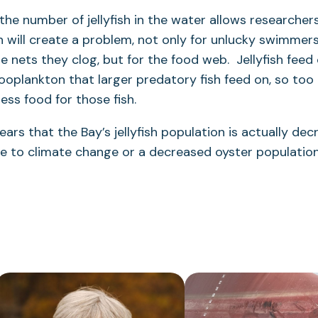
the number of jellyfish in the water allows researche
sh will create a problem, not only for unlucky swimmer
 nets they clog, but for the food web. Jellyfish feed
zooplankton that larger predatory fish feed on, so too m
ess food for those fish.
ars that the Bay’s jellyfish population is actually dec
ue to climate change or a decreased oyster populatio