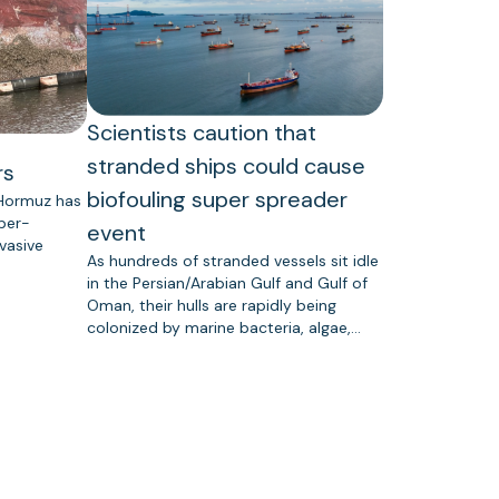
Scientists caution that
stranded ships could cause
rs
biofouling super spreader
 Hormuz has
uper-
event
vasive
As hundreds of stranded vessels sit idle
in the Persian/Arabian Gulf and Gulf of
Oman, their hulls are rapidly being
colonized by marine bacteria, algae,…