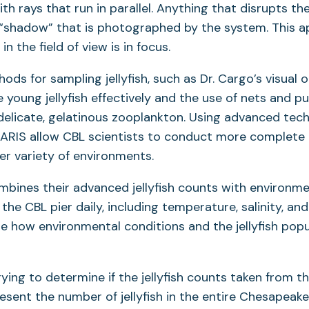
th rays that run in parallel. Anything that disrupts the 
 “shadow” that is photographed by the system. This
in the field of view is in focus.
ods for sampling jellyfish, such as Dr. Cargo’s visual 
young jellyfish effectively and the use of nets and 
elicate, gelatinous zooplankton. Using advanced tec
ARIS allow CBL scientists to conduct more complete a
der variety of environments.
ombines their advanced jellyfish counts with environme
he CBL pier daily, including temperature, salinity, and
yze how environmental conditions and the jellyfish popu
rying to determine if the jellyfish counts taken from t
esent the number of jellyfish in the entire Chesapeake