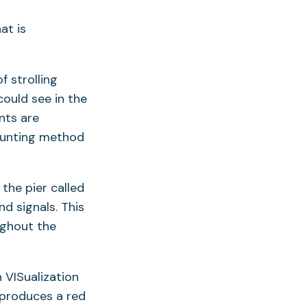
f strolling
could see in the
nts are
ounting method
the pier called
d signals. This
ughout the
 VISualization
 produces a red