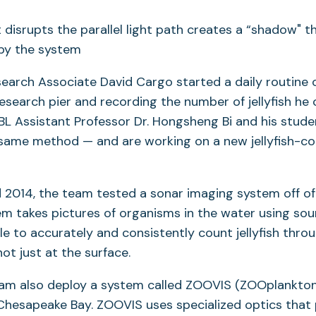
search Associate David Cargo started a daily routine o
search pier and recording the number of jellyfish he 
BL Assistant Professor Dr. Hongsheng Bi and his stude
 same method — and are working on a new jellyfish-c
d 2014, the team tested a sonar imaging system off of 
m takes pictures of organisms in the water using soun
le to accurately and consistently count jellyfish thro
not just at the surface.
team also deploy a system called ZOOVIS (ZOOplankton
 Chesapeake Bay. ZOOVIS uses specialized optics that