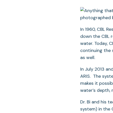
In 1960, CBL Re
down the CBL re
water. Today, C
continuing the
as well.
In July 2013 an
ARIS. The syste
makes it possib
water’s depth, 
Dr. Bi and his 
system) in the