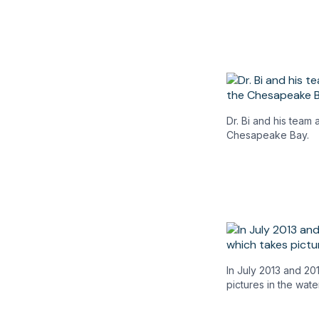
Dr. Bi and his team
Chesapeake Bay.
In July 2013 and 20
pictures in the wate