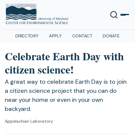
DIRECTORY
APPLY
CONTACT
DONATE
Celebrate Earth Day with
citizen science!
A great way to celebrate Earth Day is to join
a citizen science project that you can do
near your home or even in your own
backyard.
Appalachian Laboratory