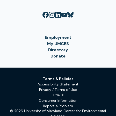
Employment
My UMCES
Directory
Donate
Terms & Policies
Accessibility Statement
Privacy / Terms of Use
Title IX
Consumer Information
Report a Problem
© 2026 University of Maryland Center for Environmental