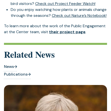
bird visitors?
Check out Project Feeder Watch!
Do you enjoy watching how plants or animals change
through the seasons?
Check out Nature’s Notebook!
To learn more about the work of the Public Engagement
at the Center team, visit
their project page
.
Related News
News
Publications