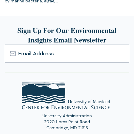
by marine bacteria, algae,…
Sign Up For Our Environmental
Insights Email Newsletter
Email
Address
University Administration
2020 Horns Point Road
Cambridge, MD 21613