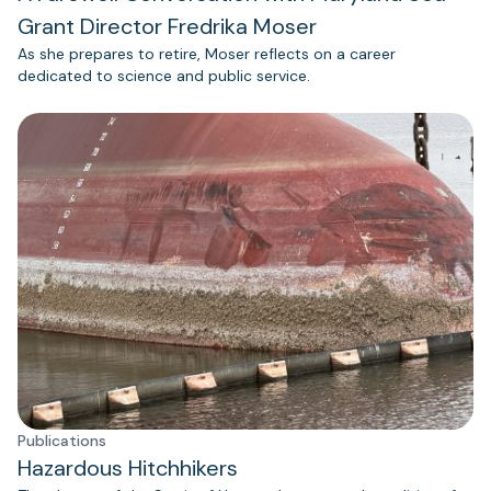
Grant Director Fredrika Moser
As she prepares to retire, Moser reflects on a career
dedicated to science and public service.
Publications
Hazardous Hitchhikers