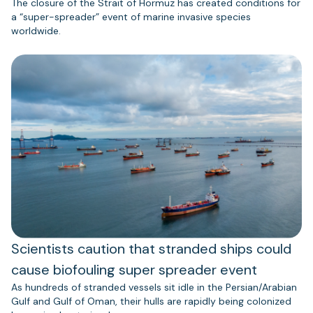
The closure of the Strait of Hormuz has created conditions for
a “super-spreader” event of marine invasive species
worldwide.
Scientists caution that stranded ships could
cause biofouling super spreader event
As hundreds of stranded vessels sit idle in the Persian/Arabian
Gulf and Gulf of Oman, their hulls are rapidly being colonized