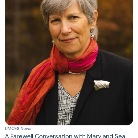
UMCES News
A Farewell Conversation with Maryland Sea