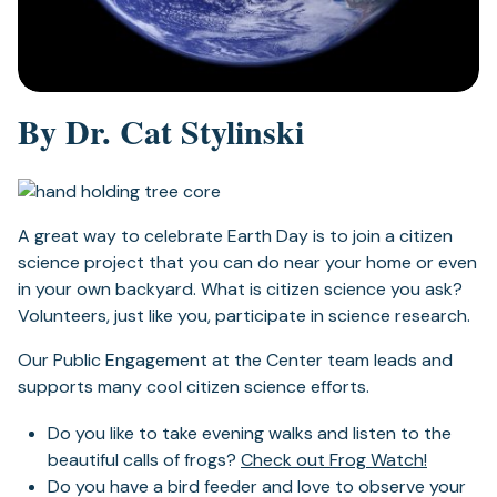
By Dr. Cat Stylinski
A great way to celebrate Earth Day is to join a citizen
science project that you can do near your home or even
in your own backyard. What is citizen science you ask?
Volunteers, just like you, participate in science research.
Our Public Engagement at the Center team leads and
supports many cool citizen science efforts.
Do you like to take evening walks and listen to the
beautiful calls of frogs?
Check out Frog Watch!
Do you have a bird feeder and love to observe your