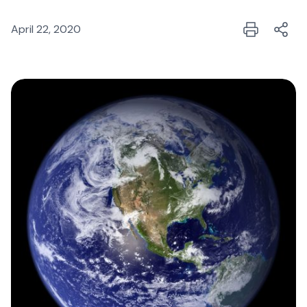
April 22, 2020