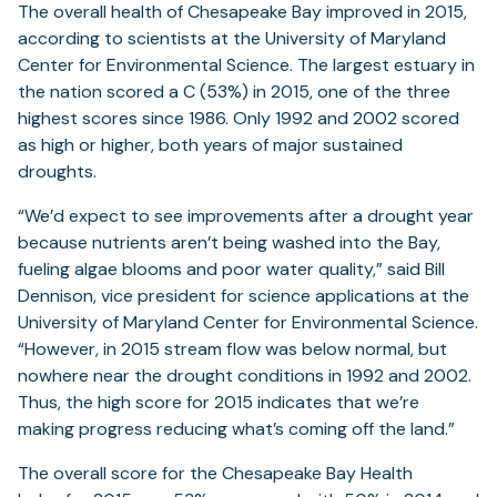
The overall health of Chesapeake Bay improved in 2015,
according to scientists at the University of Maryland
Center for Environmental Science. The largest estuary in
the nation scored a C (53%) in 2015, one of the three
highest scores since 1986. Only 1992 and 2002 scored
as high or higher, both years of major sustained
droughts.
“We’d expect to see improvements after a drought year
because nutrients aren’t being washed into the Bay,
fueling algae blooms and poor water quality,” said Bill
Dennison, vice president for science applications at the
University of Maryland Center for Environmental Science.
“However, in 2015 stream flow was below normal, but
nowhere near the drought conditions in 1992 and 2002.
Thus, the high score for 2015 indicates that we’re
making progress reducing what’s coming off the land.”
The overall score for the Chesapeake Bay Health