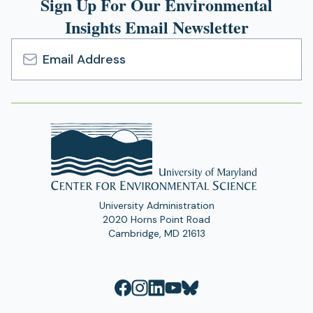
Sign Up For Our Environmental
Insights Email Newsletter
Email
Address
University Administration
2020 Horns Point Road
Cambridge, MD 21613