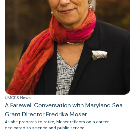
UMCES News
A Farewell Conversation with Maryland Sea
Grant Director Fredrika Moser
As she prepares to retire, Moser reflects on a career
dedicated to science and public service.