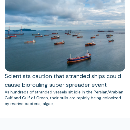
Scientists caution that stranded ships could
cause biofouling super spreader event
As hundreds of stranded vessels sit idle in the Persian/Arabian
Gulf and Gulf of Oman, their hulls are rapidly being colonized
by marine bacteria, algae,…