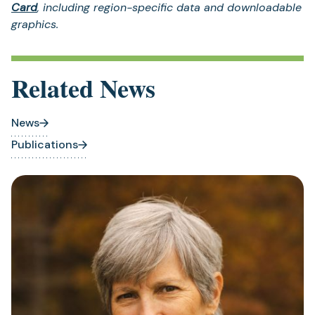
Card
, including region-specific data and downloadable
graphics.
Related News
News
Publications