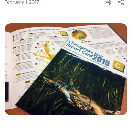
February 1, 2017