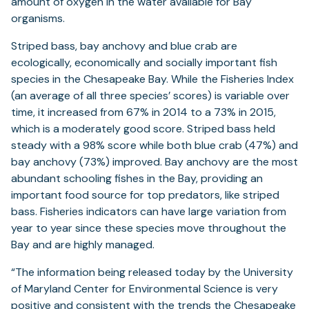
amount of oxygen in the water available for Bay
organisms.
Striped bass, bay anchovy and blue crab are
ecologically, economically and socially important fish
species in the Chesapeake Bay. While the Fisheries Index
(an average of all three species’ scores) is variable over
time, it increased from 67% in 2014 to a 73% in 2015,
which is a moderately good score. Striped bass held
steady with a 98% score while both blue crab (47%) and
bay anchovy (73%) improved. Bay anchovy are the most
abundant schooling fishes in the Bay, providing an
important food source for top predators, like striped
bass. Fisheries indicators can have large variation from
year to year since these species move throughout the
Bay and are highly managed.
“The information being released today by the University
of Maryland Center for Environmental Science is very
positive and consistent with the trends the Chesapeake