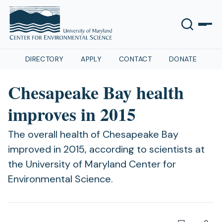
DIRECTORY
APPLY
CONTACT
DONATE
Chesapeake Bay health
improves in 2015
The overall health of Chesapeake Bay
improved in 2015, according to scientists at
the University of Maryland Center for
Environmental Science.