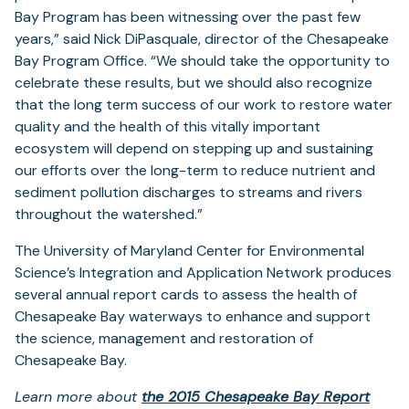
Bay Program has been witnessing over the past few
years,” said Nick DiPasquale, director of the Chesapeake
Bay Program Office. “We should take the opportunity to
celebrate these results, but we should also recognize
that the long term success of our work to restore water
quality and the health of this vitally important
ecosystem will depend on stepping up and sustaining
our efforts over the long-term to reduce nutrient and
sediment pollution discharges to streams and rivers
throughout the watershed.”
The University of Maryland Center for Environmental
Science’s Integration and Application Network produces
several annual report cards to assess the health of
Chesapeake Bay waterways to enhance and support
the science, management and restoration of
Chesapeake Bay.
Learn more about
the 2015 Chesapeake Bay Report