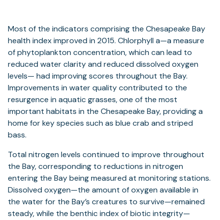
Most of the indicators comprising the Chesapeake Bay
health index improved in 2015. Chlorphyll a—a measure
of phytoplankton concentration, which can lead to
reduced water clarity and reduced dissolved oxygen
levels— had improving scores throughout the Bay.
Improvements in water quality contributed to the
resurgence in aquatic grasses, one of the most
important habitats in the Chesapeake Bay, providing a
home for key species such as blue crab and striped
bass.
Total nitrogen levels continued to improve throughout
the Bay, corresponding to reductions in nitrogen
entering the Bay being measured at monitoring stations.
Dissolved oxygen—the amount of oxygen available in
the water for the Bay’s creatures to survive—remained
steady, while the benthic index of biotic integrity—