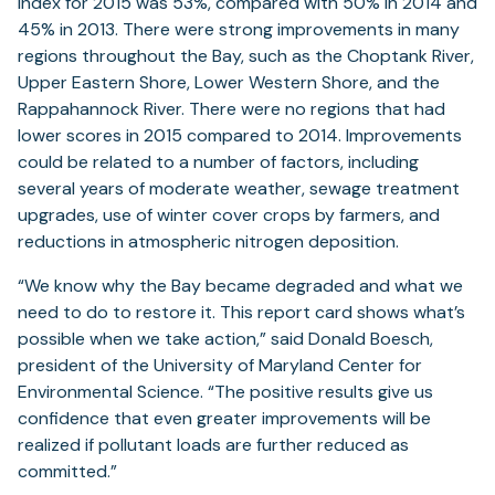
Index for 2015 was 53%, compared with 50% in 2014 and
45% in 2013. There were strong improvements in many
regions throughout the Bay, such as the Choptank River,
Upper Eastern Shore, Lower Western Shore, and the
Rappahannock River. There were no regions that had
lower scores in 2015 compared to 2014. Improvements
could be related to a number of factors, including
several years of moderate weather, sewage treatment
upgrades, use of winter cover crops by farmers, and
reductions in atmospheric nitrogen deposition.
“We know why the Bay became degraded and what we
need to do to restore it. This report card shows what’s
possible when we take action,” said Donald Boesch,
president of the University of Maryland Center for
Environmental Science. “The positive results give us
confidence that even greater improvements will be
realized if pollutant loads are further reduced as
committed.”