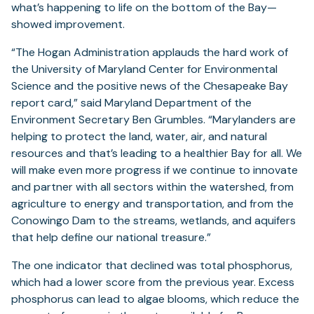
what’s happening to life on the bottom of the Bay—
showed improvement.
“The Hogan Administration applauds the hard work of
the University of Maryland Center for Environmental
Science and the positive news of the Chesapeake Bay
report card,” said Maryland Department of the
Environment Secretary Ben Grumbles. “Marylanders are
helping to protect the land, water, air, and natural
resources and that’s leading to a healthier Bay for all. We
will make even more progress if we continue to innovate
and partner with all sectors within the watershed, from
agriculture to energy and transportation, and from the
Conowingo Dam to the streams, wetlands, and aquifers
that help define our national treasure.”
The one indicator that declined was total phosphorus,
which had a lower score from the previous year. Excess
phosphorus can lead to algae blooms, which reduce the