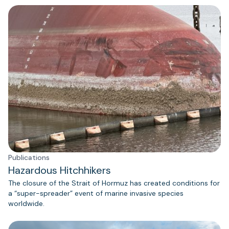
Publications
Hazardous Hitchhikers
The closure of the Strait of Hormuz has created conditions for
a “super-spreader” event of marine invasive species
worldwide.