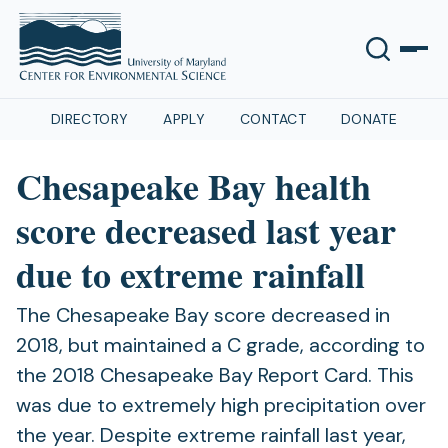
DIRECTORY
APPLY
CONTACT
DONATE
Chesapeake Bay health
score decreased last year
due to extreme rainfall
The Chesapeake Bay score decreased in
2018, but maintained a C grade, according to
the 2018 Chesapeake Bay Report Card. This
was due to extremely high precipitation over
the year. Despite extreme rainfall last year,