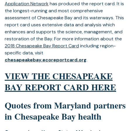
Application Network
has produced the report card. It is
the longest-running and most comprehensive
assessment of Chesapeake Bay and its waterways. This
report card uses extensive data and analysis which
enhances and supports the science, management, and
restoration of the Bay. For more information about the
2018 Chesapeake Bay Report Card
including region-
specific data, visit
chesapeakebay.ecoreportcard.org
.
VIEW THE CHESAPEAKE
BAY REPORT CARD
HERE
Quotes from Maryland partners
in Chesapeake Bay health