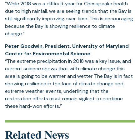
“While 2018 was a difficult year for Chesapeake health
due to high rainfall, we are seeing trends that the Bay is
still significantly improving over time. This is encouraging
because the Bay is showing resilience to climate
change.”
Peter Goodwin, President, University of Maryland
Center for Environmental Science:
“The extreme precipitation in 2018 was a key issue, and
current science shows that with climate change this
area is going to be warmer and wetter The Bay is in fact
showing resilience in the face of climate change and
extreme weather events, underlining that the
restoration efforts must remain vigilant to continue
these hard-won efforts.”
Related News