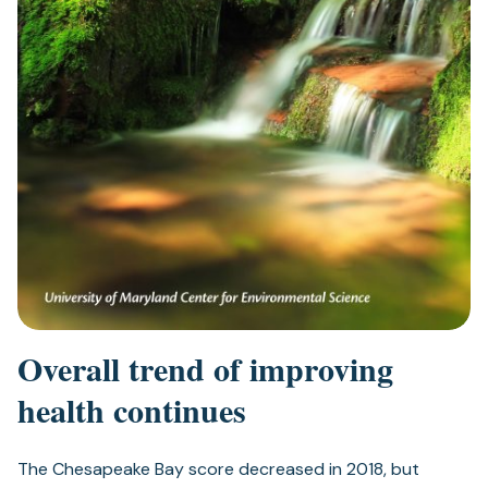
Overall trend of improving
health continues
The Chesapeake Bay score decreased in 2018, but