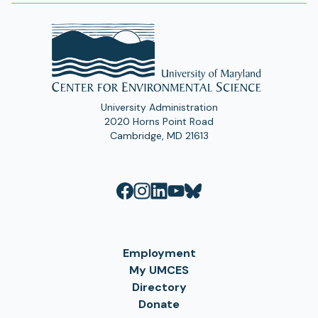
University Administration
2020 Horns Point Road
Cambridge, MD 21613
Employment
My UMCES
Directory
Donate