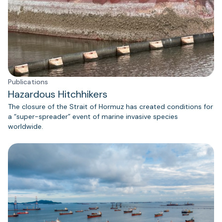
Publications
Hazardous Hitchhikers
The closure of the Strait of Hormuz has created conditions for
a “super-spreader” event of marine invasive species
worldwide.