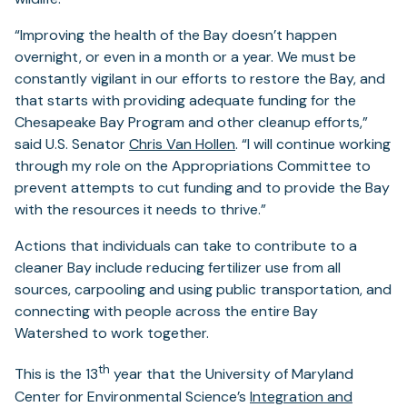
“Improving the health of the Bay doesn’t happen
overnight, or even in a month or a year. We must be
constantly vigilant in our efforts to restore the Bay, and
that starts with providing adequate funding for the
Chesapeake Bay Program and other cleanup efforts,”
said U.S. Senator
Chris Van Hollen
. “I will continue working
through my role on the Appropriations Committee to
prevent attempts to cut funding and to provide the Bay
with the resources it needs to thrive.”
Actions that individuals can take to contribute to a
cleaner Bay include reducing fertilizer use from all
sources, carpooling and using public transportation, and
connecting with people across the entire Bay
Watershed to work together.
th
This is the 13
year that the University of Maryland
Center for Environmental Science’s
Integration and