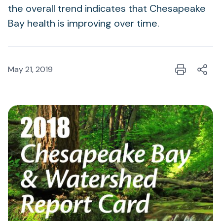
the overall trend indicates that Chesapeake
Bay health is improving over time.
May 21, 2019