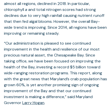
almost all regions, declined in 2018. In particular,
chlorophyll
a
and total nitrogen scores had strong
declines due to very high rainfall causing nutrient runoff
that then fed algal blooms. However, the overall Bay-
wide trend is improving. Since 2014, all regions have been
improving or remaining steady.
“Our administration is pleased to see continued
improvement in the health and resilience of our most
precious natural asset, the Chesapeake Bay. Since
taking office, we have been focused on improving the
health of the Bay, investing a record $5 billion toward
wide-ranging restoration programs. This report, along
with the great news that Maryland’s crab population has
grown 60%, is yet another promising sign of ongoing
improvement of the Bay and that our continued
investment is making a difference,” said Maryland
Governor
Larry Hogan
.