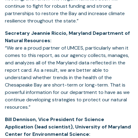
continue to fight for robust funding and strong
partnerships to restore the Bay and increase climate
resilience throughout the state.”
Secretary Jeannie Riccio, Maryland Department of
Natural Resources:
“We are a proud partner of UMCES, particularly when it
comes to this report, as our agency collects, manages,
and analyzes all of the Maryland data reflected in the
report card. As a result, we are better able to
understand whether trends in the health of the
Chesapeake Bay are short-term or long-term. That is
powerful information for our department to have as we
continue developing strategies to protect our natural
resources.”
Bill Dennison, Vice President for Science
Application (lead scientist), University of Maryland
Center for Environmental Science: