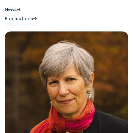
News
Publications