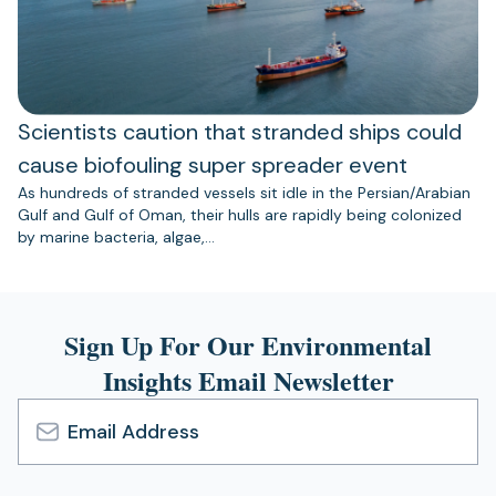
Scientists caution that stranded ships could
cause biofouling super spreader event
As hundreds of stranded vessels sit idle in the Persian/Arabian
Gulf and Gulf of Oman, their hulls are rapidly being colonized
by marine bacteria, algae,…
Sign Up For Our Environmental
Insights Email Newsletter
Email
Address