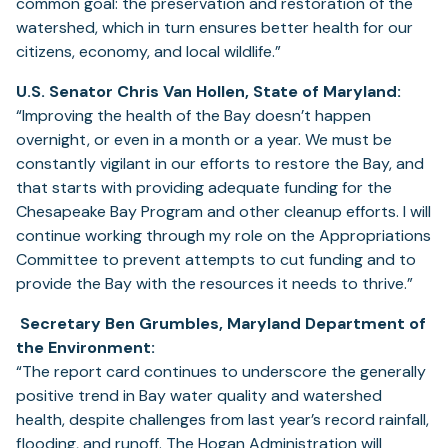
common goal: the preservation and restoration of the
watershed, which in turn ensures better health for our
citizens, economy, and local wildlife.”
U.S. Senator Chris Van Hollen, State of Maryland:
“Improving the health of the Bay doesn’t happen
overnight, or even in a month or a year. We must be
constantly vigilant in our efforts to restore the Bay, and
that starts with providing adequate funding for the
Chesapeake Bay Program and other cleanup efforts. I will
continue working through my role on the Appropriations
Committee to prevent attempts to cut funding and to
provide the Bay with the resources it needs to thrive.”
Secretary Ben Grumbles, Maryland Department of
the Environment:
“The report card continues to underscore the generally
positive trend in Bay water quality and watershed
health, despite challenges from last year’s record rainfall,
flooding, and runoff. The Hogan Administration will