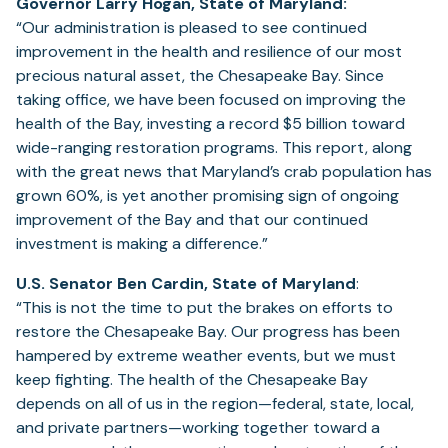
Governor Larry Hogan, State of Maryland:
“Our administration is pleased to see continued
improvement in the health and resilience of our most
precious natural asset, the Chesapeake Bay. Since
taking office, we have been focused on improving the
health of the Bay, investing a record $5 billion toward
wide-ranging restoration programs. This report, along
with the great news that Maryland’s crab population has
grown 60%, is yet another promising sign of ongoing
improvement of the Bay and that our continued
investment is making a difference.”
U.S. Senator Ben Cardin, State of Maryland
:
“This is not the time to put the brakes on efforts to
restore the Chesapeake Bay. Our progress has been
hampered by extreme weather events, but we must
keep fighting. The health of the Chesapeake Bay
depends on all of us in the region—federal, state, local,
and private partners—working together toward a