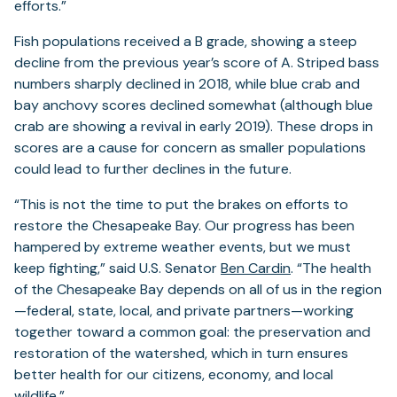
efforts.”
Fish populations received a B grade, showing a steep
decline from the previous year’s score of A. Striped bass
numbers sharply declined in 2018, while blue crab and
bay anchovy scores declined somewhat (although blue
crab are showing a revival in early 2019). These drops in
scores are a cause for concern as smaller populations
could lead to further declines in the future.
“This is not the time to put the brakes on efforts to
restore the Chesapeake Bay. Our progress has been
hampered by extreme weather events, but we must
keep fighting,” said U.S. Senator
Ben Cardin
. “The health
of the Chesapeake Bay depends on all of us in the region
—federal, state, local, and private partners—working
together toward a common goal: the preservation and
restoration of the watershed, which in turn ensures
better health for our citizens, economy, and local
wildlife.”