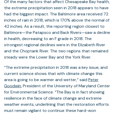
Of the many factors that affect Chesapeake Bay health,
the extreme precipitation seen in 2018 appears to have
had the biggest impact. The Baltimore area received 72
inches of rain in 2018, which is 170% above the normal of
42 inches. As a result, the reporting region closest to
Baltimore—the Patapsco and Back Rivers—saw a decline
in health, decreasing to an F grade in 2018. The
strongest regional declines were in the Elizabeth River
and the Choptank River. The two regions that remained
steady were the Lower Bay and the York River.
“The extreme precipitation in 2018 was a key issue, and
current science shows that with climate change this
area is going to be warmer and wetter,” said
Peter
Goodwin
, President of the University of Maryland Center
for Environmental Science. “The Bay is in fact showing
resilience in the face of climate change and extreme
weather events, underlining that the restoration efforts
must remain vigilant to continue these hard-won