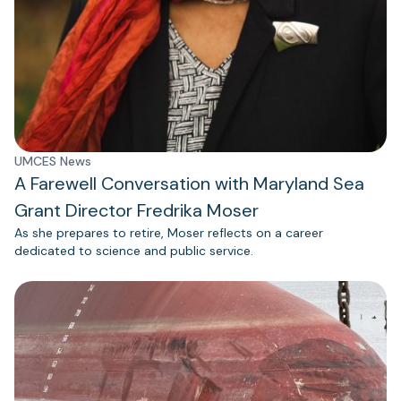
UMCES News
A Farewell Conversation with Maryland Sea
Grant Director Fredrika Moser
As she prepares to retire, Moser reflects on a career
dedicated to science and public service.