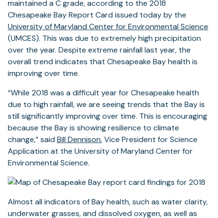
maintained a C grade, according to the 2018
Chesapeake Bay Report Card issued today by the
University of Maryland Center for Environmental Science
(UMCES). This was due to extremely high precipitation
over the year. Despite extreme rainfall last year, the
overall trend indicates that Chesapeake Bay health is
improving over time.
“While 2018 was a difficult year for Chesapeake health
due to high rainfall, we are seeing trends that the Bay is
still significantly improving over time. This is encouraging
because the Bay is showing resilience to climate
change,” said
Bill Dennison
, Vice President for Science
Application at the University of Maryland Center for
Environmental Science.
Almost all indicators of Bay health, such as water clarity,
underwater grasses, and dissolved oxygen, as well as