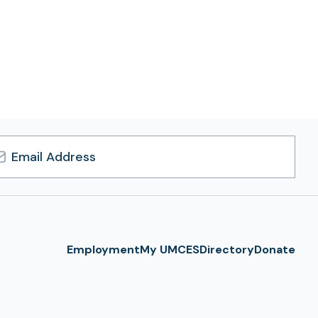
l
ress
Employment
My UMCES
Directory
Donate