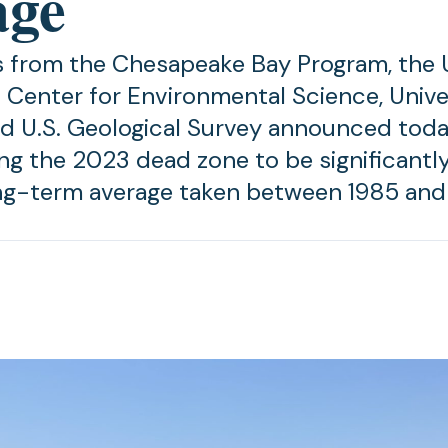
age
 from the Chesapeake Bay Program, the U
 Center for Environmental Science, Unive
d U.S. Geological Survey announced toda
ing the 2023 dead zone to be significantl
ng-term average taken between 1985 and