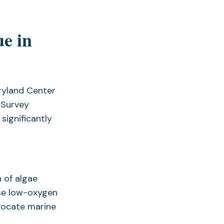
ue in
ryland Center
 Survey
significantly
 of algae
se low-oxygen
ffocate marine