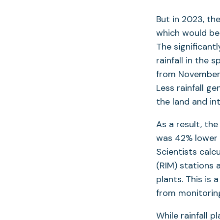
But in 2023, th
which would be 
The significantl
rainfall in the
from November 
Less rainfall g
the land and in
As a result, th
was 42% lower 
Scientists calc
(RIM) stations
plants. This is
from monitorin
While rainfall p