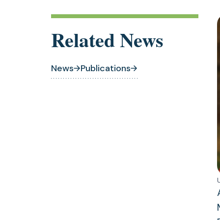
Related News
News
Publications