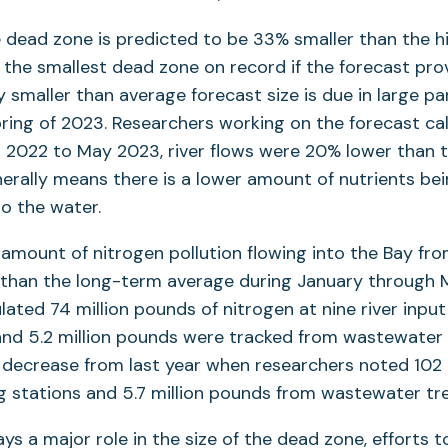
e dead zone is predicted to be 33% smaller than the hi
the smallest dead zone on record if the forecast pro
y smaller than average forecast size is due in large par
 spring of 2023. Researchers working on the forecast ca
2022 to May 2023, river flows were 20% lower than t
enerally means there is a lower amount of nutrients be
to the water.
e amount of nitrogen pollution flowing into the Bay fr
than the long-term average during January through 
ulated 74 million pounds of nitrogen at nine river inpu
 and 5.2 million pounds were tracked from wastewater
 a decrease from last year when researchers noted 102
g stations and 5.7 million pounds from wastewater tr
lays a major role in the size of the dead zone, efforts t