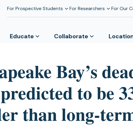
For Prospective Students
For Researchers
For Our 
Educate
Collaborate
Locatio
apeake Bay’s dea
 predicted to be 
ler than long-ter