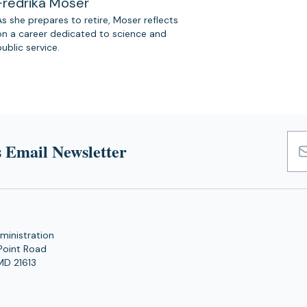
Fredrika Moser
As she prepares to retire, Moser reflects
on a career dedicated to science and
public service.
 Email Newsletter
Emai
Add
ministration
Point Road
MD 21613