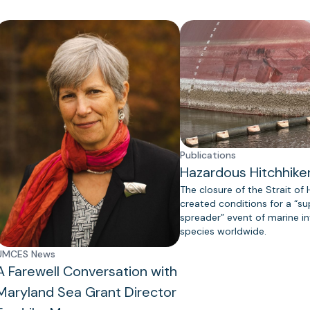
Publications
Hazardous Hitchhike
The closure of the Strait of
created conditions for a “s
spreader” event of marine in
species worldwide.
UMCES News
A Farewell Conversation with
Maryland Sea Grant Director