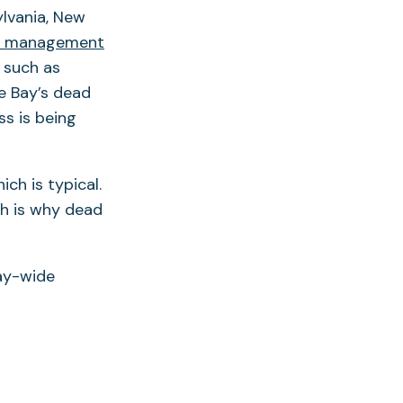
ylvania, New
t management
 such as
e Bay’s dead
s is being
ch is typical.
ch is why dead
Bay-wide