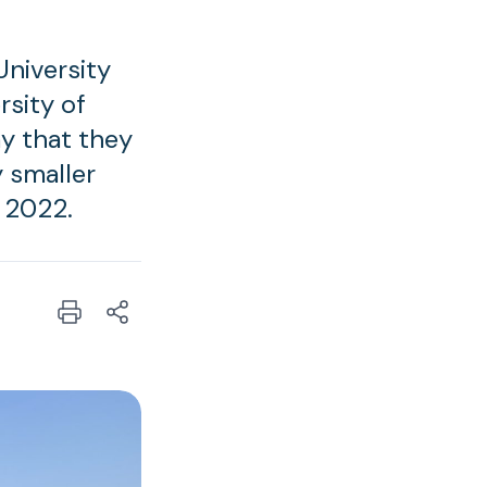
niversity
rsity of
y that they
y smaller
 2022.