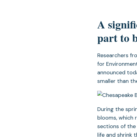
A signif
part to 
Researchers fr
for Environment
announced today
smaller than t
During the spri
blooms, which 
sections of the
life and shrink 