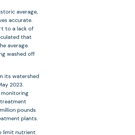
storic average,
ves accurate.
t to a lack of
lculated that
he average.
ing washed off
om its watershed
May 2023.
t monitoring
 treatment
 million pounds
eatment plants.
o limit nutrient