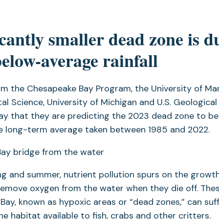
icantly smaller dead zone is d
below-average rainfall
om the Chesapeake Bay Program, the University of Ma
al Science, University of Michigan and U.S. Geological
 that they are predicting the 2023 dead zone to be 
he long-term average taken between 1985 and 2022.
ng and summer, nutrient pollution spurs on the growth
remove oxygen from the water when they die off. The
 Bay, known as hypoxic areas or “dead zones,” can su
the habitat available to fish, crabs and other critters.