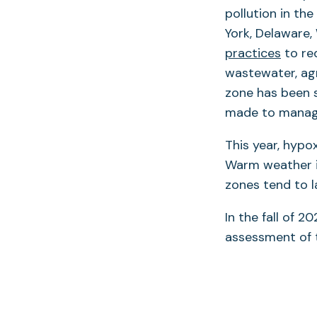
pollution in the
York, Delaware, 
practices
to re
wastewater, agr
zone has been s
made to manage
This year, hypo
Warm weather in
zones tend to la
In the fall of 2
assessment of 