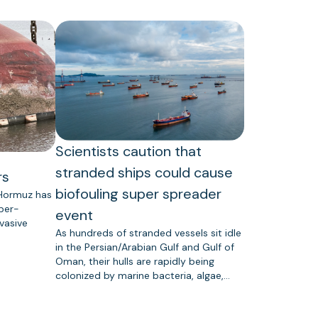
Scientists caution that
stranded ships could cause
rs
biofouling super spreader
 Hormuz has
uper-
event
vasive
As hundreds of stranded vessels sit idle
in the Persian/Arabian Gulf and Gulf of
Oman, their hulls are rapidly being
colonized by marine bacteria, algae,…