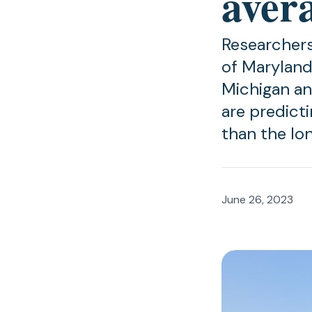
aver
Researchers
of Maryland
Michigan an
are predict
than the lo
June 26, 2023