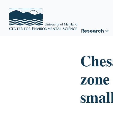
Research
Ches
zone
smal