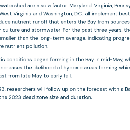
 watershed are also a factor. Maryland, Virginia, Penns
West Virginia and Washington, D.C., all
implement bes
duce nutrient runoff that enters the Bay from sources
iculture and stormwater. For the past three years, th
maller than the long-term average, indicating progres
 nutrient pollution.
xic conditions began forming in the Bay in mid-May, whi
creases the likelihood of hypoxic areas forming whi
st from late May to early fall.
023, researchers will follow up on the forecast with a 
the 2023 dead zone size and duration.