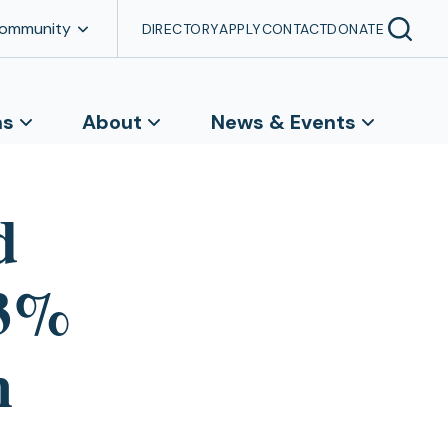
Community
DIRECTORY
APPLY
CONTACT
DONATE
ns
About
News & Events
d
33%
m