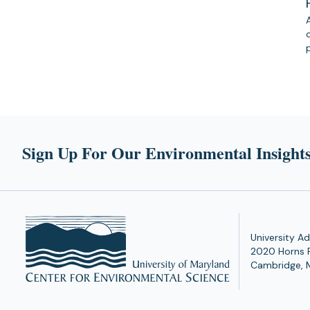
Sign Up For Our Environmental Insights
University Ad
2020 Horns 
Cambridge, 