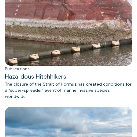
Publications
Hazardous Hitchhikers
The closure of the Strait of Hormuz has created conditions for
a “super-spreader” event of marine invasive species
worldwide.