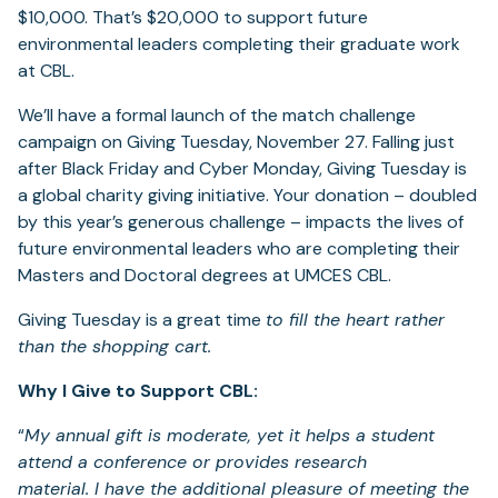
$10,000. That’s $20,000 to support future
environmental leaders completing their graduate work
at CBL.
We’ll have a formal launch of the match challenge
campaign on Giving Tuesday, November 27. Falling just
after Black Friday and Cyber Monday, Giving Tuesday is
a global charity giving initiative. Your donation – doubled
by this year’s generous challenge – impacts the lives of
future environmental leaders who are completing their
Masters and Doctoral degrees at UMCES CBL.
Giving Tuesday is a great time
to fill the heart rather
than the shopping cart.
Why I Give to Support CBL:
“
My annual gift is moderate, yet it helps a student
attend a conference or provides research
material. I have the additional pleasure of meeting the