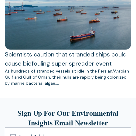
Scientists caution that stranded ships could
cause biofouling super spreader event
As hundreds of stranded vessels sit idle in the Persian/Arabian
Gulf and Gulf of Oman, their hulls are rapidly being colonized
by marine bacteria, algae,…
Sign Up For Our Environmental
Insights Email Newsletter