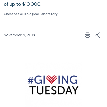
of up to $10,000.
Chesapeake Biological Laboratory
November 5, 2018