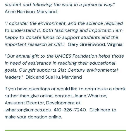
student and following the work in a personal way.
”
Anne Harrison, Maryland
“
I consider the environment, and the science required
to understand it, both fascinating and important. I am
happy to donate funds to support students and the
important research at CBL.
” Gary Greenwood, Virginia
“
Our annual gift to the UMCES Foundation helps those
in need of assistance in reaching their educational
goals. Our gift supports 21st Century environmental
leaders.
” Dick and Sue Hu, Maryland
If you have questions or would like to contribute a check
rather than give online, contact Jeane Wharton,
Assistant Director, Development at
jwharton@umces.edu
410-326-7240
Click here to
(opens
make your donation online
.
in
a