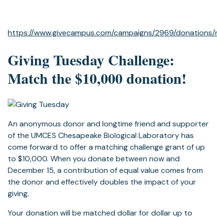
https://www.givecampus.com/campaigns/2969/donations
Giving Tuesday Challenge:
Match the $10,000 donation!
An anonymous donor and longtime friend and supporter
of the UMCES Chesapeake Biological Laboratory has
come forward to offer a matching challenge grant of up
to $10,000. When you donate between now and
December 15, a contribution of equal value comes from
the donor and effectively doubles the impact of your
giving.
Your donation will be matched dollar for dollar up to