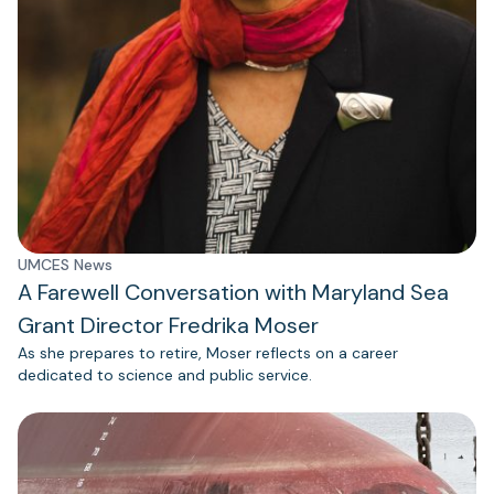
UMCES News
A Farewell Conversation with Maryland Sea
Grant Director Fredrika Moser
As she prepares to retire, Moser reflects on a career
dedicated to science and public service.