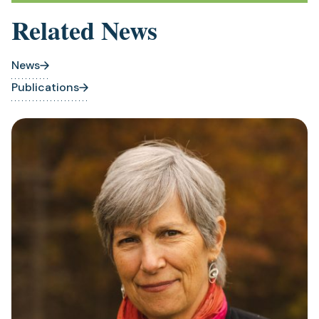
new
Related News
tab)
News
Publications