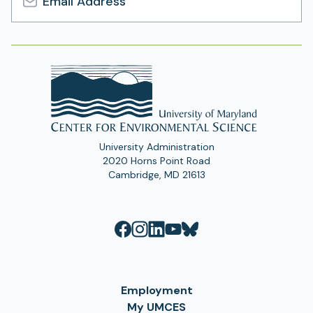
Email
Address
University Administration
2020 Horns Point Road
Cambridge, MD 21613
Employment
My UMCES