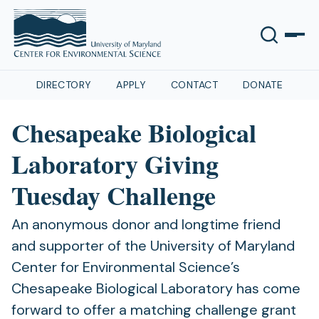
DIRECTORY
APPLY
CONTACT
DONATE
Chesapeake Biological
Laboratory Giving
Tuesday Challenge
An anonymous donor and longtime friend
and supporter of the University of Maryland
Center for Environmental Science’s
Chesapeake Biological Laboratory has come
forward to offer a matching challenge grant