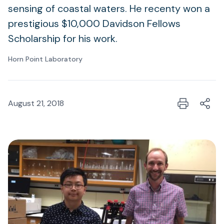
sensing of coastal waters. He recenty won a
prestigious $10,000 Davidson Fellows
Scholarship for his work.
Horn Point Laboratory
August 21, 2018