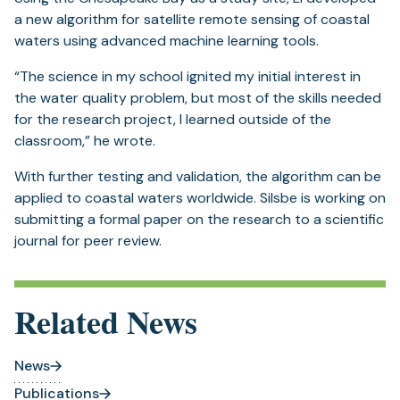
a new algorithm for satellite remote sensing of coastal
waters using advanced machine learning tools.
“The science in my school ignited my initial interest in
the water quality problem, but most of the skills needed
for the research project, I learned outside of the
classroom,” he wrote.
With further testing and validation, the algorithm can be
applied to coastal waters worldwide. Silsbe is working on
submitting a formal paper on the research to a scientific
journal for peer review.
Related News
News
Publications