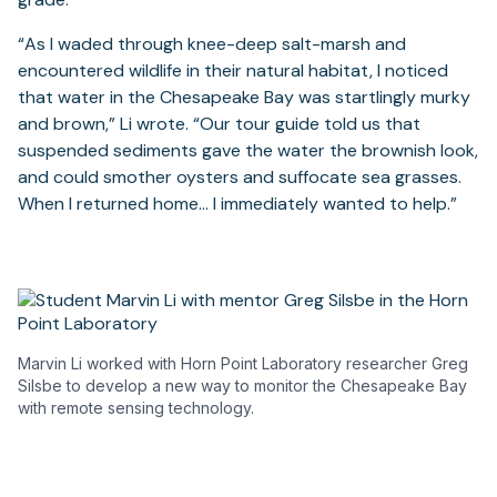
“As I waded through knee-deep salt-marsh and
encountered wildlife in their natural habitat, I noticed
that water in the Chesapeake Bay was startlingly murky
and brown,” Li wrote. “Our tour guide told us that
suspended sediments gave the water the brownish look,
and could smother oysters and suffocate sea grasses.
When I returned home… I immediately wanted to help.”
Marvin Li worked with Horn Point Laboratory researcher Greg
Silsbe to develop a new way to monitor the Chesapeake Bay
with remote sensing technology.