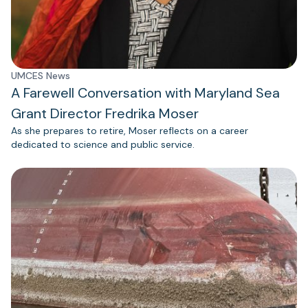
UMCES News
A Farewell Conversation with Maryland Sea
Grant Director Fredrika Moser
As she prepares to retire, Moser reflects on a career
dedicated to science and public service.