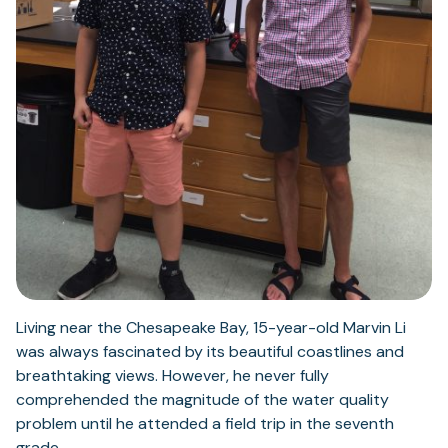
Living near the Chesapeake Bay, 15-year-old Marvin Li
was always fascinated by its beautiful coastlines and
breathtaking views. However, he never fully
comprehended the magnitude of the water quality
problem until he attended a field trip in the seventh
grade.