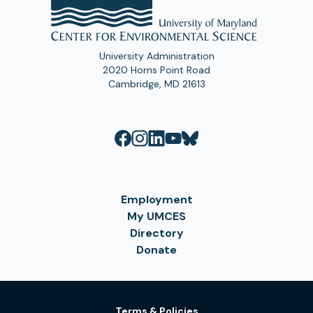
University Administration
2020 Horns Point Road
Cambridge, MD 21613
Employment
My UMCES
Directory
Donate
Terms & Policies