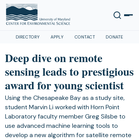
DIRECTORY
APPLY
CONTACT
DONATE
Deep dive on remote
sensing leads to prestigious
award for young scientist
Using the Chesapeake Bay as a study site,
student Marvin Li worked with Horn Point
Laboratory faculty member Greg Silsbe to
use advanced machine learning tools to
develop a new algorithm for satellite remote