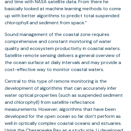
and time with NASA satellite data. From there he
basically looked at machine learning methods to come
up with better algorithms to predict total suspended
chlorophyll and sediment from space.”
Sound management of the coastal zone requires
comprehensive and constant monitoring of water
quality and ecosystem productivity in coastal waters.
Satellite remote sensing delivers a general overview of
the ocean surface at daily intervals and may provide a
cost-effective way to monitor coastal waters.
Central to this type of remote monitoring is the
development of algorithms that can accurately infer
water optical properties (such as suspended sediment
and chlorophyll) from satellite reflectance
measurements. However, algorithms that have been
developed for the open ocean so far don’t perform as
well in optically complex coastal oceans and estuaries.
Using the Chesapeake Bay as a study site, Li developed