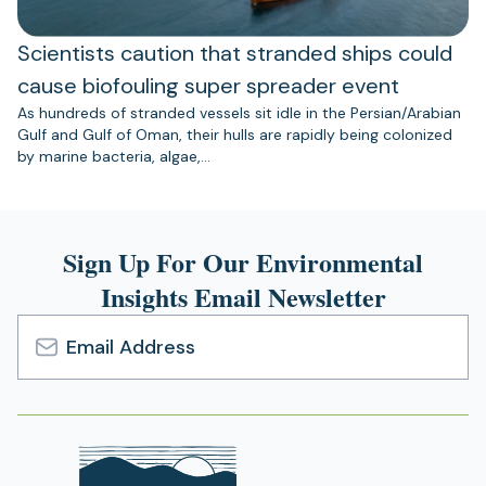
Scientists caution that stranded ships could
cause biofouling super spreader event
As hundreds of stranded vessels sit idle in the Persian/Arabian
Gulf and Gulf of Oman, their hulls are rapidly being colonized
by marine bacteria, algae,…
Sign Up For Our Environmental
Insights Email Newsletter
Email
Address