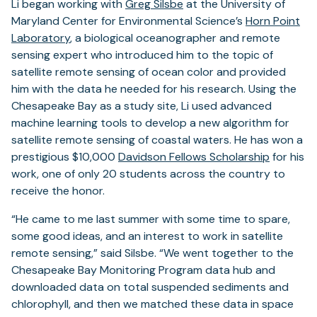
Li began working with
Greg Silsbe
at the University of
Maryland Center for Environmental Science’s
Horn Point
Laboratory
, a biological oceanographer and remote
sensing expert who introduced him to the topic of
satellite remote sensing of ocean color and provided
him with the data he needed for his research. Using the
Chesapeake Bay as a study site, Li used advanced
machine learning tools to develop a new algorithm for
satellite remote sensing of coastal waters. He has won a
prestigious $10,000
Davidson Fellows Scholarship
for his
work, one of only 20 students across the country to
receive the honor.
“He came to me last summer with some time to spare,
some good ideas, and an interest to work in satellite
remote sensing,” said Silsbe. “We went together to the
Chesapeake Bay Monitoring Program data hub and
downloaded data on total suspended sediments and
chlorophyll, and then we matched these data in space