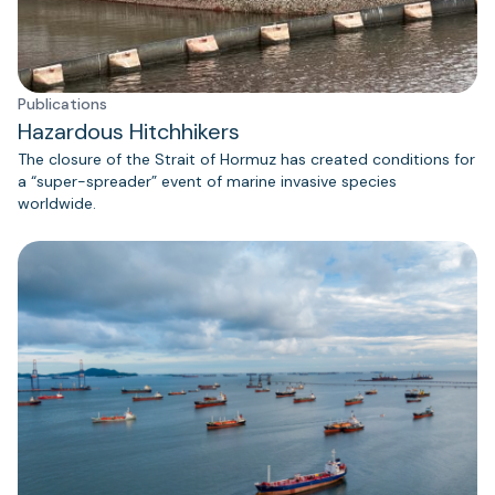
Publications
Hazardous Hitchhikers
The closure of the Strait of Hormuz has created conditions for
a “super-spreader” event of marine invasive species
worldwide.