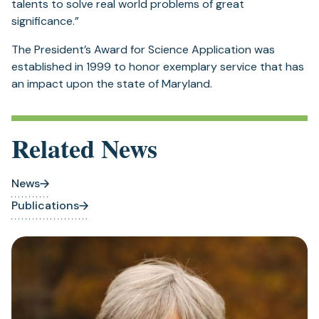
a
talents to solve real world problems of great
new
significance.”
tab)
The President’s Award for Science Application was
established in 1999 to honor exemplary service that has
an impact upon the state of Maryland.
Related News
News
Publications