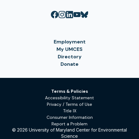
Employment
My UMCES
Directory
Donate
Terms & Policies
Accessibility Statement
Privacy / Terms of Use
Title IX
Consumer Information
Report a Problem
© 2026 University of Maryland Center for Environmental
Science