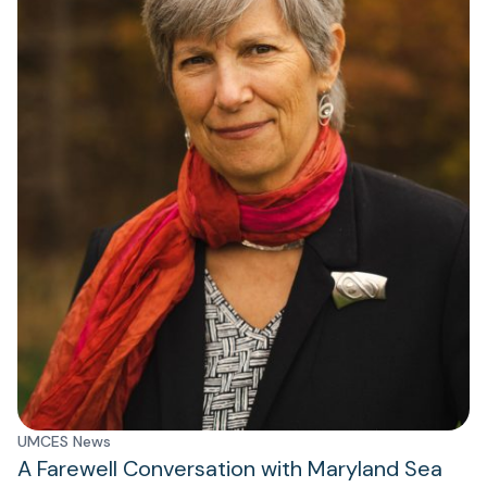
UMCES News
A Farewell Conversation with Maryland Sea