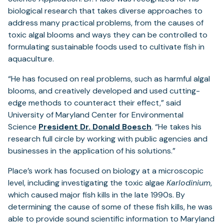
biological research that takes diverse approaches to
address many practical problems, from the causes of
toxic algal blooms and ways they can be controlled to
formulating sustainable foods used to cultivate fish in
aquaculture.
“He has focused on real problems, such as harmful algal
blooms, and creatively developed and used cutting-
edge methods to counteract their effect,” said
University of Maryland Center for Environmental
Science
President Dr. Donald Boesch
. “He takes his
research full circle by working with public agencies and
businesses in the application of his solutions.”
Place’s work has focused on biology at a microscopic
level, including investigating the toxic algae
Karlodinium
,
which caused major fish kills in the late 1990s. By
determining the cause of some of these fish kills, he was
able to provide sound scientific information to Maryland