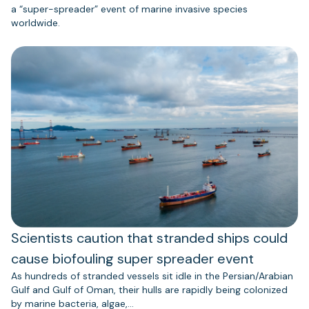
a “super-spreader” event of marine invasive species
worldwide.
Scientists caution that stranded ships could
cause biofouling super spreader event
As hundreds of stranded vessels sit idle in the Persian/Arabian
Gulf and Gulf of Oman, their hulls are rapidly being colonized
by marine bacteria, algae,…