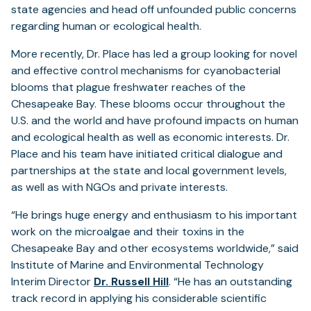
state agencies and head off unfounded public concerns
regarding human or ecological health.
More recently, Dr. Place has led a group looking for novel
and effective control mechanisms for cyanobacterial
blooms that plague freshwater reaches of the
Chesapeake Bay. These blooms occur throughout the
U.S. and the world and have profound impacts on human
and ecological health as well as economic interests. Dr.
Place and his team have initiated critical dialogue and
partnerships at the state and local government levels,
as well as with NGOs and private interests.
“He brings huge energy and enthusiasm to his important
work on the microalgae and their toxins in the
Chesapeake Bay and other ecosystems worldwide,” said
Institute of Marine and Environmental Technology
(opens
Interim Director
Dr. Russell Hill
. “He has an outstanding
in
track record in applying his considerable scientific