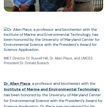
IMET Director Dr. Russell Hill, Dr. Allen Place, and UMCES
President Dr. Donald Boesch.
(opens
Dr. Allen Place
, a professor and biochemist with the
in
Institute of Marine and Environmental Technology
,
a
has been honored by the University of Maryland Center
new
for Environmental Science with the President’s Award for
tab)
Science Application. Dr. Place was recognized for his