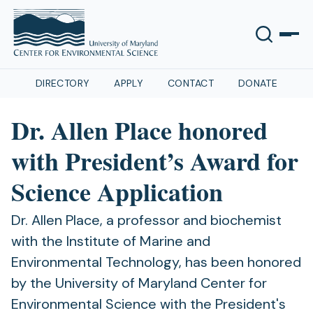
DIRECTORY
APPLY
CONTACT
DONATE
Dr. Allen Place honored
with President’s Award for
Science Application
Dr. Allen Place, a professor and biochemist
with the Institute of Marine and
Environmental Technology, has been honored
by the University of Maryland Center for
Environmental Science with the President's