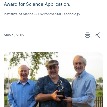
Award for Science Application.
Institute of Marine & Environmental Technology
May 9, 2012