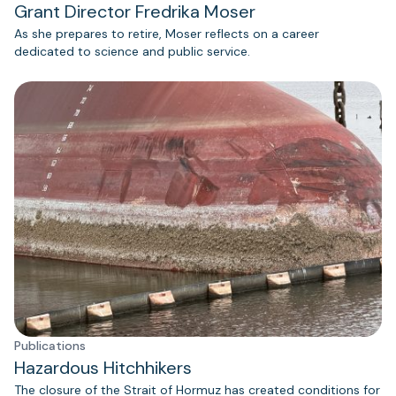
Grant Director Fredrika Moser
As she prepares to retire, Moser reflects on a career
dedicated to science and public service.
Publications
Hazardous Hitchhikers
The closure of the Strait of Hormuz has created conditions for