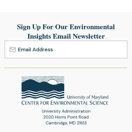
Sign Up For Our Environmental
Insights Email Newsletter
Email
Address
University Administration
2020 Horns Point Road
Cambridge, MD 21613