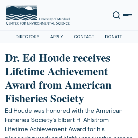
DIRECTORY
APPLY
CONTACT
DONATE
Dr. Ed Houde receives
Lifetime Achievement
Award from American
Fisheries Society
Ed Houde was honored with the American
Fisheries Society’s Elbert H. Ahlstrom
Lifetime Achievement Award for his