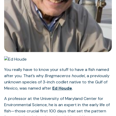
You really have to know your stuff to have a fish named
after you. That’s why
Bregmaceros houdei
, a previously
unknown species of 3-inch codlet native to the Gulf of
Mexico, was named after
Ed Houde
.
A professor at the University of Maryland Center for
Environmental Science, he is an expert in the early life of
fish—those crucial first 100 days that set the pattern