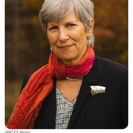
UMCES News