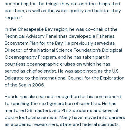
accounting for the things they eat and the things that
eat them, as well as the water quality and habitat they
require.”
In the Chesapeake Bay region, he was co-chair of the
Technical Advisory Panel that developed a Fisheries
Ecosystem Plan for the Bay. He previously served as
Director of the National Science Foundation’s Biological
Oceanography Program, and he has taken part in
countless oceanographic cruises on which he has
served as chief scientist. He was appointed as the U.S.
Delegate to the International Council for the Exploration
of the Sea in 2006.
Houde has also earned recognition for his commitment
to teaching the next generation of scientists. He has
mentored 36 masters and Ph.D. students and several
post-doctoral scientists. Many have moved into careers
as academic researchers, state and federal scientists,