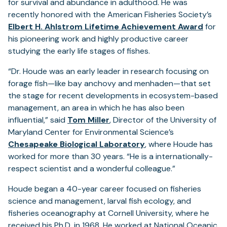
for survival and abundance in adulthood. He was
recently honored with the American Fisheries Society’s
(open
Elbert H. Ahlstrom Lifetime Achievement Award
for
in
his pioneering work and highly productive career
a
studying the early life stages of fishes.
new
“Dr. Houde was an early leader in research focusing on
tab)
forage fish—like bay anchovy and menhaden—that set
the stage for recent developments in ecosystem-based
management, an area in which he has also been
influential,” said
Tom Miller
, Director of the University of
Maryland Center for Environmental Science’s
Chesapeake Biological Laboratory
, where Houde has
worked for more than 30 years. “He is a internationally-
respect scientist and a wonderful colleague.”
Houde began a 40-year career focused on fisheries
science and management, larval fish ecology, and
fisheries oceanography at Cornell University, where he
received his Ph.D. in 1968. He worked at National Oceanic