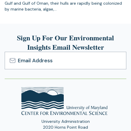
Gulf and Gulf of Oman, their hulls are rapidly being colonized
by marine bacteria, algae,…
Sign Up For Our Environmental
Insights Email Newsletter
Email
Address
University Administration
2020 Horns Point Road