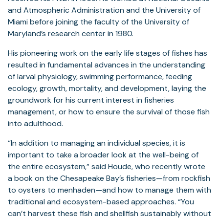
and Atmospheric Administration and the University of
Miami before joining the faculty of the University of
Maryland’s research center in 1980.
His pioneering work on the early life stages of fishes has
resulted in fundamental advances in the understanding
of larval physiology, swimming performance, feeding
ecology, growth, mortality, and development, laying the
groundwork for his current interest in fisheries
management, or how to ensure the survival of those fish
into adulthood.
“In addition to managing an individual species, it is
important to take a broader look at the well-being of
the entire ecosystem,” said Houde, who recently wrote
a book on the Chesapeake Bay’s fisheries—from rockfish
to oysters to menhaden—and how to manage them with
traditional and ecosystem-based approaches. “You
can’t harvest these fish and shellfish sustainably without