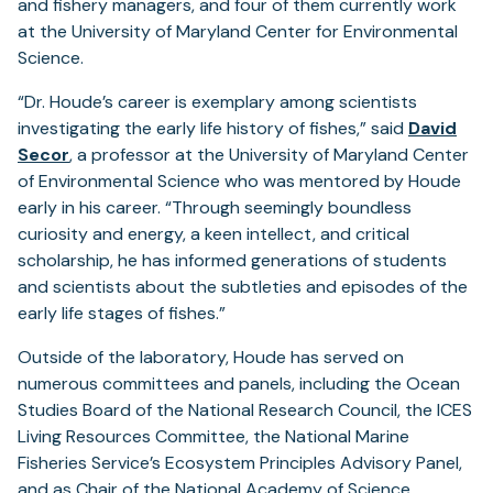
and fishery managers, and four of them currently work
at the University of Maryland Center for Environmental
Science.
“Dr. Houde’s career is exemplary among scientists
investigating the early life history of fishes,” said
David
Secor
, a professor at the University of Maryland Center
of Environmental Science who was mentored by Houde
early in his career. “Through seemingly boundless
curiosity and energy, a keen intellect, and critical
scholarship, he has informed generations of students
and scientists about the subtleties and episodes of the
early life stages of fishes.”
Outside of the laboratory, Houde has served on
numerous committees and panels, including the Ocean
Studies Board of the National Research Council, the ICES
Living Resources Committee, the National Marine
Fisheries Service’s Ecosystem Principles Advisory Panel,
and as Chair of the National Academy of Science