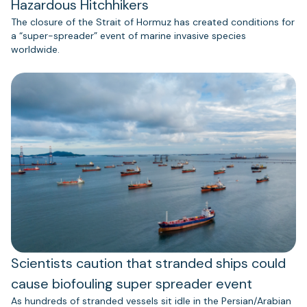
Hazardous Hitchhikers
The closure of the Strait of Hormuz has created conditions for
a “super-spreader” event of marine invasive species
worldwide.
Scientists caution that stranded ships could
cause biofouling super spreader event
As hundreds of stranded vessels sit idle in the Persian/Arabian