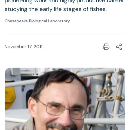
pioneering work and highly productive career
studying the early life stages of fishes.
Chesapeake Biological Laboratory
November 17, 2011