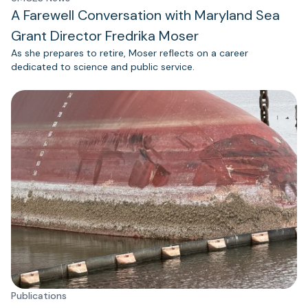
A Farewell Conversation with Maryland Sea
Grant Director Fredrika Moser
As she prepares to retire, Moser reflects on a career
dedicated to science and public service.
Publications