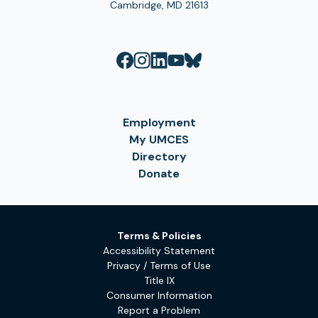
Cambridge, MD 21613
Employment
My UMCES
Directory
Donate
Terms & Policies
Accessibility Statement
Privacy / Terms of Use
Title IX
Consumer Information
Report a Problem