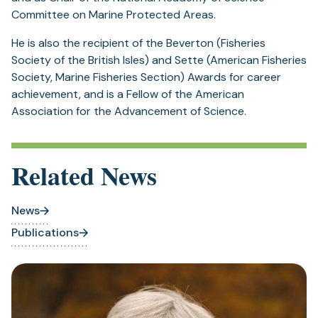
Committee on Marine Protected Areas.
He is also the recipient of the Beverton (Fisheries
Society of the British Isles) and Sette (American Fisheries
Society, Marine Fisheries Section) Awards for career
achievement, and is a Fellow of the American
Association for the Advancement of Science.
Related News
News
Publications