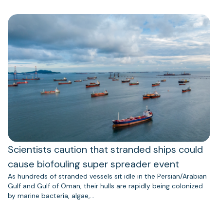
Scientists caution that stranded ships could
cause biofouling super spreader event
As hundreds of stranded vessels sit idle in the Persian/Arabian
Gulf and Gulf of Oman, their hulls are rapidly being colonized
by marine bacteria, algae,…