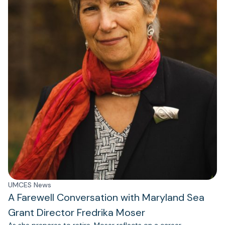
UMCES News
A Farewell Conversation with Maryland Sea
Grant Director Fredrika Moser