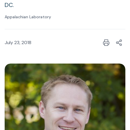
DC.
Appalachian Laboratory
July 23, 2018