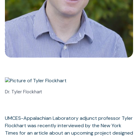
Dr. Tyler Flockhart
UMCES-Appalachian Laboratory adjunct professor Tyler
Flockhart was recently interviewed by the New York
Times for an article about an upcoming project designed