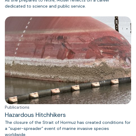
As she prepares to retire, Moser reflects on a career
dedicated to science and public service.
Publications
Hazardous Hitchhikers
The closure of the Strait of Hormuz has created conditions for
a “super-spreader” event of marine invasive species
worldwide.