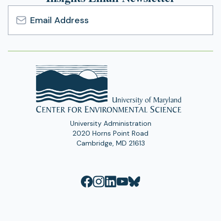
Email
Address
University Administration
2020 Horns Point Road
Cambridge, MD 21613