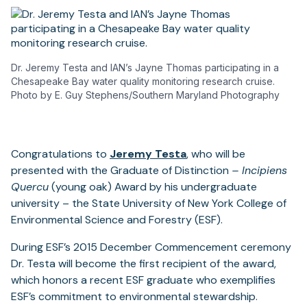
Dr. Jeremy Testa and IAN’s Jayne Thomas participating in a
Chesapeake Bay water quality monitoring research cruise.
Photo by E. Guy Stephens/Southern Maryland Photography
Congratulations to
Jeremy Testa
, who will be
presented with the Graduate of Distinction
– Incipiens
Quercu
(young oak) Award by his undergraduate
university – the State University of New York College of
Environmental Science and Forestry (ESF).
During ESF’s 2015 December Commencement ceremony
Dr. Testa will become the first recipient of the award,
which honors a recent ESF graduate who exemplifies
ESF’s commitment to environmental stewardship.