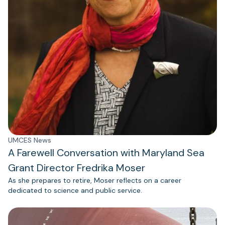
UMCES News
A Farewell Conversation with Maryland Sea
Grant Director Fredrika Moser
As she prepares to retire, Moser reflects on a career
dedicated to science and public service.