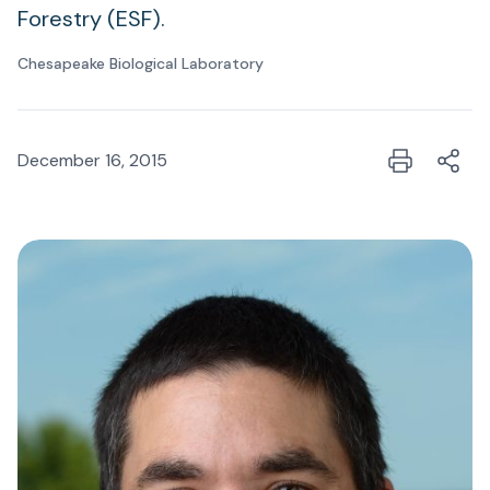
Forestry (ESF).
Chesapeake Biological Laboratory
December 16, 2015