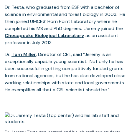
Dr. Testa, who graduated from ESF with a bachelor of
science in environmental and forest biology in 2003. He
then joined UMCES’ Horn Point Laboratory where he
completed his MS and PhD degrees. Jeremy joined the
Chesapeake Biological Laboratory
as an assistant
professor in July 2013.
Dr.
Tom Miller
, Director of CBL, said “Jeremy is an
exceptionally capable young scientist. Not only he has
been successful in getting competitively funded grants
from national agencies, but he has also developed close
working relationships with state and local governments.
He exemplifies all that a CBL scientist should be.”