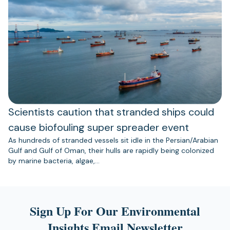
Scientists caution that stranded ships could
cause biofouling super spreader event
As hundreds of stranded vessels sit idle in the Persian/Arabian
Gulf and Gulf of Oman, their hulls are rapidly being colonized
by marine bacteria, algae,…
Sign Up For Our Environmental
Insights Email Newsletter