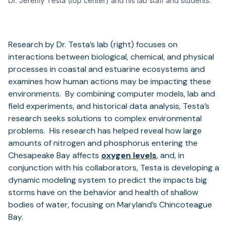
Dr. Jeremy Testa (top center) and his lab staff and students.
Research by Dr. Testa’s lab (right) focuses on
interactions between biological, chemical, and physical
processes in coastal and estuarine ecosystems and
examines how human actions may be impacting these
environments. By combining computer models, lab and
field experiments, and historical data analysis, Testa’s
research seeks solutions to complex environmental
problems. His research has helped reveal how large
amounts of nitrogen and phosphorus entering the
Chesapeake Bay affects
oxygen levels
, and, in
conjunction with his collaborators, Testa is developing a
dynamic modeling system to predict the impacts big
storms have on the behavior and health of shallow
bodies of water, focusing on Maryland’s Chincoteague
Bay.