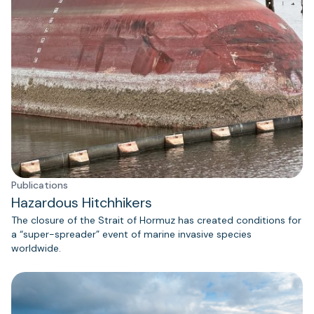
Publications
Hazardous Hitchhikers
The closure of the Strait of Hormuz has created conditions for
a “super-spreader” event of marine invasive species
worldwide.