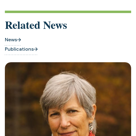
Related News
News
Publications