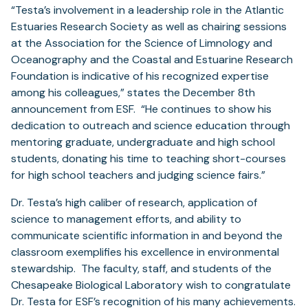
“Testa’s involvement in a leadership role in the Atlantic
Estuaries Research Society as well as chairing sessions
at the Association for the Science of Limnology and
Oceanography and the Coastal and Estuarine Research
Foundation is indicative of his recognized expertise
among his colleagues,” states the December 8th
announcement from ESF. “He continues to show his
dedication to outreach and science education through
mentoring graduate, undergraduate and high school
students, donating his time to teaching short-courses
for high school teachers and judging science fairs.”
Dr. Testa’s high caliber of research, application of
science to management efforts, and ability to
communicate scientific information in and beyond the
classroom exemplifies his excellence in environmental
stewardship. The faculty, staff, and students of the
Chesapeake Biological Laboratory wish to congratulate
Dr. Testa for ESF’s recognition of his many achievements.