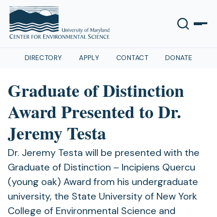
DIRECTORY
APPLY
CONTACT
DONATE
Graduate of Distinction
Award Presented to Dr.
Jeremy Testa
Dr. Jeremy Testa will be presented with the
Graduate of Distinction – Incipiens Quercu
(young oak) Award from his undergraduate
university, the State University of New York
College of Environmental Science and