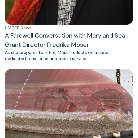
UMCES News
A Farewell Conversation with Maryland Sea
Grant Director Fredrika Moser
As she prepares to retire, Moser reflects on a career
dedicated to science and public service.