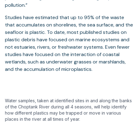
pollution.”
Studies have estimated that up to 95% of the waste
that accumulates on shorelines, the sea surface, and the
seafloor is plastic. To date, most published studies on
plastic debris have focused on marine ecosystems and
not estuaries, rivers, or freshwater systems. Even fewer
studies have focused on the interaction of coastal
wetlands, such as underwater grasses or marshlands,
and the accumulation of microplastics.
Water samples, taken at identified sites in and along the banks
of the Choptank River during all 4 seasons, will help identify
how different plastics may be trapped or move in various
places in the river at all times of year.