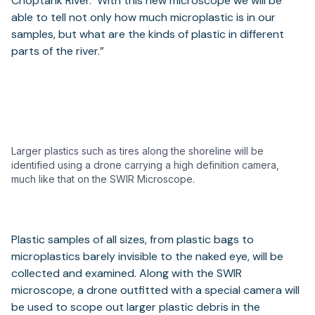
Choptank River. With this new microscope we will be
able to tell not only how much microplastic is in our
samples, but what are the kinds of plastic in different
parts of the river.”
Larger plastics such as tires along the shoreline will be
identified using a drone carrying a high definition camera,
much like that on the SWIR Microscope.
Plastic samples of all sizes, from plastic bags to
microplastics barely invisible to the naked eye, will be
collected and examined. Along with the SWIR
microscope, a drone outfitted with a special camera will
be used to scope out larger plastic debris in the