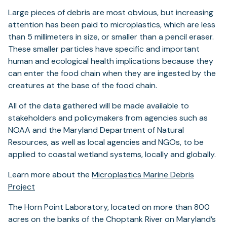
Large pieces of debris are most obvious, but increasing
attention has been paid to microplastics, which are less
than 5 millimeters in size, or smaller than a pencil eraser.
These smaller particles have specific and important
human and ecological health implications because they
can enter the food chain when they are ingested by the
creatures at the base of the food chain.
All of the data gathered will be made available to
stakeholders and policymakers from agencies such as
NOAA and the Maryland Department of Natural
Resources, as well as local agencies and NGOs, to be
applied to coastal wetland systems, locally and globally.
Learn more about the
Microplastics Marine Debris
Project
The Horn Point Laboratory, located on more than 800
acres on the banks of the Choptank River on Maryland’s