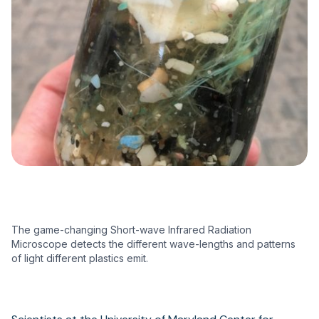
The game-changing Short-wave Infrared Radiation
Microscope detects the different wave-lengths and patterns
of light different plastics emit.