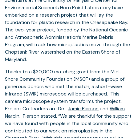
Scientists at the University of Maryland Center for
Environmental Science’s Horn Point Laboratory have
embarked on a research project that will lay the
foundation for plastic research in the Chesapeake Bay.
The two-year project, funded by the National Oceanic
and Atmospheric Administration’s Marine Debris
Program, will track how microplastics move through the
Choptank River watershed on the Eastern Shore of
Maryland.
Thanks to a $30,000 matching grant from the Mid-
Shore Community Foundation (MSCF) and a group of
generous donors who met the match, a short-wave
infrared (SWIR) microscope will be purchased. This
camera microscope system transforms the project.
Project Co-leaders are Drs.
Jamie Pierson
and
William
Nardin
. Pierson stated, “We are thankful for the support
we have found with people in the local community who
contributed to our work on microplastics in the