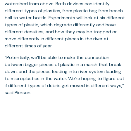
watershed from above. Both devices can identify
different types of plastics, from plastic bag from beach
ball to water bottle. Experiments will look at six different
types of plastic, which degrade differently and have
different densities, and how they may be trapped or
move differently in different places in the river at
different times of year.
“Potentially, we’ll be able to make the connection
between bigger pieces of plastic in a marsh that break
down, and the pieces feeding into river system leading
to microplastics in the water. We’re hoping to figure out
if different types of debris get moved in different ways,”
said Pierson.