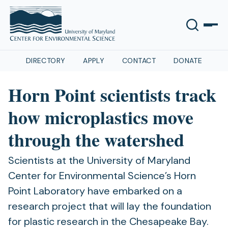
DIRECTORY
APPLY
CONTACT
DONATE
Horn Point scientists track
how microplastics move
through the watershed
Scientists at the University of Maryland
Center for Environmental Science’s Horn
Point Laboratory have embarked on a
research project that will lay the foundation
for plastic research in the Chesapeake Bay.