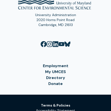
University Administration
2020 Horns Point Road
Cambridge, MD 21613
Employment
My UMCES
Directory
Donate
Terms & Policies
Accessibility Statement