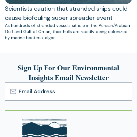
Scientists caution that stranded ships could
cause biofouling super spreader event
As hundreds of stranded vessels sit idle in the Persian/Arabian
Gulf and Gulf of Oman, their hulls are rapidly being colonized
by marine bacteria, algae,…
Sign Up For Our Environmental
Insights Email Newsletter
Email
Address