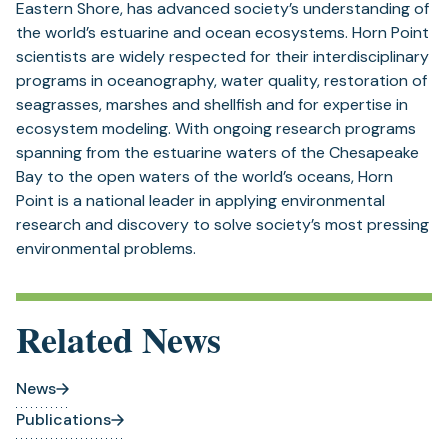
Eastern Shore, has advanced society’s understanding of
the world’s estuarine and ocean ecosystems. Horn Point
scientists are widely respected for their interdisciplinary
programs in oceanography, water quality, restoration of
seagrasses, marshes and shellfish and for expertise in
ecosystem modeling. With ongoing research programs
spanning from the estuarine waters of the Chesapeake
Bay to the open waters of the world’s oceans, Horn
Point is a national leader in applying environmental
research and discovery to solve society’s most pressing
environmental problems.
Related News
News
Publications