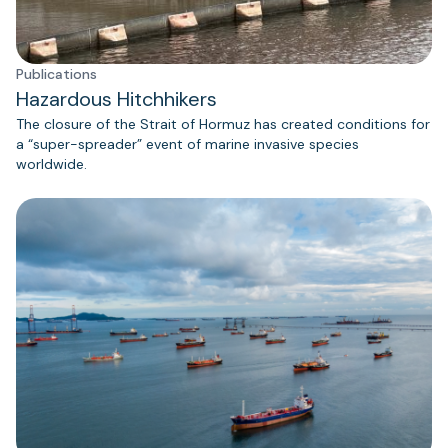
Publications
Hazardous Hitchhikers
The closure of the Strait of Hormuz has created conditions for
a “super-spreader” event of marine invasive species
worldwide.