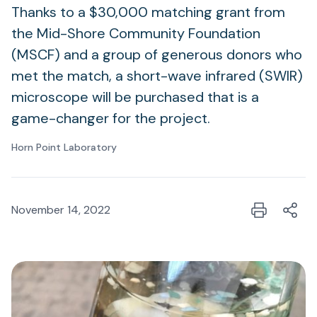
Thanks to a $30,000 matching grant from
the Mid-Shore Community Foundation
(MSCF) and a group of generous donors who
met the match, a short-wave infrared (SWIR)
microscope will be purchased that is a
game-changer for the project.
Horn Point Laboratory
November 14, 2022