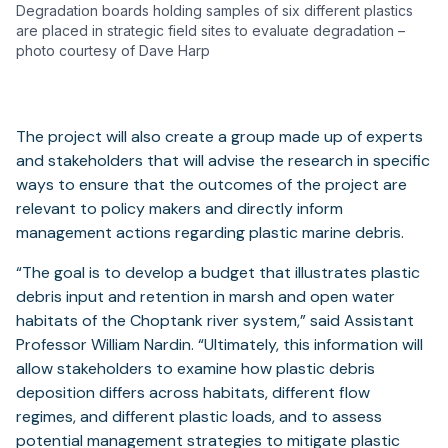
Degradation boards holding samples of six different plastics
are placed in strategic field sites to evaluate degradation –
photo courtesy of Dave Harp
The project will also create a group made up of experts
and stakeholders that will advise the research in specific
ways to ensure that the outcomes of the project are
relevant to policy makers and directly inform
management actions regarding plastic marine debris.
“The goal is to develop a budget that illustrates plastic
debris input and retention in marsh and open water
habitats of the Choptank river system,” said Assistant
Professor William Nardin. “Ultimately, this information will
allow stakeholders to examine how plastic debris
deposition differs across habitats, different flow
regimes, and different plastic loads, and to assess
potential management strategies to mitigate plastic