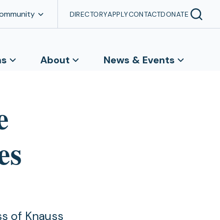
Community
DIRECTORY
APPLY
CONTACT
DONATE
ns
About
News & Events
e
es
ss of Knauss