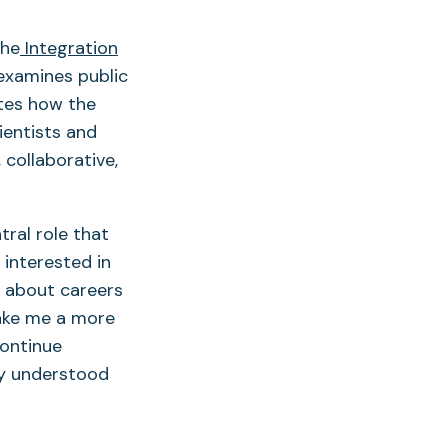
the
Integration
 examines public
tes how the
ientists and
 collaborative,
tral role that
 interested in
e about careers
make me a more
continue
ly understood