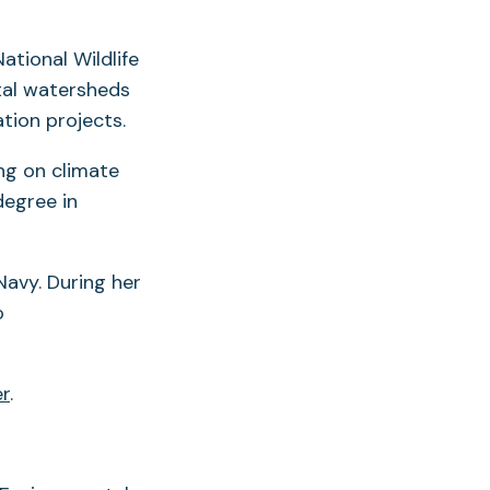
ational Wildlife
tal watersheds
tion projects.
ng on climate
degree in
Navy. During her
o
er
.