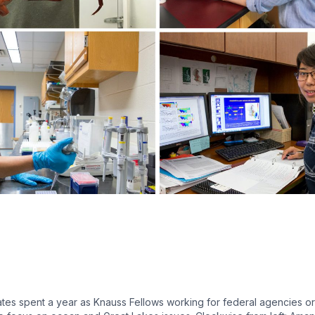
es spent a year as Knauss Fellows working for federal agencies or