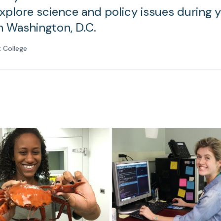
explore science and policy issues during 
n Washington, D.C.
 College