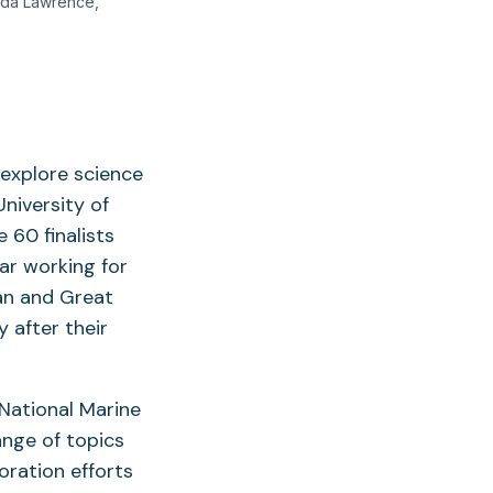
nda Lawrence,
explore science
University of
60 finalists
ar working for
an and Great
 after their
 National Marine
ange of topics
oration efforts