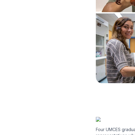
Four UMCES graduat