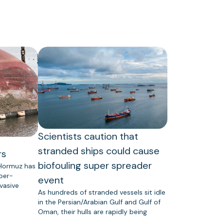
Scientists caution that
stranded ships could cause
rs
biofouling super spreader
 Hormuz has
uper-
event
vasive
As hundreds of stranded vessels sit idle
in the Persian/Arabian Gulf and Gulf of
Oman, their hulls are rapidly being