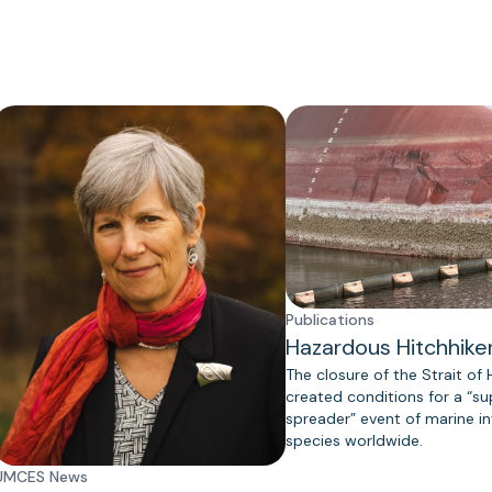
Publications
Hazardous Hitchhike
The closure of the Strait of
created conditions for a “s
spreader” event of marine in
species worldwide.
UMCES News