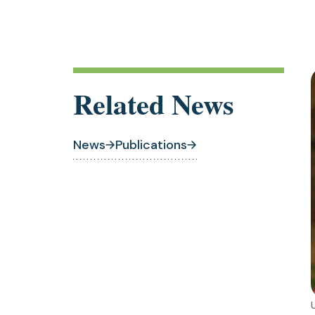
Related News
News
Publications