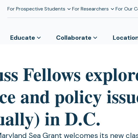
For Prospective Students
For Researchers
For Our 
Educate
Collaborate
Locatio
ss Fellows explor
ce and policy issu
ually) in D.C.
Maryland Sea Grant welcomes its new cla