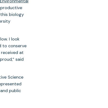
 Environmental
eproductive
this biology
ersity
ow. I look
d to conserve
 received at
proud,” said
tive Science
represented
 and public