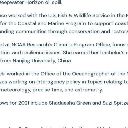
eepwater Horizon oil spill.
 worked with the U.S. Fish & Wildlife Service in the N
for the Coastal and Marine Program to support coas
unding communities through conservation and restora
ed at NOAA Research’s Climate Program Office, focusi
tion, and resilience issues. She earned her bachelor’s 
from Nanjing University, China.
cki worked in the Office of the Oceanographer of the 
was working on interagency policy in topics relating t
meteorology, precise time, and astrometry.
ows for 2021 include
Shadaesha Green
and
Suzi Spitz