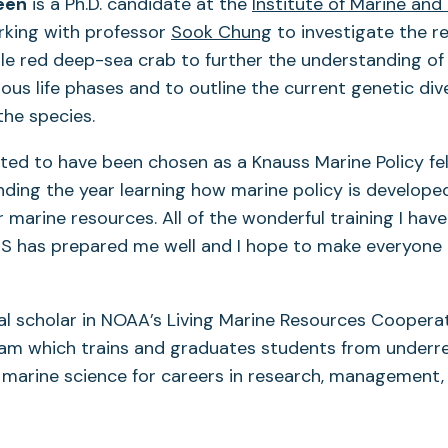
een
is a Ph.D. candidate at the
Institute of Marine and
rking with professor
Sook Chung
to investigate the r
le red deep-sea crab to further the understanding of 
ous life phases and to outline the current genetic div
the species.
cited to have been chosen as a Knauss Marine Policy fell
ding the year learning how marine policy is develope
 marine resources. All of the wonderful training I have
 has prepared me well and I hope to make everyone 
al scholar in NOAA’s Living Marine Resources Coopera
ram which trains and graduates students from under
marine science for careers in research, management,