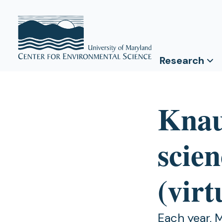
Research
Knau
scien
(virt
Each year, 