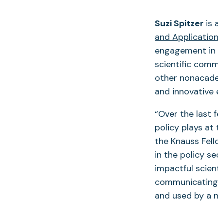
Suzi Spitzer
is 
and Applicatio
engagement in 
scientific comm
other nonacadem
and innovative
“Over the last 
policy plays at
the Knauss Fell
in the policy s
impactful scient
communicating c
and used by a n