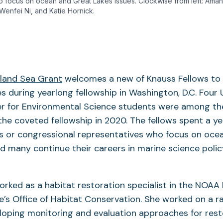
o focus on ocean and Great Lakes issues. Clockwise from left: Ama
 Wenfei Ni, and Katie Hornick.
land Sea Grant
welcomes a new of Knauss Fellows to 
es during yearlong fellowship in Washington, D.C. Four 
r for Environmental Science students were among the 
the coveted fellowship in 2020. The fellows spent a ye
es or congressional representatives who focus on oce
nd many continue their careers in marine science policy
orked as a habitat restoration specialist in the NOAA
ce’s Office of Habitat Conservation. She worked on a r
loping monitoring and evaluation approaches for rest