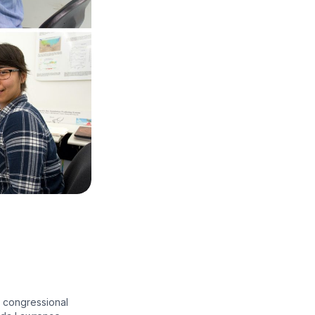
 congressional