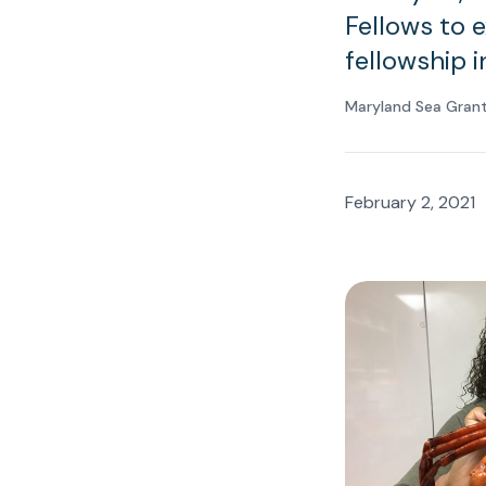
Fellows to 
fellowship i
Maryland Sea Grant
February 2, 2021