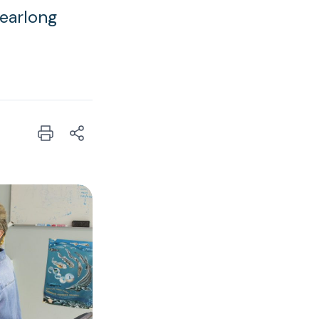
yearlong