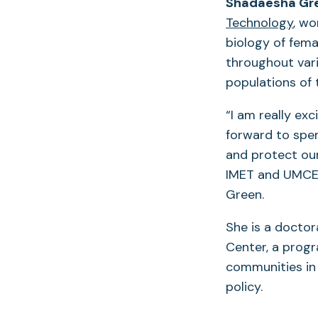
Shadaesha Gr
Technology
, wo
biology of fema
throughout vari
populations of 
“I am really ex
forward to spen
and protect our
IMET and UMCES
Green.
She is a doctor
Center, a prog
communities in 
policy.