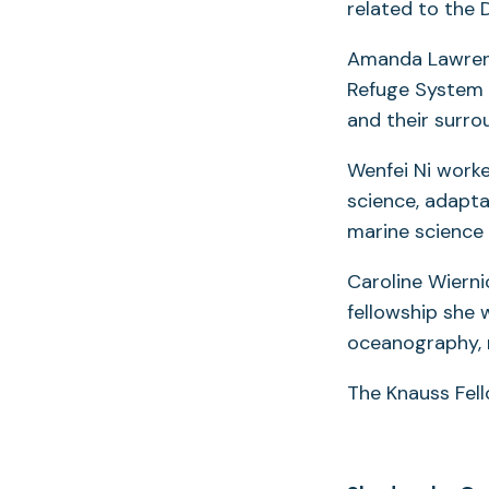
related to the D
Amanda Lawrence
Refuge System 
and their surro
Wenfei Ni work
science, adapta
marine science 
Caroline Wierni
fellowship she 
oceanography, 
The Knauss Fell