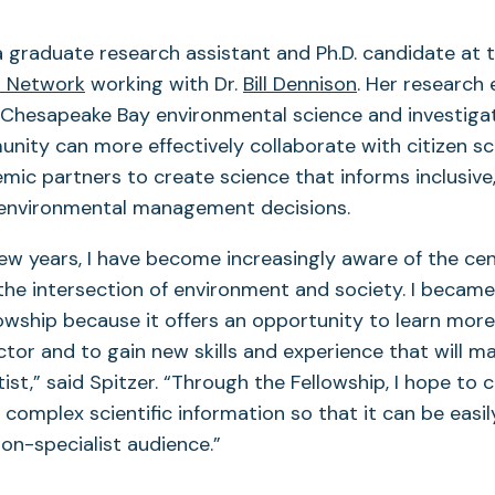
a graduate research assistant and Ph.D. candidate at 
n Network
working with Dr.
Bill Dennison
. Her research
Chesapeake Bay environmental science and investiga
unity can more effectively collaborate with citizen sc
ic partners to create science that informs inclusive,
 environmental management decisions.
few years, I have become increasingly aware of the cen
 the intersection of environment and society. I became
owship because it offers an opportunity to learn mor
ector and to gain new skills and experience that will 
ist,” said Spitzer. “Through the Fellowship, I hope to 
omplex scientific information so that it can be easi
on-specialist audience.”