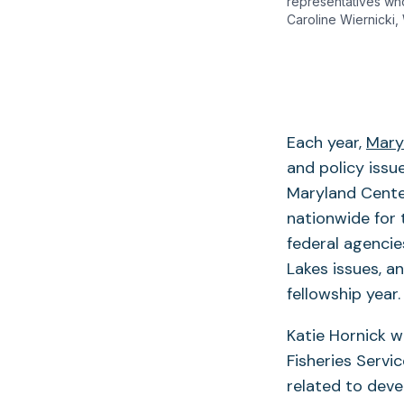
representatives wh
Caroline Wiernicki,
Each year,
Mary
and policy issu
Maryland Cente
nationwide for 
federal agenci
Lakes issues, a
fellowship year.
Katie Hornick w
Fisheries Servi
related to deve