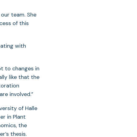
 our team. She
cess of this
ating with
pt to changes in
lly like that the
toration
 are involved.”
ersity of Halle
r in Plant
nomics, the
er’s thesis.