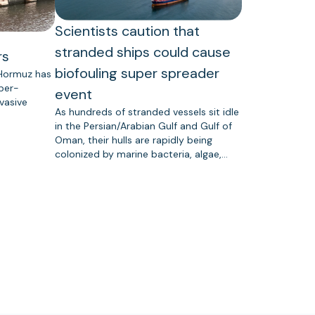
Scientists caution that
stranded ships could cause
rs
biofouling super spreader
 Hormuz has
uper-
event
vasive
As hundreds of stranded vessels sit idle
in the Persian/Arabian Gulf and Gulf of
Oman, their hulls are rapidly being
colonized by marine bacteria, algae,…