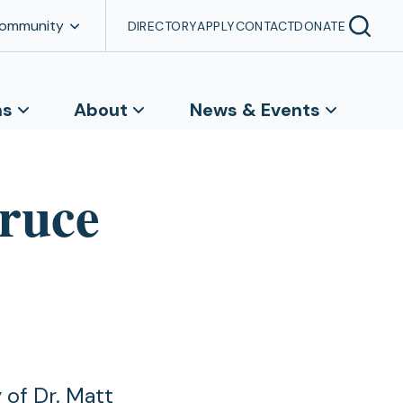
Community
DIRECTORY
APPLY
CONTACT
DONATE
ns
About
News & Events
pruce
 of Dr. Matt