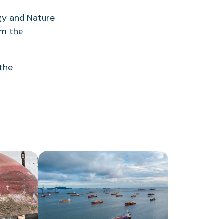
ogy and Nature
om the
 the