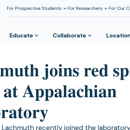
For Prospective Students
For Researchers
For Our 
Educate
Collaborate
Locatio
muth joins red s
 at Appalachian
ratory
 Lachmuth recently joined the laboratory