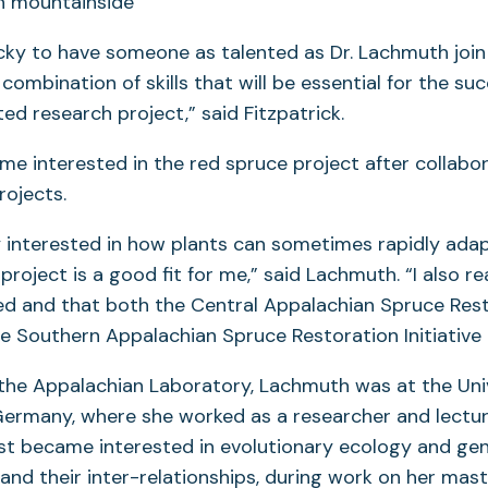
cky to have someone as talented as Dr. Lachmuth join
combination of skills that will be essential for the suc
ed research project,” said Fitzpatrick.
 interested in the red spruce project after collabor
projects.
ly interested in how plants can sometimes rapidly ada
 project is a good fit for me,” said Lachmuth. “I also rea
ied and that both the Central Appalachian Spruce Res
the Southern Appalachian Spruce Restoration Initiative
g the Appalachian Laboratory, Lachmuth was at the Univ
ermany, where she worked as a researcher and lecture
rst became interested in evolutionary ecology and ge
and their inter-relationships, during work on her mast