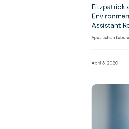
Fitzpatrick 
Environmen
Assistant R
Appalachian Labor
April 3, 2020