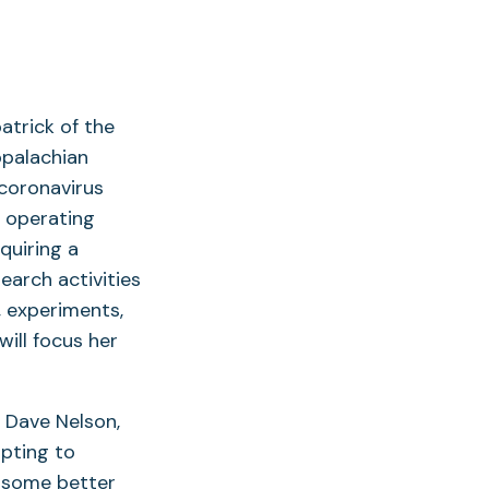
atrick of the
ppalachian
 coronavirus
s operating
quiring a
earch activities
 experiments,
ill focus her
, Dave Nelson,
pting to
e some better