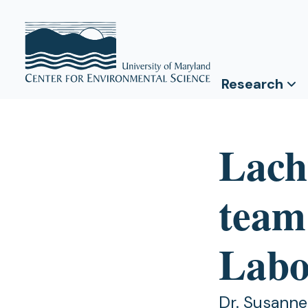
Research
Lach
team
Labo
Dr. Susanne