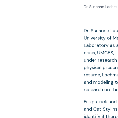
Dr. Susanne Lachmu
Dr. Susanne Lac
University of 
Laboratory as a
crisis, UMCES, l
under research 
physical presen
resume, Lachmu
and modeling to
research on th
Fitzpatrick and
and Cat Stylin
identify if the