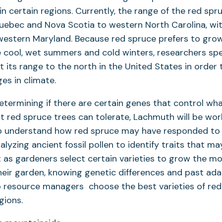
in certain regions. Currently, the range of the red sp
uebec and Nova Scotia to western North Carolina, wit
western Maryland. Because red spruce prefers to grow
 cool, wet summers and cold winters, researchers spe
ft its range to the north in the United States in order 
es in climate.
determining if there are certain genes that control wh
nt red spruce trees can tolerate, Lachmuth will be wor
to understand how red spruce may have responded to
nalyzing ancient fossil pollen to identify traits that m
ust as gardeners select certain varieties to grow the m
heir garden, knowing genetic differences and past ada
p resource managers choose the best varieties of red
egions.