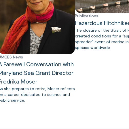
Publications
Hazardous Hitchhike
The closure of the Strait of
created conditions for a “s
spreader” event of marine in
species worldwide.
UMCES News
A Farewell Conversation with
Maryland Sea Grant Director
Fredrika Moser
As she prepares to retire, Moser reflects
on a career dedicated to science and
public service.