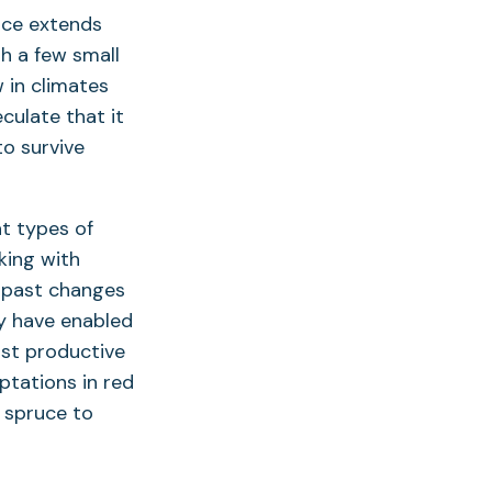
ruce extends
h a few small
 in climates
culate that it
to survive
at types of
king with
 past changes
ay have enabled
ost productive
ptations in red
 spruce to