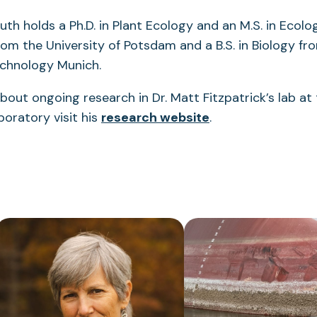
h holds a Ph.D. in Plant Ecology and an M.S. in Ecol
om the University of Potsdam and a B.S. in Biology fr
Technology Munich.
bout ongoing research in Dr. Matt Fitzpatrick’s lab at
oratory visit his
research website
.