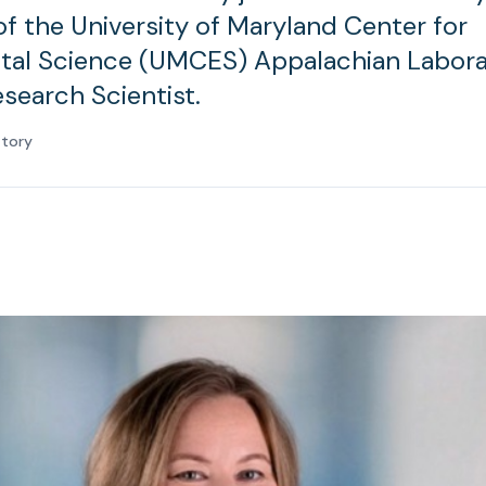
of the University of Maryland Center for
tal Science (UMCES) Appalachian Labora
esearch Scientist.
atory