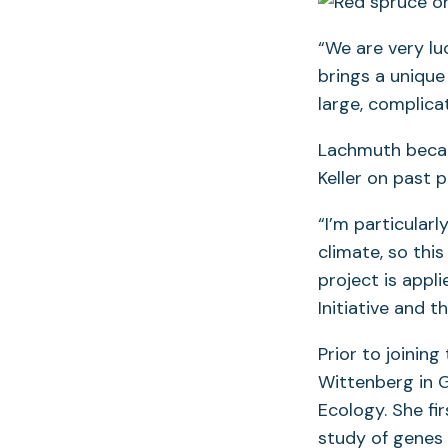
“We are very lu
brings a unique 
large, complicat
Lachmuth became
Keller on past 
“I’m particular
climate, so this
project is appl
Initiative and 
Prior to joinin
Wittenberg in G
Ecology. She fi
study of genes 