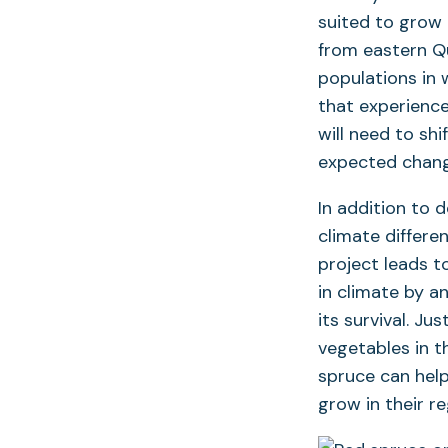
suited to grow 
from eastern Q
populations in 
that experience
will need to shi
expected chang
In addition to 
climate differe
project leads 
in climate by a
its survival. J
vegetables in t
spruce can hel
grow in their r