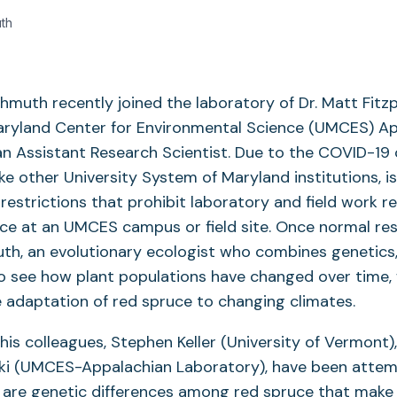
th
hmuth recently joined the laboratory of Dr. Matt Fitzp
Maryland Center for Environmental Science (UMCES) A
n Assistant Research Scientist. Due to the COVID-19
ike other University System of Maryland institutions, i
restrictions that prohibit laboratory and field work re
ce at an UMCES campus or field site. Once normal res
th, an evolutionary ecologist who combines genetics,
 see how plant populations have changed over time, w
e adaptation of red spruce to changing climates.
 his colleagues, Stephen Keller (University of Vermont)
ski (UMCES-Appalachian Laboratory), have been attem
re are genetic differences among red spruce that mak