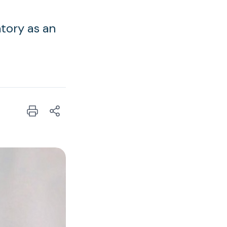
tory as an