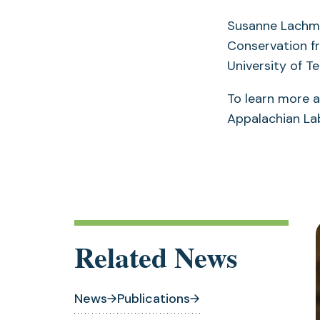
Susanne Lachmut
Conservation fr
University of 
To learn more a
Appalachian Lab
Related News
News
Publications