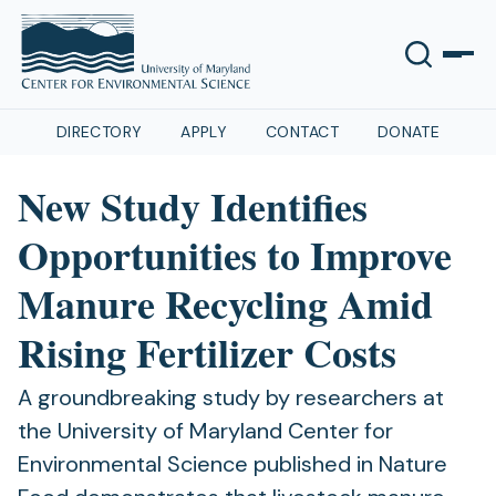
DIRECTORY
APPLY
CONTACT
DONATE
New Study Identifies
Opportunities to Improve
Manure Recycling Amid
Rising Fertilizer Costs
A groundbreaking study by researchers at
the University of Maryland Center for
Environmental Science published in Nature