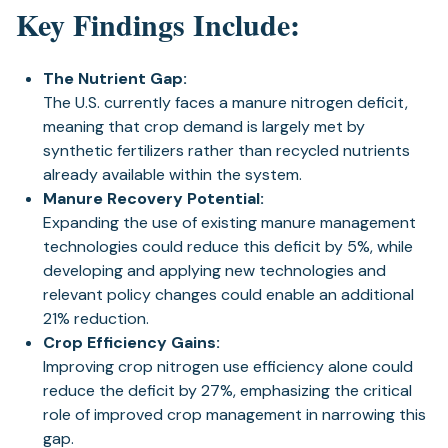
Key Findings Include:
The Nutrient Gap:
The U.S. currently faces a manure nitrogen deficit,
meaning that crop demand is largely met by
synthetic fertilizers rather than recycled nutrients
already available within the system.
Manure Recovery Potential:
Expanding the use of existing manure management
technologies could reduce this deficit by 5%, while
developing and applying new technologies and
relevant policy changes could enable an additional
21% reduction.
Crop Efficiency Gains:
Improving crop nitrogen use efficiency alone could
reduce the deficit by 27%, emphasizing the critical
role of improved crop management in narrowing this
gap.