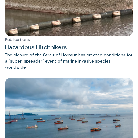
Publications
Hazardous Hitchhikers
The closure of the Strait of Hormuz has created conditions for
a “super-spreader” event of marine invasive species
worldwide.