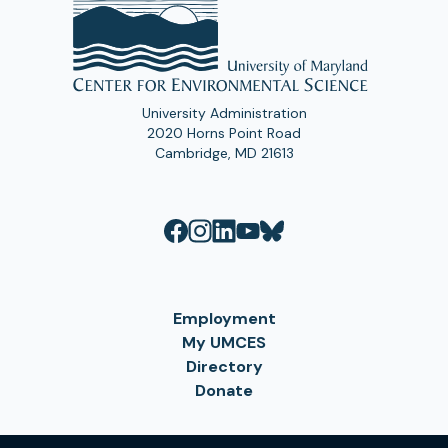
University Administration
2020 Horns Point Road
Cambridge, MD 21613
Employment
My UMCES
Directory
Donate