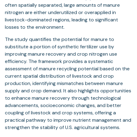
often spatially separated, large amounts of manure
nitrogen are either underutilized or overapplied in
livestock-dominated regions, leading to significant
losses to the environment.
The study quantifies the potential for manure to
substitute a portion of synthetic fertilizer use by
improving manure recovery and crop nitrogen use
efficiency. The framework provides a systematic
assessment of manure recycling potential based on the
current spatial distribution of livestock and crop
production, identifying mismatches between manure
supply and crop demand. It also highlights opportunities
to enhance manure recovery through technological
advancements, socioeconomic changes, and better
coupling of livestock and crop systems, offering a
practical pathway to improve nutrient management and
strengthen the stability of U.S. agricultural systems.