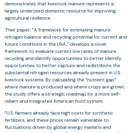
demonstrates that livestock manure represents a
largely underused domestic resource for improving
agricultural resilience.
Their paper, “A framework for estimating manure
nitrogen balance and recycling potential for current and
future conditions in the USA,” develops a novel
framework to evaluate current low rates of manure
recycling and identify opportunities to better identify
opportunities to better capture and redistribute the
substantial nitrogen resources already present in U.S.
livestock systems. By calculating the “nutrient gap”
where manure is produced and where crops are grown,
the study offers a strategic roadmap for a more self-
reliant and integrated American food system.
“U.S. farmers already face high costs for synthetic
fertilizers, and these prices remain vulnerable to
fluctuations driven by global energy markets and