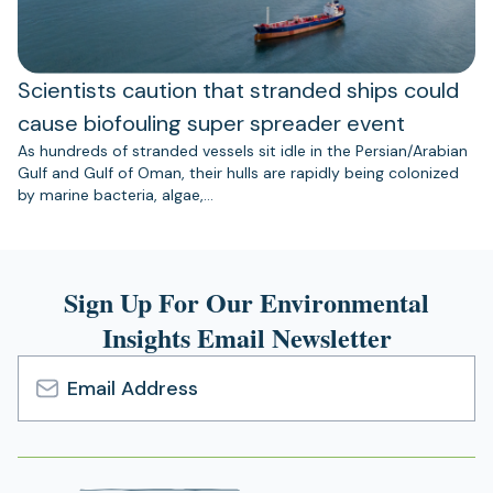
Scientists caution that stranded ships could
cause biofouling super spreader event
As hundreds of stranded vessels sit idle in the Persian/Arabian
Gulf and Gulf of Oman, their hulls are rapidly being colonized
by marine bacteria, algae,…
Sign Up For Our Environmental
Insights Email Newsletter
Email
Address