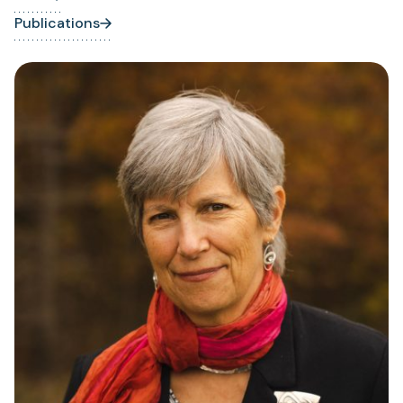
Publications