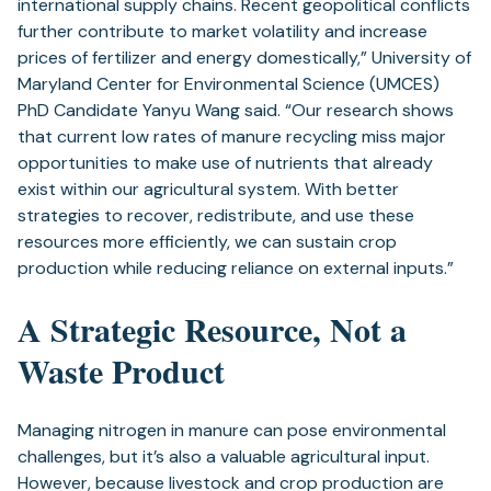
international supply chains. Recent geopolitical conflicts
further contribute to market volatility and increase
prices of fertilizer and energy domestically,” University of
Maryland Center for Environmental Science (UMCES)
PhD Candidate Yanyu Wang said. “Our research shows
that current low rates of manure recycling miss major
opportunities to make use of nutrients that already
exist within our agricultural system. With better
strategies to recover, redistribute, and use these
resources more efficiently, we can sustain crop
production while reducing reliance on external inputs.”
A Strategic Resource, Not a
Waste Product
Managing nitrogen in manure can pose environmental
challenges, but it’s also a valuable agricultural input.
However, because livestock and crop production are