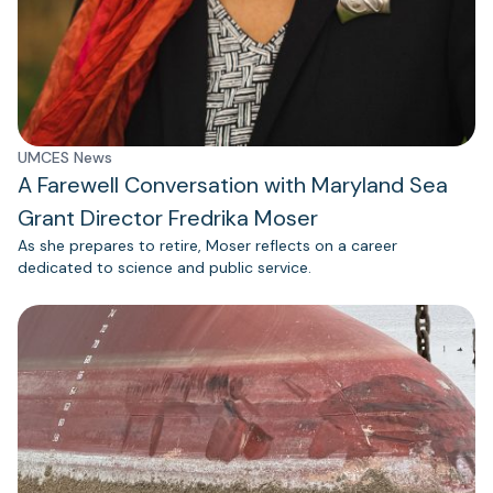
UMCES News
A Farewell Conversation with Maryland Sea
Grant Director Fredrika Moser
As she prepares to retire, Moser reflects on a career
dedicated to science and public service.