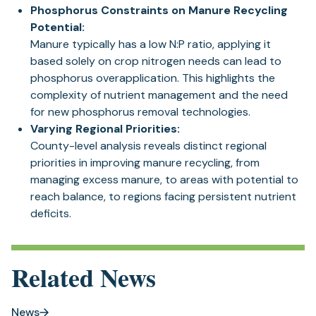
Phosphorus Constraints on Manure Recycling
Potential:
Manure typically has a low N:P ratio, applying it
based solely on crop nitrogen needs can lead to
phosphorus overapplication. This highlights the
complexity of nutrient management and the need
for new phosphorus removal technologies.
Varying Regional Priorities:
County-level analysis reveals distinct regional
priorities in improving manure recycling, from
managing excess manure, to areas with potential to
reach balance, to regions facing persistent nutrient
deficits.
Related News
News