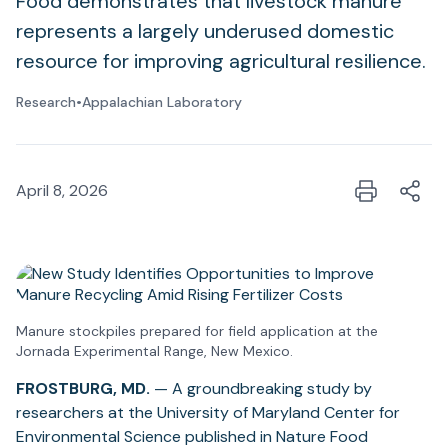
Food demonstrates that livestock manure
represents a largely underused domestic
resource for improving agricultural resilience.
Research
•
Appalachian Laboratory
April 8, 2026
Manure stockpiles prepared for field application at the
Jornada Experimental Range, New Mexico.
FROSTBURG, MD.
— A groundbreaking study by
researchers at the University of Maryland Center for
Environmental Science published in Nature Food