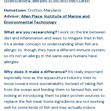
Understanding 'allergies' in fish with Mary Larkin
Hometown:
Crofton, Maryland
Advisor:
Allen Place
,
Institute of Marine and
Environmental Technology
What are you researching?
I work on the link between
diet and inflammation and ways to mitigate that in fish.
It’s a similar concept to understanding what fish are
allergic to, though they have a different immune system,
so it’s not an allergy in the same ways humans have
allergies.
Why does it make a difference?
It’s really important
especially now as the aquaculture industry tries to
move toward more sustainability. Instead of taking fish
from the ocean and feeding them to farmed fish, we’re
looking at introducing them to plant protein sources to
replace the fish meal. Some ingredients are not working
well for some kinds of fish and may actually induce