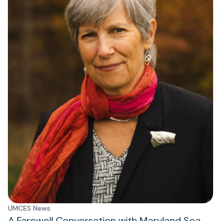
UMCES News
A Farewell Conversation with Maryland Sea