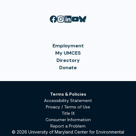
Employment
My UMCES
Directory
Donate
Terms & Policies
Accessibility Statement
Privacy / Terms of Use
Title IX
Consumer Information
Report a Problem
© 2026 University of Maryland Center for Environmental