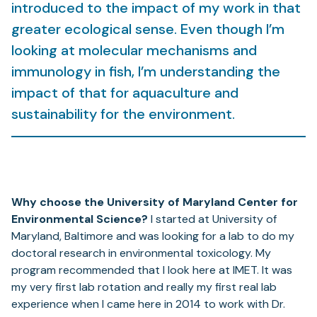
introduced to the impact of my work in that
greater ecological sense. Even though I’m
looking at molecular mechanisms and
immunology in fish, I’m understanding the
impact of that for aquaculture and
sustainability for the environment.
Why choose the University of Maryland Center for
Environmental Science?
I started at University of
Maryland, Baltimore and was looking for a lab to do my
doctoral research in environmental toxicology. My
program recommended that I look here at IMET. It was
my very first lab rotation and really my first real lab
experience when I came here in 2014 to work with Dr.