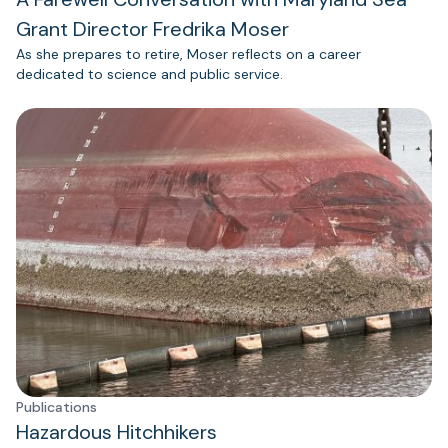
Grant Director Fredrika Moser
As she prepares to retire, Moser reflects on a career
dedicated to science and public service.
Publications
Hazardous Hitchhikers