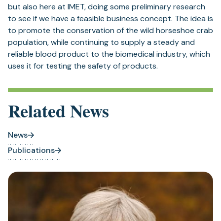
but also here at IMET, doing some preliminary research
to see if we have a feasible business concept. The idea is
to promote the conservation of the wild horseshoe crab
population, while continuing to supply a steady and
reliable blood product to the biomedical industry, which
uses it for testing the safety of products.
Related News
News
Publications