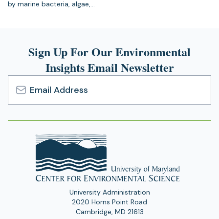
by marine bacteria, algae,…
Sign Up For Our Environmental
Insights Email Newsletter
Email
Address
University Administration
2020 Horns Point Road
Cambridge, MD 21613