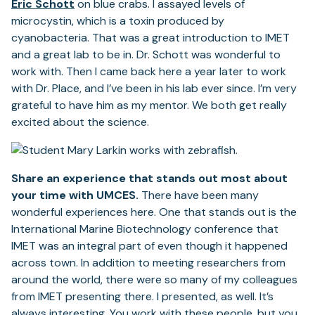
Eric Schott
on blue crabs. I assayed levels of
microcystin, which is a toxin produced by
cyanobacteria. That was a great introduction to IMET
and a great lab to be in. Dr. Schott was wonderful to
work with. Then I came back here a year later to work
with Dr. Place, and I’ve been in his lab ever since. I’m very
grateful to have him as my mentor. We both get really
excited about the science.
Share an experience that stands out most about
your time with UMCES.
There have been many
wonderful experiences here. One that stands out is the
International Marine Biotechnology conference that
IMET was an integral part of even though it happened
across town. In addition to meeting researchers from
around the world, there were so many of my colleagues
from IMET presenting there. I presented, as well. It’s
always interesting. You work with these people, but you