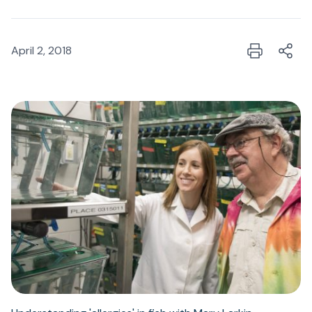
April 2, 2018