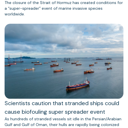
The closure of the Strait of Hormuz has created conditions for
a “super-spreader” event of marine invasive species
worldwide.
Scientists caution that stranded ships could
cause biofouling super spreader event
As hundreds of stranded vessels sit idle in the Persian/Arabian
Gulf and Gulf of Oman, their hulls are rapidly being colonized