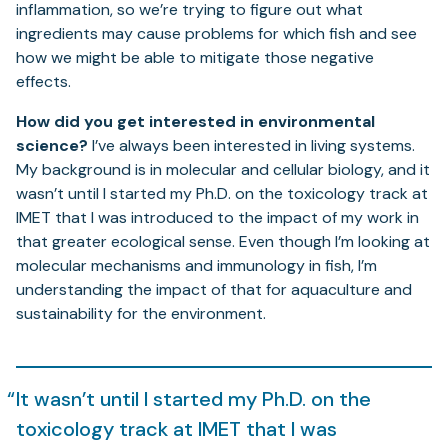
inflammation, so we’re trying to figure out what
ingredients may cause problems for which fish and see
how we might be able to mitigate those negative
effects.
How did you get interested in environmental
science?
I’ve always been interested in living systems.
My background is in molecular and cellular biology, and it
wasn’t until I started my Ph.D. on the toxicology track at
IMET that I was introduced to the impact of my work in
that greater ecological sense. Even though I’m looking at
molecular mechanisms and immunology in fish, I’m
understanding the impact of that for aquaculture and
sustainability for the environment.
It wasn’t until I started my Ph.D. on the
toxicology track at IMET that I was