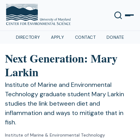
DIRECTORY
APPLY
CONTACT
DONATE
Next Generation: Mary
Larkin
Institute of Marine and Environmental
Technology graduate student Mary Larkin
studies the link between diet and
inflammation and ways to mitigate that in
fish.
Institute of Marine & Environmental Technology