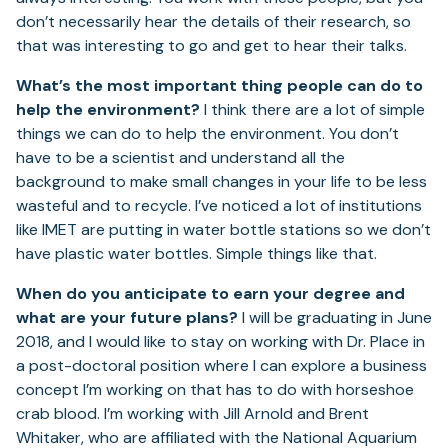
don’t necessarily hear the details of their research, so
that was interesting to go and get to hear their talks.
What’s the most important thing people can do to
help the environment?
I think there are a lot of simple
things we can do to help the environment. You don’t
have to be a scientist and understand all the
background to make small changes in your life to be less
wasteful and to recycle. I’ve noticed a lot of institutions
like IMET are putting in water bottle stations so we don’t
have plastic water bottles. Simple things like that.
When do you anticipate to earn your degree and
what are your future plans?
I will be graduating in June
2018, and I would like to stay on working with Dr. Place in
a post-doctoral position where I can explore a business
concept I’m working on that has to do with horseshoe
crab blood. I’m working with Jill Arnold and Brent
Whitaker, who are affiliated with the National Aquarium