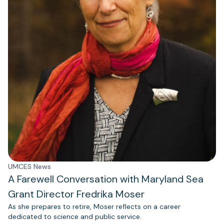
UMCES News
A Farewell Conversation with Maryland Sea
Grant Director Fredrika Moser
As she prepares to retire, Moser reflects on a career
dedicated to science and public service.