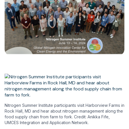
Nitrogen Summer Institute participants visit Harborview Farms in
Rock Hall, MD and hear about nitrogen management along the
food supply chain from farm to fork. Credit: Anikka Fife,
UMCES Integration and Application Network.