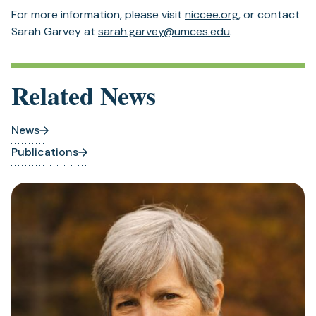
For more information, please visit
niccee.org
, or contact
Sarah Garvey at
sarah.garvey@umces.edu
.
Related News
News
Publications