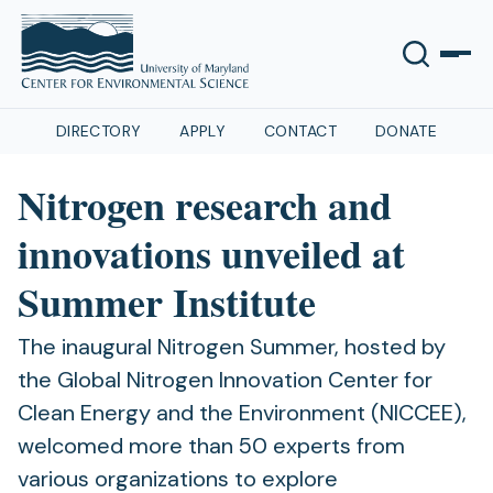
DIRECTORY
APPLY
CONTACT
DONATE
Nitrogen research and
innovations unveiled at
Summer Institute
The inaugural Nitrogen Summer, hosted by
the Global Nitrogen Innovation Center for
Clean Energy and the Environment (NICCEE),
welcomed more than 50 experts from
various organizations to explore