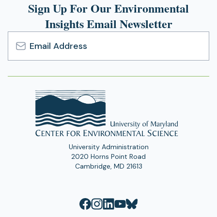
Sign Up For Our Environmental
Insights Email Newsletter
Email
Address
University Administration
2020 Horns Point Road
Cambridge, MD 21613