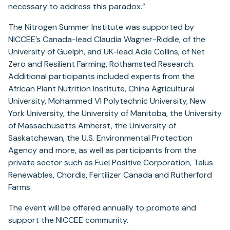
necessary to address this paradox.”
The Nitrogen Summer Institute was supported by
NICCEE’s Canada-lead Claudia Wagner-Riddle, of the
University of Guelph, and UK-lead Adie Collins, of Net
Zero and Resilient Farming, Rothamsted Research.
Additional participants included experts from the
African Plant Nutrition Institute, China Agricultural
University, Mohammed VI Polytechnic University, New
York University, the University of Manitoba, the University
of Massachusetts Amherst, the University of
Saskatchewan, the U.S. Environmental Protection
Agency and more, as well as participants from the
private sector such as Fuel Positive Corporation, Talus
Renewables, Chordis, Fertilizer Canada and Rutherford
Farms.
The event will be offered annually to promote and
support the NICCEE community.