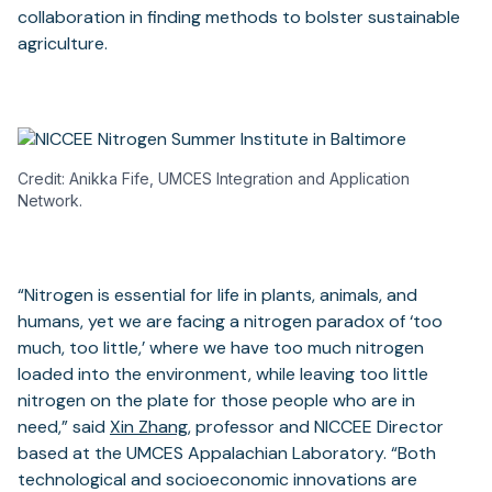
collaboration in finding methods to bolster sustainable
agriculture.
Credit: Anikka Fife, UMCES Integration and Application
Network.
“Nitrogen is essential for life in plants, animals, and
humans, yet we are facing a nitrogen paradox of ‘too
much, too little,’ where we have too much nitrogen
loaded into the environment, while leaving too little
nitrogen on the plate for those people who are in
need,” said
Xin Zhang
, professor and NICCEE Director
based at the UMCES Appalachian Laboratory. “Both
technological and socioeconomic innovations are