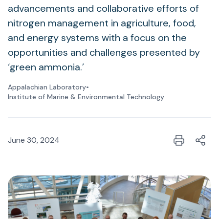
advancements and collaborative efforts of
nitrogen management in agriculture, food,
and energy systems with a focus on the
opportunities and challenges presented by
‘green ammonia.’
Appalachian Laboratory
•
Institute of Marine & Environmental Technology
June 30, 2024