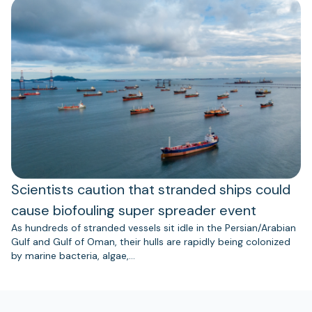
Scientists caution that stranded ships could
cause biofouling super spreader event
As hundreds of stranded vessels sit idle in the Persian/Arabian
Gulf and Gulf of Oman, their hulls are rapidly being colonized
by marine bacteria, algae,…