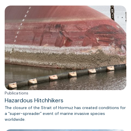
Publications
Hazardous Hitchhikers
The closure of the Strait of Hormuz has created conditions for
a “super-spreader” event of marine invasive species
worldwide.