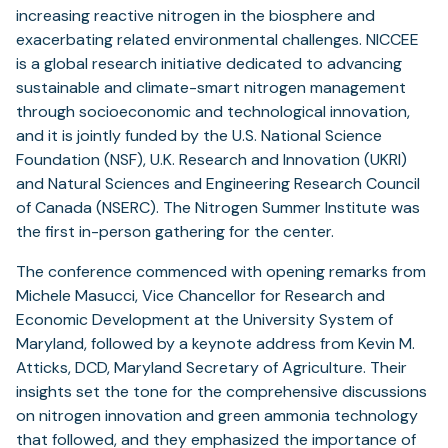
increasing reactive nitrogen in the biosphere and
exacerbating related environmental challenges. NICCEE
is a global research initiative dedicated to advancing
sustainable and climate-smart nitrogen management
through socioeconomic and technological innovation,
and it is jointly funded by the U.S. National Science
Foundation (NSF), U.K. Research and Innovation (UKRI)
and Natural Sciences and Engineering Research Council
of Canada (NSERC). The Nitrogen Summer Institute was
the first in-person gathering for the center.
The conference commenced with opening remarks from
Michele Masucci, Vice Chancellor for Research and
Economic Development at the University System of
Maryland, followed by a keynote address from Kevin M.
Atticks, DCD, Maryland Secretary of Agriculture. Their
insights set the tone for the comprehensive discussions
on nitrogen innovation and green ammonia technology
that followed, and they emphasized the importance of