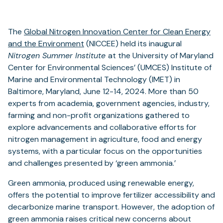
The
Global Nitrogen Innovation Center for Clean Energy
and the Environment
(NICCEE) held its inaugural
Nitrogen Summer Institute
at the University of Maryland
Center for Environmental Sciences’ (UMCES) Institute of
Marine and Environmental Technology (IMET) in
Baltimore, Maryland, June 12-14, 2024. More than 50
experts from academia, government agencies, industry,
farming and non-profit organizations gathered to
explore advancements and collaborative efforts for
nitrogen management in agriculture, food and energy
systems, with a particular focus on the opportunities
and challenges presented by ‘green ammonia.’
Green ammonia, produced using renewable energy,
offers the potential to improve fertilizer accessibility and
decarbonize marine transport. However, the adoption of
green ammonia raises critical new concerns about