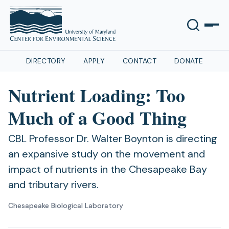
DIRECTORY
APPLY
CONTACT
DONATE
Nutrient Loading: Too
Much of a Good Thing
CBL Professor Dr. Walter Boynton is directing
an expansive study on the movement and
impact of nutrients in the Chesapeake Bay
and tributary rivers.
Chesapeake Biological Laboratory