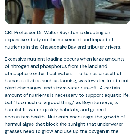
CBL Professor Dr. Walter Boynton is directing an
expansive study on the movement and impact of
nutrients in the Chesapeake Bay and tributary rivers.
Excessive nutrient loading occurs when large amounts
of nitrogen and phosphorus from the land and
atmosphere enter tidal waters — often as a result of
human activities such as farming, wastewater treatment
plant discharges, and stormwater run-off. A certain
amount of nutrients is necessary to support aquatic life,
but “too much of a good thing,” as Boynton says, is
harmful to water quality, habitats, and general
ecosystem health. Nutrients encourage the growth of
harmful algae that block the sunlight that underwater
grasses need to grow and use up the oxygen in the