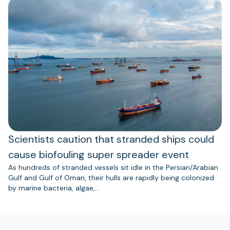
Scientists caution that stranded ships could
cause biofouling super spreader event
As hundreds of stranded vessels sit idle in the Persian/Arabian
Gulf and Gulf of Oman, their hulls are rapidly being colonized
by marine bacteria, algae,…