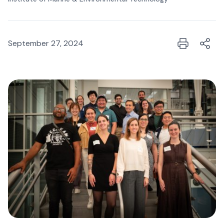
September 27, 2024