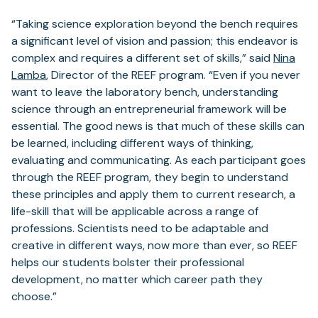
“Taking science exploration beyond the bench requires
a significant level of vision and passion; this endeavor is
complex and requires a different set of skills,” said
Nina
Lamba
, Director of the REEF program. “Even if you never
want to leave the laboratory bench, understanding
science through an entrepreneurial framework will be
essential. The good news is that much of these skills can
be learned, including different ways of thinking,
evaluating and communicating. As each participant goes
through the REEF program, they begin to understand
these principles and apply them to current research, a
life-skill that will be applicable across a range of
professions. Scientists need to be adaptable and
creative in different ways, now more than ever, so REEF
helps our students bolster their professional
development, no matter which career path they
choose.”