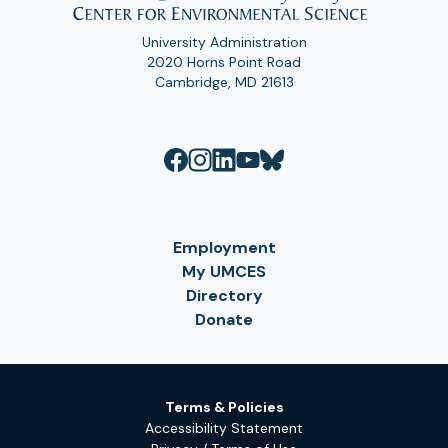
University Administration
2020 Horns Point Road
Cambridge, MD 21613
Employment
My UMCES
Directory
Donate
Terms & Policies
Accessibility Statement