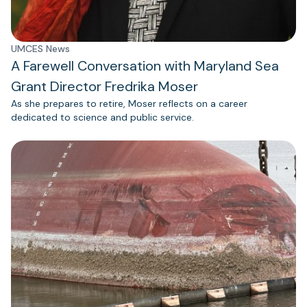
UMCES News
A Farewell Conversation with Maryland Sea
Grant Director Fredrika Moser
As she prepares to retire, Moser reflects on a career
dedicated to science and public service.