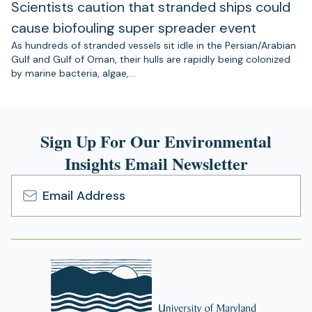
Scientists caution that stranded ships could
cause biofouling super spreader event
As hundreds of stranded vessels sit idle in the Persian/Arabian
Gulf and Gulf of Oman, their hulls are rapidly being colonized
by marine bacteria, algae,…
Sign Up For Our Environmental
Insights Email Newsletter
Email
Address