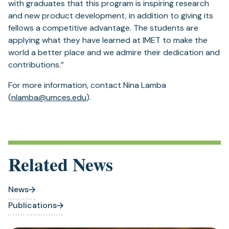
with graduates that this program is inspiring research
and new product development, in addition to giving its
fellows a competitive advantage. The students are
applying what they have learned at IMET to make the
world a better place and we admire their dedication and
contributions.”
For more information, contact Nina Lamba
(
nlamba@umces.edu
).
Related News
News
Publications