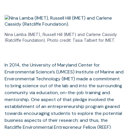
Nina Lamba (IMET), Russell Hill (IMET) and Carlene Cassidy
(Ratcliffe Foundation). Photo credit: Tasia Talbert for IMET.
In 2014, the University of Maryland Center for
Environmental Science’s (UMCES) Institute of Marine and
Environmental Technology (IMET) made a commitment
to bring science out of the lab and into the surrounding
community via education, on-the-job training and
mentorship. One aspect of that pledge involved the
establishment of an entrepreneurship program geared
towards encouraging students to explore the potential
business aspects of their research; and thus, the
Ratcliffe Environmental Entrepreneur Fellow
(REEF)