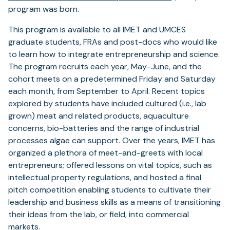
program was born.
This program is available to all IMET and UMCES
graduate students, FRAs and post-docs who would like
to learn how to integrate entrepreneurship and science.
The program recruits each year, May-June, and the
cohort meets on a predetermined Friday and Saturday
each month, from September to April. Recent topics
explored by students have included cultured (i.e., lab
grown) meat and related products, aquaculture
concerns, bio-batteries and the range of industrial
processes algae can support. Over the years, IMET has
organized a plethora of meet-and-greets with local
entrepreneurs; offered lessons on vital topics, such as
intellectual property regulations, and hosted a final
pitch competition enabling students to cultivate their
leadership and business skills as a means of transitioning
their ideas from the lab, or field, into commercial
markets.