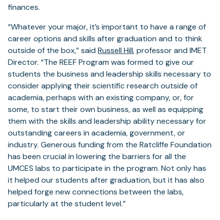
finances.
“Whatever your major, it’s important to have a range of
career options and skills after graduation and to think
outside of the box,” said
Russell Hill
, professor and IMET
Director. “The REEF Program was formed to give our
students the business and leadership skills necessary to
consider applying their scientific research outside of
academia, perhaps with an existing company, or, for
some, to start their own business, as well as equipping
them with the skills and leadership ability necessary for
outstanding careers in academia, government, or
industry. Generous funding from the Ratcliffe Foundation
has been crucial in lowering the barriers for all the
UMCES labs to participate in the program. Not only has
it helped our students after graduation, but it has also
helped forge new connections between the labs,
particularly at the student level.”