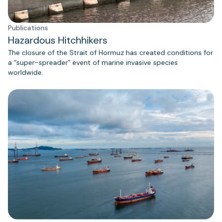
Publications
Hazardous Hitchhikers
The closure of the Strait of Hormuz has created conditions for
a “super-spreader” event of marine invasive species
worldwide.