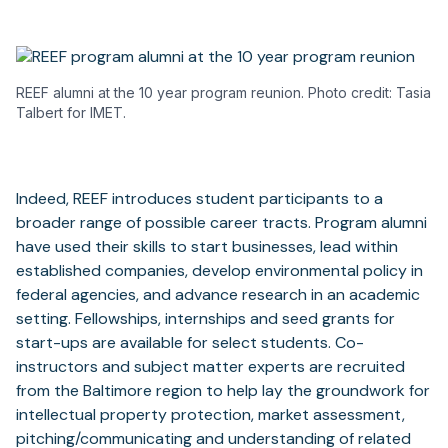
REEF alumni at the 10 year program reunion. Photo credit: Tasia
Talbert for IMET.
Indeed, REEF introduces student participants to a
broader range of possible career tracts. Program alumni
have used their skills to start businesses, lead within
established companies, develop environmental policy in
federal agencies, and advance research in an academic
setting. Fellowships, internships and seed grants for
start-ups are available for select students. Co-
instructors and subject matter experts are recruited
from the Baltimore region to help lay the groundwork for
intellectual property protection, market assessment,
pitching/communicating and understanding of related