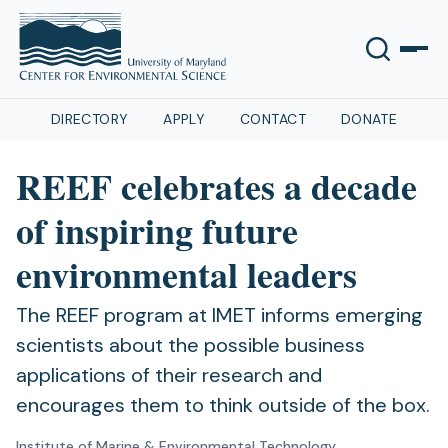
DIRECTORY
APPLY
CONTACT
DONATE
REEF celebrates a decade
of inspiring future
environmental leaders
The REEF program at IMET informs emerging
scientists about the possible business
applications of their research and
encourages them to think outside of the box.
Institute of Marine & Environmental Technology