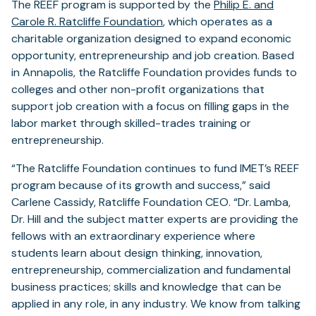
The REEF program is supported by the
Philip E. and
Carole R. Ratcliffe Foundation
, which operates as a
charitable organization designed to expand economic
opportunity, entrepreneurship and job creation. Based
in Annapolis, the Ratcliffe Foundation provides funds to
colleges and other non-profit organizations that
support job creation with a focus on filling gaps in the
labor market through skilled-trades training or
entrepreneurship.
“The Ratcliffe Foundation continues to fund IMET’s REEF
program because of its growth and success,” said
Carlene Cassidy, Ratcliffe Foundation CEO. “Dr. Lamba,
Dr. Hill and the subject matter experts are providing the
fellows with an extraordinary experience where
students learn about design thinking, innovation,
entrepreneurship, commercialization and fundamental
business practices; skills and knowledge that can be
applied in any role, in any industry. We know from talking