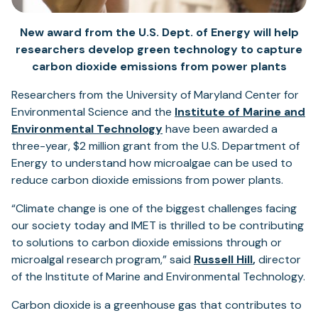
New award from the U.S. Dept. of Energy will help
researchers develop green technology to capture
carbon dioxide emissions from power plants
Researchers from the University of Maryland Center for
Environmental Science and the
Institute of Marine and
Environmental Technology
have been awarded a
three-year, $2 million grant from the U.S. Department of
Energy to understand how microalgae can be used to
reduce carbon dioxide emissions from power plants.
“Climate change is one of the biggest challenges facing
our society today and IMET is thrilled to be contributing
to solutions to carbon dioxide emissions through or
microalgal research program,” said
Russell Hill
,
director
of the Institute of Marine and Environmental Technology.
Carbon dioxide is a greenhouse gas that contributes to