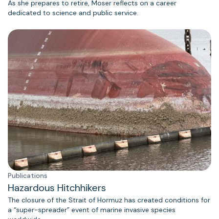
As she prepares to retire, Moser reflects on a career
dedicated to science and public service.
Publications
Hazardous Hitchhikers
The closure of the Strait of Hormuz has created conditions for
a “super-spreader” event of marine invasive species