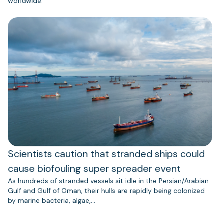
worldwide.
Scientists caution that stranded ships could
cause biofouling super spreader event
As hundreds of stranded vessels sit idle in the Persian/Arabian
Gulf and Gulf of Oman, their hulls are rapidly being colonized
by marine bacteria, algae,…