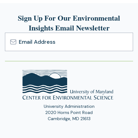
Sign Up For Our Environmental
Insights Email Newsletter
Email
Address
University Administration
2020 Horns Point Road
Cambridge, MD 21613