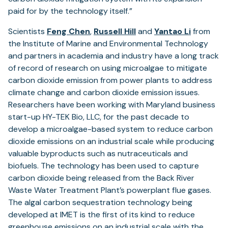
paid for by the technology itself.”
Scientists
Feng Chen
,
Russell Hill
and
Yantao Li
from
the Institute of Marine and Environmental Technology
and partners in academia and industry have a long track
of record of research on using microalgae to mitigate
carbon dioxide emission from power plants to address
climate change and carbon dioxide emission issues.
Researchers have been working with Maryland business
start-up HY-TEK Bio, LLC, for the past decade to
develop a microalgae-based system to reduce carbon
dioxide emissions on an industrial scale while producing
valuable byproducts such as nutraceuticals and
biofuels. The technology has been used to capture
carbon dioxide being released from the Back River
Waste Water Treatment Plant’s powerplant flue gases.
The algal carbon sequestration technology being
developed at IMET is the first of its kind to reduce
greenhouse emissions on an industrial scale with the