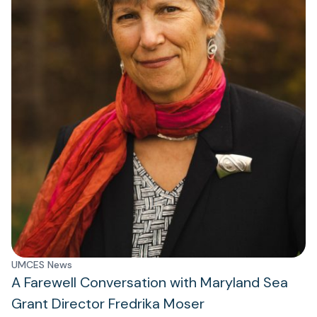
UMCES News
A Farewell Conversation with Maryland Sea
Grant Director Fredrika Moser