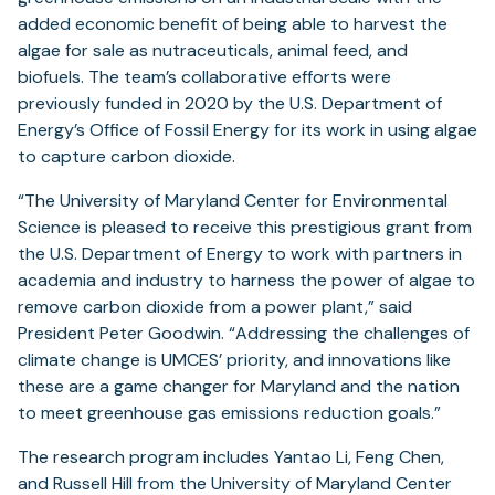
added economic benefit of being able to harvest the
algae for sale as nutraceuticals, animal feed, and
biofuels. The team’s collaborative efforts were
previously funded in 2020 by the U.S. Department of
Energy’s Office of Fossil Energy for its work in using algae
to capture carbon dioxide.
“The University of Maryland Center for Environmental
Science is pleased to receive this prestigious grant from
the U.S. Department of Energy to work with partners in
academia and industry to harness the power of algae to
remove carbon dioxide from a power plant,” said
President Peter Goodwin. “Addressing the challenges of
climate change is UMCES’ priority, and innovations like
these are a game changer for Maryland and the nation
to meet greenhouse gas emissions reduction goals.”
The research program includes Yantao Li, Feng Chen,
and Russell Hill from the University of Maryland Center