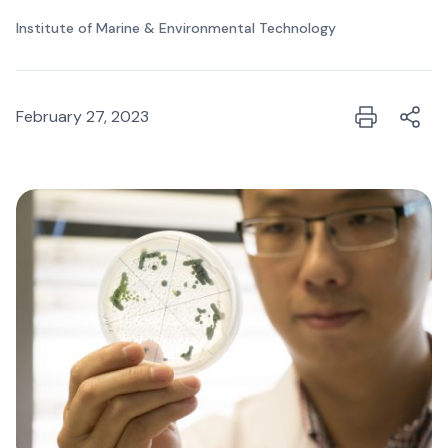
Institute of Marine & Environmental Technology
February 27, 2023