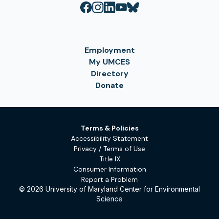
Employment
My UMCES
Directory
Donate
Terms & Policies
Accessibility Statement
Privacy / Terms of Use
Title IX
Consumer Information
Report a Problem
© 2026 University of Maryland Center for Environmental
Science