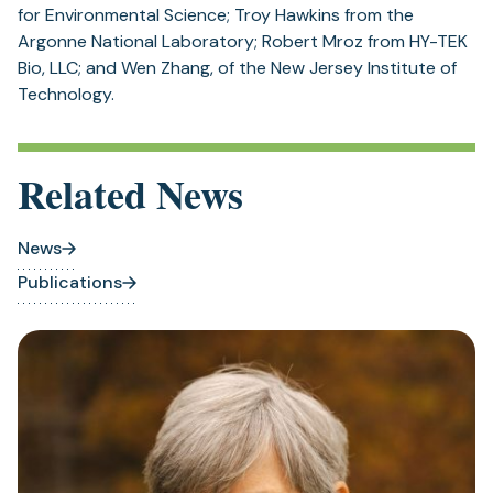
for Environmental Science; Troy Hawkins from the
Argonne National Laboratory; Robert Mroz from HY-TEK
Bio, LLC; and Wen Zhang, of the New Jersey Institute of
Technology.
Related News
News
Publications