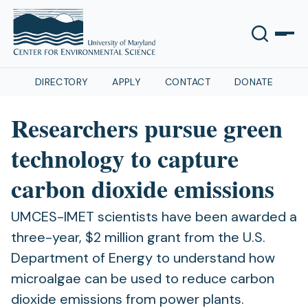
DIRECTORY
APPLY
CONTACT
DONATE
Researchers pursue green
technology to capture
carbon dioxide emissions
UMCES-IMET scientists have been awarded a
three-year, $2 million grant from the U.S.
Department of Energy to understand how
microalgae can be used to reduce carbon
dioxide emissions from power plants.