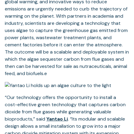
global warming, and innovative ways to reduce
emissions are urgently needed to curb the trajectory of
warming on the planet. With partners in academia and
industry, scientists are developing a technology that
uses algae to capture the greenhouse gas emitted from
power plants, wastewater treatment plants, and
cement factories before it can enter the atmosphere.
The outcome will be a scalable and deployable system in
which the algae sequester carbon from flue gases and
then can be harvested for sale as nutraceuticals, animal
feed, and biofuels.e
“Our technology offers the opportunity to install a
cost-effective green technology that captures carbon
dioxide from flue gases while generating valuable
bioproducts,” said
Yantao L
i
. “Its modular and scalable
design allows a small installation to grow into a major
carbon dioxide mitigation system with its expansion