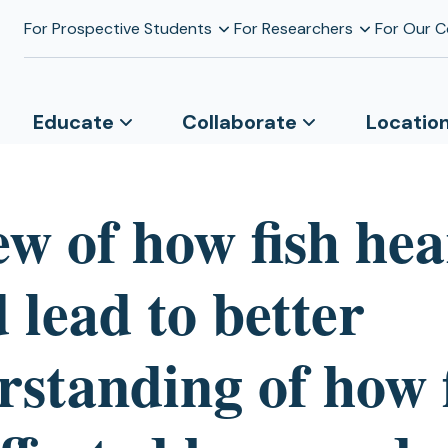
For Prospective Students
For Researchers
For Our 
Educate
Collaborate
Locatio
ew of how fish hea
 lead to better
rstanding of how 