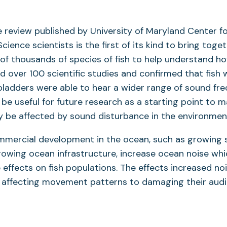
e review published by University of Maryland Center f
ience scientists is the first of its kind to bring toge
 of thousands of species of fish to help understand ho
d over 100 scientific studies and confirmed that fish
adders were able to hear a wider range of sound freq
l be useful for future research as a starting point to 
 be affected by sound disturbance in the environmen
ommercial development in the ocean, such as growing 
rowing ocean infrastructure, increase ocean noise wh
 effects on fish populations. The effects increased noi
 affecting movement patterns to damaging their audi