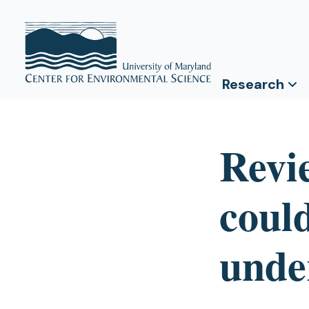
Research
Revi
could
unde