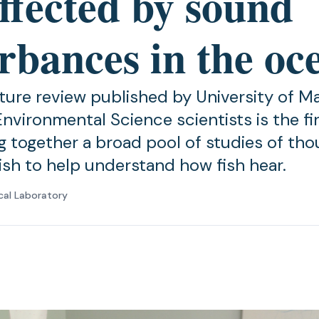
ffected by sound
rbances in the oc
ature review published by University of M
nvironmental Science scientists is the firs
ng together a broad pool of studies of th
fish to help understand how fish hear.
cal Laboratory