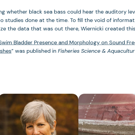
ng whether black sea bass could hear the auditory le
o studies done at the time. To fill the void of informa
ze the data that was out there, Wiernicki created this
 Swim Bladder Presence and Morphology on Sound Fr
ishes
” was published in
Fisheries Science & Aquacultu