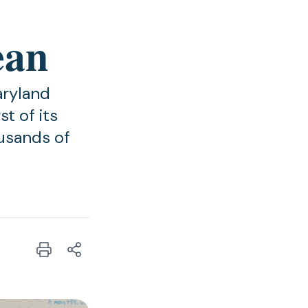
ean
aryland
t of its
ousands of