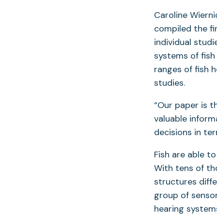
Caroline Wierni
compiled the fi
individual stud
systems of fish
ranges of fish 
studies.
“Our paper is t
valuable inform
decisions in term
Fish are able t
With tens of th
structures diffe
group of sensor
hearing systems