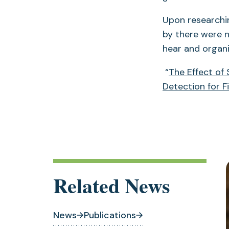
Upon researchi
by there were n
hear and organi
“
The Effect of
Detection for F
Related News
News
Publications