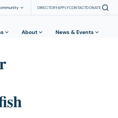
Community
DIRECTORY
APPLY
CONTACT
DONATE
ns
About
News & Events
r
fish