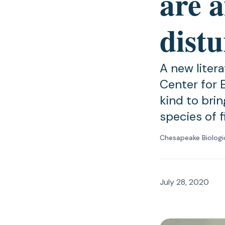
are a
distu
A new liter
Center for E
kind to bri
species of 
Chesapeake Biologi
July 28, 2020