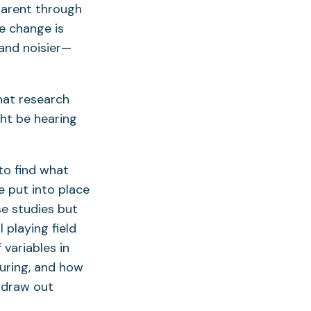
parent through
e change is
and noisier—
hat research
ht be hearing
to find what
e put into place
e studies but
 playing field
variables in
uring, and how
 draw out