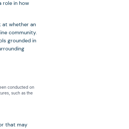
 role in how
k at whether an
arine community.
ols grounded in
surrounding
 been conducted on
tures, such as the
or that may