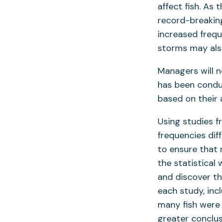
affect fish. As
record-breaking
increased freq
storms may also
Managers will n
has been conduc
based on their 
Using studies f
frequencies dif
to ensure that
the statistical
and discover th
each study, inc
many fish were
greater conclus