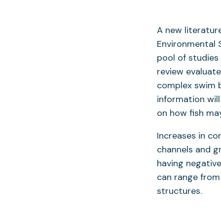
A new literatur
Environmental Sc
pool of studies
review evaluate
complex swim bl
information wil
on how fish may
Increases in c
channels and g
having negative
can range from
structures.