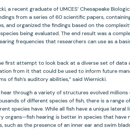
cki, a recent graduate of UMCES’ Chesapeake Biologic
ndings from a series of 60 scientific papers, containin
ies, and organized the findings based on the complexit
 species being evaluated. The end result was a complet
hearing frequencies that researchers can use as a basis
he first attempt to look back at a diverse set of data 
ation from it that could be used to inform future m
s of fish’s auditory abilities,” said Wiernicki.
o hear through a variety of structures evolved millions 
ousands of different species of fish, there is a range 
rent species have. While all fish have a unique lateral
y organs—fish hearing is better in species that hav
, such as the presence of an inner ear and swim blad