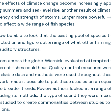
 the effects of climate change become increasingly ap
 summers and sea-level rise, another result of climat
uency and strength of storms. Larger more powerful—
 affect a wide range of fish species.
ow be able to look that the existing pool of species t
ted on and figure out a range of what other fish mig
auditory structures.
rom across the globe, Wiernicki evaluated attempted 
ferent fishes could hear. Quality control measures wer
 reliable data and methods were used throughout thes
 work made it possible to put these studies on an equal
e broader trends. Review authors looked at a range of 
luding its methods, the type of sound they were meas
 studied to create commonalities between studies to
ions.