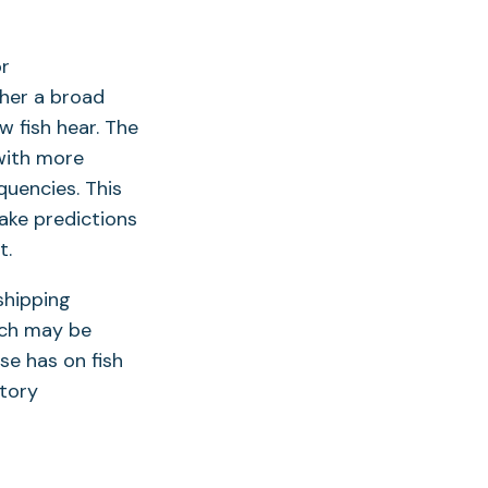
or
ther a broad
w fish hear. The
 with more
uencies. This
make predictions
t.
shipping
ich may be
se has on fish
tory