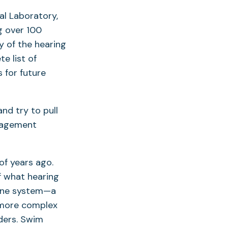
al Laboratory,
g over 100
y of the hearing
e list of
 for future
and try to pull
anagement
of years ago.
of what hearing
 line system—a
e more complex
ders. Swim