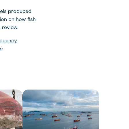
vels produced
tion on how fish
 review.
equency
re