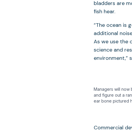
bladders are mo
fish hear.
“The ocean is g
additional nois
As we use the 
science and res
environment,” s
Managers will now b
and figure out a ra
ear bone pictured 
Commercial dev