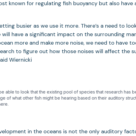
st known for regulating fish buoyancy but also have a
etting busier as we use it more. There’s a need to loo
e will have a significant impact on the surrounding m
ocean more and make more noise, we need to have to
earch to figure out how those noises will affect the 
aid Wiernicki
e able to look that the existing pool of species that research has
nge of what other fish might be hearing based on their auditory struc
here.
elopment in the oceans is not the only auditory fact