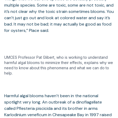
multiple species. Some are toxic, some are not toxic, and
it’s not clear why the toxic strain sometimes blooms. You
can’t just go out and look at colored water and say it’s
bad. It may not be bad; it may actually be good as food
for oysters,” Place said.
UMCES Professor Pat Glibert, who is working to understand
harmful algal blooms to minimize their effects, explains why we
need to know about this phenomena and what we can do to
help.
Harmful algal blooms haven’t been in the national
spotlight very long. An outbreak of a dinoflagellate
called Pfiesteria piscicida and its brother in arms
Karlodinium veneficum in Chesapeake Bay in 1997 raised