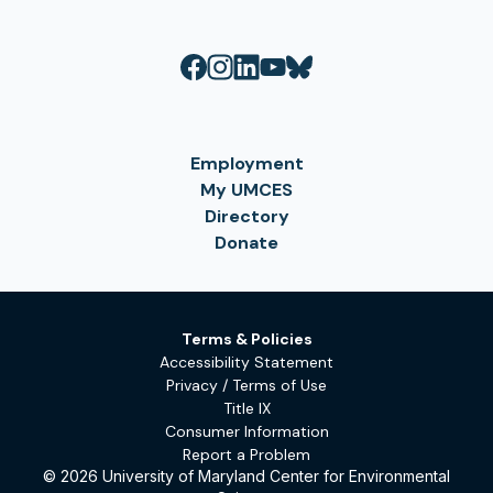
Employment
My UMCES
Directory
Donate
Terms & Policies
Accessibility Statement
Privacy / Terms of Use
Title IX
Consumer Information
Report a Problem
© 2026 University of Maryland Center for Environmental