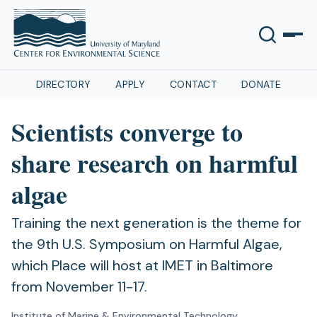
DIRECTORY
APPLY
CONTACT
DONATE
Scientists converge to
share research on harmful
algae
Training the next generation is the theme for
the 9th U.S. Symposium on Harmful Algae,
which Place will host at IMET in Baltimore
from November 11-17.
Institute of Marine & Environmental Technology