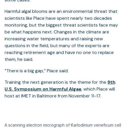
Harmful algal blooms are an environmental threat that
scientists like Place have spent nearly two decades
monitoring, but the biggest threat scientists face may
be what happens next. Changes in the climate are
increasing water temperatures and raising new
questions in the field, but many of the experts are
reaching retirement age and have no one to replace
them, he said.
“There is a big gap,” Place said.
Training the next generation is the theme for the
9th
U.S. Symposium on Harmful Algae
, which Place will
host at IMET in Baltimore from November 11-17.
A scanning electron micrograph of Karlodinium veneficum cell