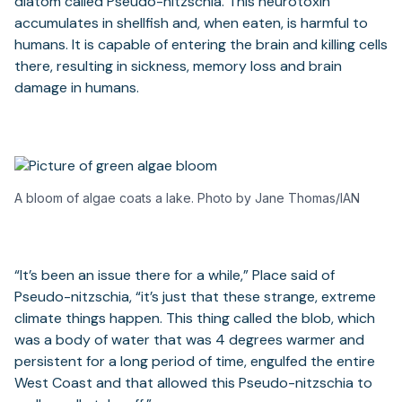
diatom called Pseudo-nitzschia. This neurotoxin
accumulates in shellfish and, when eaten, is harmful to
humans. It is capable of entering the brain and killing cells
there, resulting in sickness, memory loss and brain
damage in humans.
A bloom of algae coats a lake. Photo by Jane Thomas/IAN
“It’s been an issue there for a while,” Place said of
Pseudo-nitzschia, “it’s just that these strange, extreme
climate things happen. This thing called the blob, which
was a body of water that was 4 degrees warmer and
persistent for a long period of time, engulfed the entire
West Coast and that allowed this Pseudo-nitzschia to