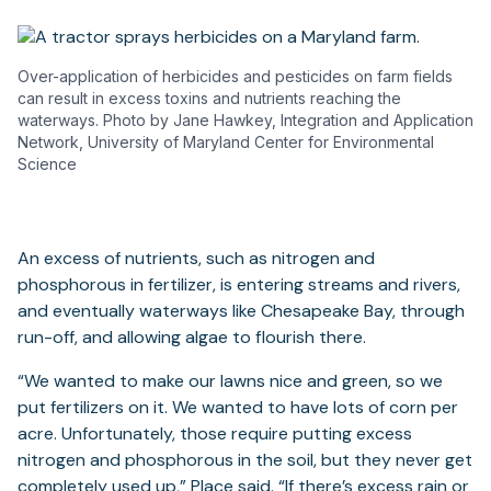
Over-application of herbicides and pesticides on farm fields
can result in excess toxins and nutrients reaching the
waterways. Photo by Jane Hawkey, Integration and Application
Network, University of Maryland Center for Environmental
Science
An excess of nutrients, such as nitrogen and
phosphorous in fertilizer, is entering streams and rivers,
and eventually waterways like Chesapeake Bay, through
run-off, and allowing algae to flourish there.
“We wanted to make our lawns nice and green, so we
put fertilizers on it. We wanted to have lots of corn per
acre. Unfortunately, those require putting excess
nitrogen and phosphorous in the soil, but they never get
completely used up,” Place said. “If there’s excess rain or