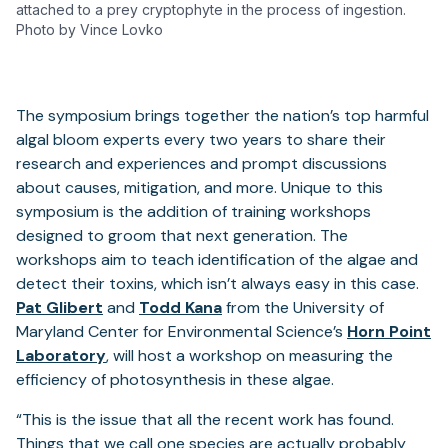
attached to a prey cryptophyte in the process of ingestion.
Photo by Vince Lovko
The symposium brings together the nation’s top harmful
algal bloom experts every two years to share their
research and experiences and prompt discussions
about causes, mitigation, and more. Unique to this
symposium is the addition of training workshops
designed to groom that next generation. The
workshops aim to teach identification of the algae and
detect their toxins, which isn’t always easy in this case.
Pat Glibert
and
Todd Kana
from the University of
Maryland Center for Environmental Science’s
Horn Point
Laboratory
, will host a workshop on measuring the
efficiency of photosynthesis in these algae.
“This is the issue that all the recent work has found.
Things that we call one species are actually probably