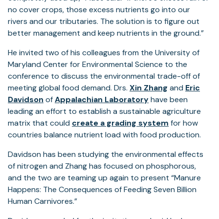
no cover crops, those excess nutrients go into our
rivers and our tributaries. The solution is to figure out
better management and keep nutrients in the ground.”
He invited two of his colleagues from the University of
Maryland Center for Environmental Science to the
conference to discuss the environmental trade-off of
meeting global food demand. Drs.
Xin Zhang
and
Eric
Davidson
of
Appalachian Laboratory
have been
leading an effort to establish a sustainable agriculture
(opens
matrix that could
create a grading system
for how
in
countries balance nutrient load with food production.
a
Davidson has been studying the environmental effects
new
of nitrogen and Zhang has focused on phosphorous,
tab)
and the two are teaming up again to present “Manure
Happens: The Consequences of Feeding Seven Billion
Human Carnivores.”