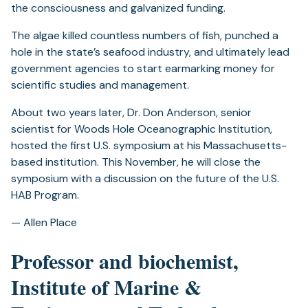
the consciousness and galvanized funding.
The algae killed countless numbers of fish, punched a
hole in the state’s seafood industry, and ultimately lead
government agencies to start earmarking money for
scientific studies and management.
About two years later, Dr. Don Anderson, senior
scientist for Woods Hole Oceanographic Institution,
hosted the first U.S. symposium at his Massachusetts-
based institution. This November, he will close the
symposium with a discussion on the future of the U.S.
HAB Program.
— Allen Place
Professor and biochemist,
Institute of Marine &