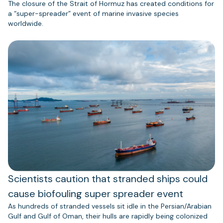
The closure of the Strait of Hormuz has created conditions for
a “super-spreader” event of marine invasive species
worldwide.
Scientists caution that stranded ships could
cause biofouling super spreader event
As hundreds of stranded vessels sit idle in the Persian/Arabian
Gulf and Gulf of Oman, their hulls are rapidly being colonized