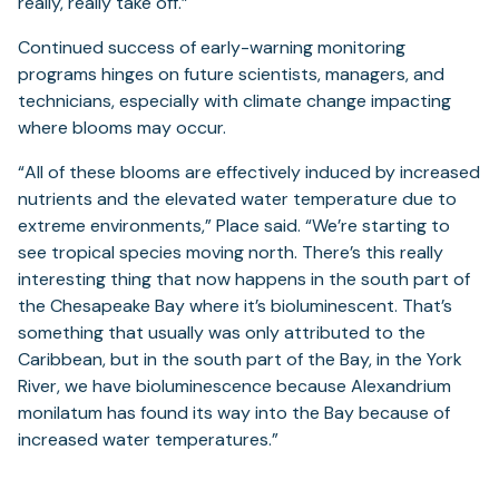
really, really take off.”
Continued success of early-warning monitoring
programs hinges on future scientists, managers, and
technicians, especially with climate change impacting
where blooms may occur.
“All of these blooms are effectively induced by increased
nutrients and the elevated water temperature due to
extreme environments,” Place said. “We’re starting to
see tropical species moving north. There’s this really
interesting thing that now happens in the south part of
the Chesapeake Bay where it’s bioluminescent. That’s
something that usually was only attributed to the
Caribbean, but in the south part of the Bay, in the York
River, we have bioluminescence because Alexandrium
monilatum has found its way into the Bay because of
increased water temperatures.”