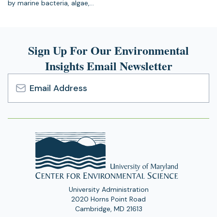
by marine bacteria, algae,…
Sign Up For Our Environmental
Insights Email Newsletter
Email
Address
University Administration
2020 Horns Point Road
Cambridge, MD 21613