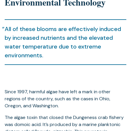
Environmental Technology
All of these blooms are effectively induced
by increased nutrients and the elevated
water temperature due to extreme
environments.
Since 1997, harmful algae have left a mark in other
regions of the country, such as the cases in Ohio,
Oregon, and Washington.
The algae toxin that closed the Dungeness crab fishery
was domoic acid. It’s produced by a marine planktonic