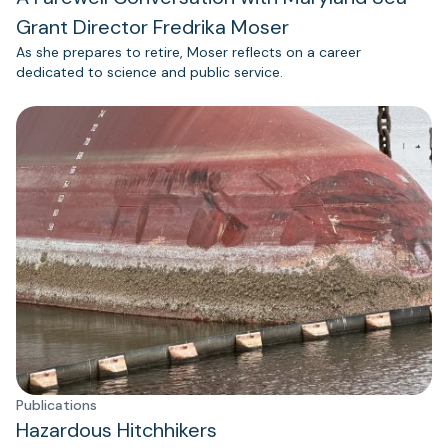
Grant Director Fredrika Moser
As she prepares to retire, Moser reflects on a career
dedicated to science and public service.
Publications
Hazardous Hitchhikers