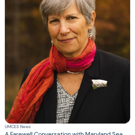
UMCES News
A Farewell Conversation with Maryland Sea