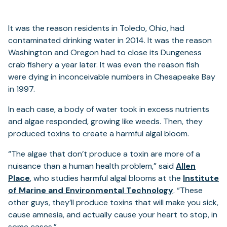
It was the reason residents in Toledo, Ohio, had
contaminated drinking water in 2014. It was the reason
Washington and Oregon had to close its Dungeness
crab fishery a year later. It was even the reason fish
were dying in inconceivable numbers in Chesapeake Bay
in 1997.
In each case, a body of water took in excess nutrients
and algae responded, growing like weeds. Then, they
produced toxins to create a harmful algal bloom.
“The algae that don’t produce a toxin are more of a
nuisance than a human health problem,” said
Allen
Place
, who studies harmful algal blooms at the
Institute
of Marine and Environmental Technology
. “These
other guys, they’ll produce toxins that will make you sick,
cause amnesia, and actually cause your heart to stop, in
some cases.”