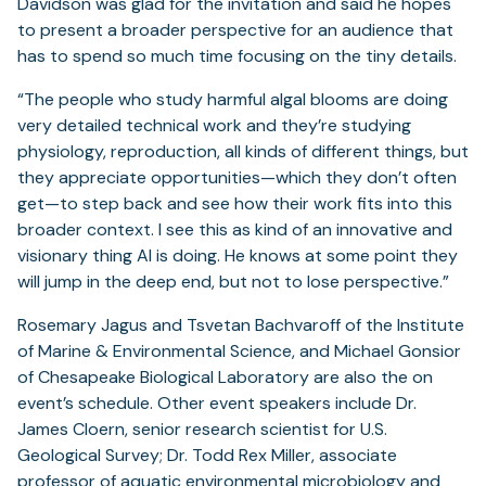
Davidson was glad for the invitation and said he hopes
to present a broader perspective for an audience that
has to spend so much time focusing on the tiny details.
“The people who study harmful algal blooms are doing
very detailed technical work and they’re studying
physiology, reproduction, all kinds of different things, but
they appreciate opportunities—which they don’t often
get—to step back and see how their work fits into this
broader context. I see this as kind of an innovative and
visionary thing Al is doing. He knows at some point they
will jump in the deep end, but not to lose perspective.”
Rosemary Jagus and Tsvetan Bachvaroff of the Institute
of Marine & Environmental Science, and Michael Gonsior
of Chesapeake Biological Laboratory are also the on
event’s schedule. Other event speakers include Dr.
James Cloern, senior research scientist for U.S.
Geological Survey; Dr. Todd Rex Miller, associate
professor of aquatic environmental microbiology and