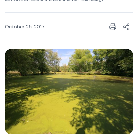
October 25, 2017