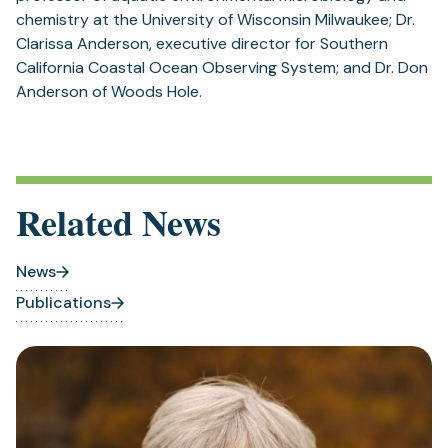
chemistry at the University of Wisconsin Milwaukee; Dr.
Clarissa Anderson, executive director for Southern
California Coastal Ocean Observing System; and Dr. Don
Anderson of Woods Hole.
Related News
News
Publications