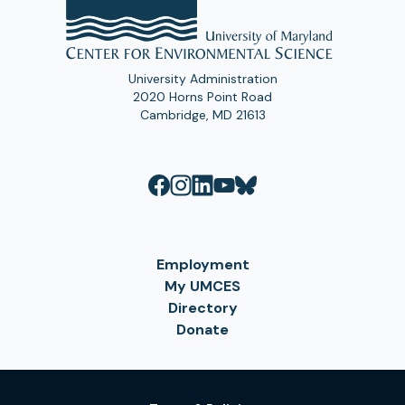
University Administration
2020 Horns Point Road
Cambridge, MD 21613
Employment
My UMCES
Directory
Donate