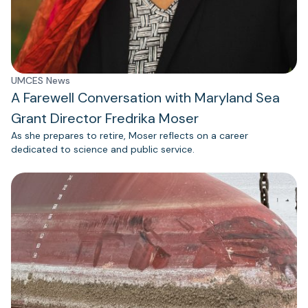
UMCES News
A Farewell Conversation with Maryland Sea
Grant Director Fredrika Moser
As she prepares to retire, Moser reflects on a career
dedicated to science and public service.