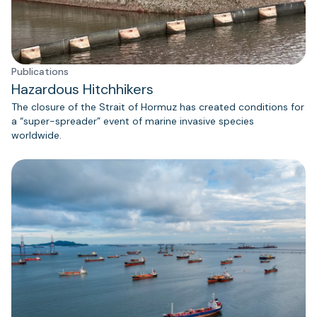
Publications
Hazardous Hitchhikers
The closure of the Strait of Hormuz has created conditions for
a “super-spreader” event of marine invasive species
worldwide.