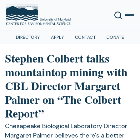
DIRECTORY
APPLY
CONTACT
DONATE
Stephen Colbert talks
mountaintop mining with
CBL Director Margaret
Palmer on “The Colbert
Report”
Chesapeake Biological Laboratory Director
Margaret Palmer believes there's a better