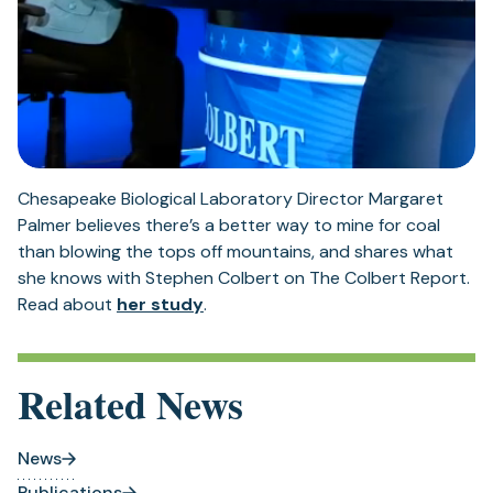
Chesapeake Biological Laboratory Director Margaret
Palmer believes there’s a better way to mine for coal
than blowing the tops off mountains, and shares what
she knows with Stephen Colbert on The Colbert Report.
(opens
Read about
her study
.
in
a
new
Related News
tab)
News
Publications