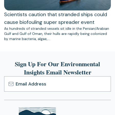
Scientists caution that stranded ships could
cause biofouling super spreader event
As hundreds of stranded vessels sit idle in the Persian/Arabian
Gulf and Gulf of Oman, their hulls are rapidly being colonized
by marine bacteria, algae,…
Sign Up For Our Environmental
Insights Email Newsletter
Email
Address