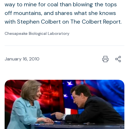
way to mine for coal than blowing the tops
off mountains, and shares what she knows
with Stephen Colbert on The Colbert Report.
Chesapeake Biological Laboratory
January 16, 2010