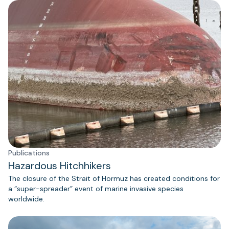
Publications
Hazardous Hitchhikers
The closure of the Strait of Hormuz has created conditions for
a “super-spreader” event of marine invasive species
worldwide.