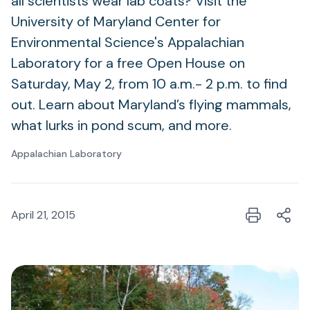
all scientists wear lab coats? Visit the
University of Maryland Center for
Environmental Science's Appalachian
Laboratory for a free Open House on
Saturday, May 2, from 10 a.m.- 2 p.m. to find
out. Learn about Maryland’s flying mammals,
what lurks in pond scum, and more.
Appalachian Laboratory
April 21, 2015