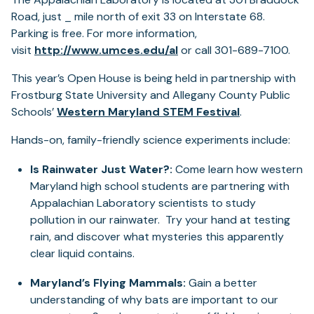
Road, just _ mile north of exit 33 on Interstate 68.
Parking is free. For more information,
visit
http://www.umces.edu/al
or call 301-689-7100.
This year’s Open House is being held in partnership with
Frostburg State University and Allegany County Public
(opens
Schools’
Western Maryland STEM Festival
.
in
Hands-on, family-friendly science experiments include:
a
new
Is Rainwater Just Water?:
Come learn how western
tab)
Maryland high school students are partnering with
Appalachian Laboratory scientists to study
pollution in our rainwater. Try your hand at testing
rain, and discover what mysteries this apparently
clear liquid contains.
Maryland’s Flying Mammals:
Gain a better
understanding of why bats are important to our