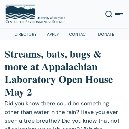
DIRECTORY
APPLY
CONTACT
DONATE
Streams, bats, bugs &
more at Appalachian
Laboratory Open House
May 2
Did you know there could be something
other than water in the rain? Have you ever
seen a tree breathe? Did you know that not