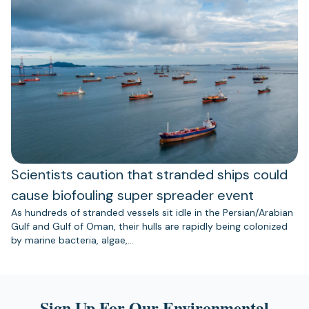
Scientists caution that stranded ships could
cause biofouling super spreader event
As hundreds of stranded vessels sit idle in the Persian/Arabian
Gulf and Gulf of Oman, their hulls are rapidly being colonized
by marine bacteria, algae,…
Sign Up For Our Environmental