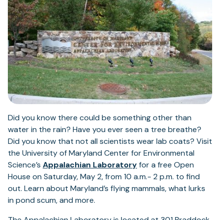
Did you know there could be something other than
water in the rain? Have you ever seen a tree breathe?
Did you know that not all scientists wear lab coats? Visit
the University of Maryland Center for Environmental
Science’s
Appalachian Laboratory
for a free Open
House on Saturday, May 2, from 10 a.m.- 2 p.m. to find
out. Learn about Maryland’s flying mammals, what lurks
in pond scum, and more.
The Appalachian Laboratory is located at 301 Braddock