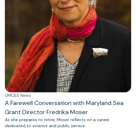
UMCES News
A Farewell Conversation with Maryland Sea
Grant Director Fredrika Moser
As she prepares to retire, Moser reflects on a career
dedicated to science and public service.