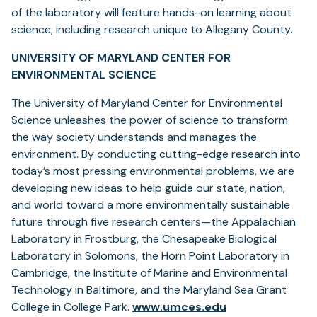
of the laboratory will feature hands-on learning about
science, including research unique to Allegany County.
UNIVERSITY OF MARYLAND CENTER FOR
ENVIRONMENTAL SCIENCE
The University of Maryland Center for Environmental
Science unleashes the power of science to transform
the way society understands and manages the
environment. By conducting cutting-edge research into
today’s most pressing environmental problems, we are
developing new ideas to help guide our state, nation,
and world toward a more environmentally sustainable
future through five research centers—the Appalachian
Laboratory in Frostburg, the Chesapeake Biological
Laboratory in Solomons, the Horn Point Laboratory in
Cambridge, the Institute of Marine and Environmental
Technology in Baltimore, and the Maryland Sea Grant
College in College Park.
www.umces.edu