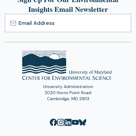
Insights Email Newsletter
Email
Address
University Administration
2020 Horns Point Road
Cambridge, MD 21613