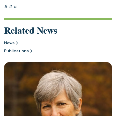
# # #
Related News
News
Publications