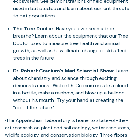
ecosystem. See demonstrations of field equipment
used in bat studies and learn about current threats
to bat populations.
The Tree Doctor:
Have you ever seen a tree
breathe? Learn about the equipment that our Tree
Doctor uses to measure tree health and annual
growth, as well as how climate change could affect
trees in the future.
Dr. Robert Cranium’s Mad Scientist Show:
Learn
about chemistry and science through exciting
demonstrations. Watch Dr. Cranium create a cloud
in a bottle, make a rainbow, and blow up a balloon
without his mouth. Try your hand at creating the
“car of the future.”
·The Appalachian Laboratory is home to state-of-the-
art research on plant and soil ecology, water resources,
wildlife ecology, and conservation biology. Three floors